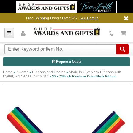
Free Shipping-Orders Over $75 |
See Details
Request a Quote
Home
Awards
Ribbons and Chains
Made in USA Neck Ribbons with
>
>
>
Eyelet, RN Series, 7/8" x 30"
>
30 x 7/8 Inch Rainbow Color Neck Ribbon