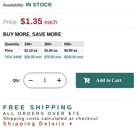
IN STOCK
Availability:
$1.35
Price:
each
BUY MORE, SAVE MORE
Quantity
100+
250+
500+
Price
$1.10 ea
$1.05 ea
$0.90 ea
YOU SAVE
$25.00 min
$75.00 min
$225.00 min
Qty:
FREE SHIPPING
ALL ORDERS OVER $75
Shipping costs calculated at checkout
Shipping Details ➧