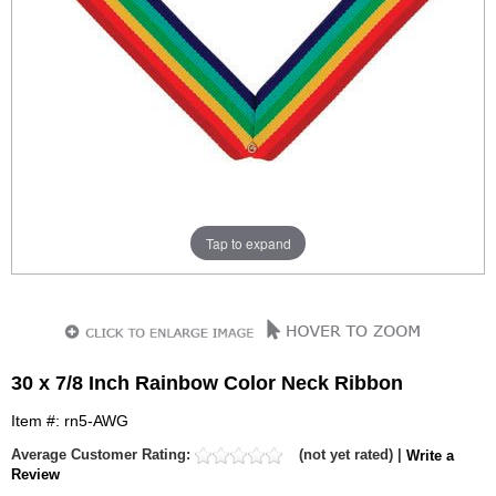
Tap to expand
30 x 7/8 Inch Rainbow Color Neck Ribbon
Item #: rn5-AWG
Average Customer Rating:
(not yet rated) |
Write a
Review