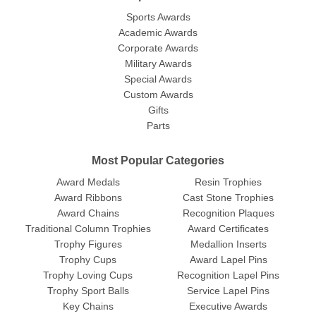
Sports Awards
Academic Awards
Corporate Awards
Military Awards
Special Awards
Custom Awards
Gifts
Parts
Most Popular Categories
Award Medals
Resin Trophies
Award Ribbons
Cast Stone Trophies
Award Chains
Recognition Plaques
Traditional Column Trophies
Award Certificates
Trophy Figures
Medallion Inserts
Trophy Cups
Award Lapel Pins
Trophy Loving Cups
Recognition Lapel Pins
Trophy Sport Balls
Service Lapel Pins
Key Chains
Executive Awards