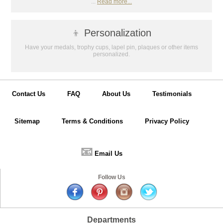
...
Read more...
GET MY DISCOUNT
👦
Personalization
Have your medals, trophy cups, lapel pin, plaques or other items
personalized.
Contact Us
FAQ
About Us
Testimonials
Sitemap
Terms & Conditions
Privacy Policy
📧
Email Us
Follow Us
Departments