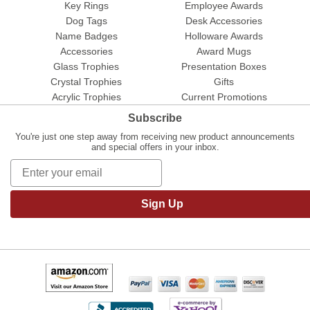
Key Rings
Employee Awards
Dog Tags
Desk Accessories
Name Badges
Holloware Awards
Accessories
Award Mugs
Glass Trophies
Presentation Boxes
Crystal Trophies
Gifts
Acrylic Trophies
Current Promotions
Subscribe
You're just one step away from receiving new product announcements
and special offers in your inbox.
Sign Up