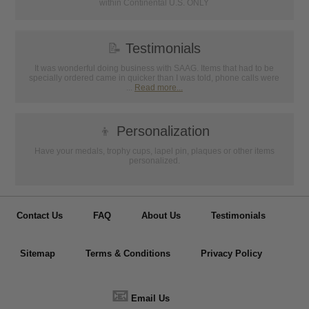
within Continental U.S. ONLY
📝
Testimonials
It was wonderful doing business with SAAG. Items that had to be
specially ordered came in quicker than I was told, phone calls were
...
Read more...
👦
Personalization
Have your medals, trophy cups, lapel pin, plaques or other items
personalized.
Contact Us
FAQ
About Us
Testimonials
Sitemap
Terms & Conditions
Privacy Policy
📧
Email Us