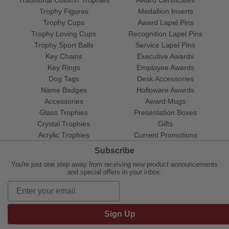
Trophy Figures
Medallion Inserts
Trophy Cups
Award Lapel Pins
Trophy Loving Cups
Recognition Lapel Pins
Trophy Sport Balls
Service Lapel Pins
Key Chains
Executive Awards
Key Rings
Employee Awards
Dog Tags
Desk Accessories
Name Badges
Holloware Awards
Accessories
Award Mugs
Glass Trophies
Presentation Boxes
Crystal Trophies
Gifts
Acrylic Trophies
Current Promotions
Subscribe
You're just one step away from receiving new product announcements
and special offers in your inbox.
Sign Up