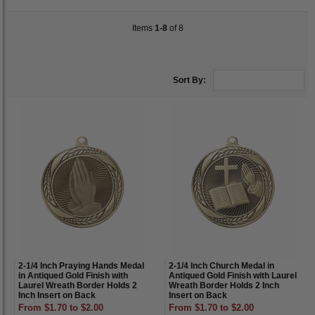
Items
1-8
of 8
Sort By:
2-1/4 Inch Praying Hands Medal
2-1/4 Inch Church Medal in
in Antiqued Gold Finish with
Antiqued Gold Finish with Laurel
Laurel Wreath Border Holds 2
Wreath Border Holds 2 Inch
Inch Insert on Back
Insert on Back
From $1.70 to $2.00
From $1.70 to $2.00