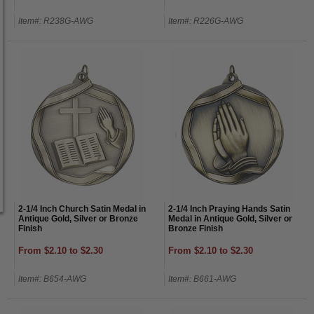
Item#: R238G-AWG
Item#: R226G-AWG
2-1/4 Inch Church Satin Medal in
2-1/4 Inch Praying Hands Satin
Antique Gold, Silver or Bronze
Medal in Antique Gold, Silver or
Finish
Bronze Finish
From $2.10 to $2.30
From $2.10 to $2.30
Item#: B654-AWG
Item#: B661-AWG