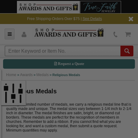
Free Shipping-Orders Over $75 |
See Details
Request a Quote
Home
Awards
Medals
>
>
>
Religious Medals
Religious Medals
Although a limited number of medals, we carry a religious medal line that is
quality made and unique. The medal sizes vary between 1-1/4 inch to 2-1/4
inch in diameter. The medal finishes are satin, bright, or diamond cut
borders. These medals are perfect for the recognition of members in
churches. Remember to add a ribbon. If you cannot find what you are
looking for, and want a custom medal, then submit a quote request.
Minimum quantities may apply.