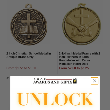
2 Inch Christian School Medal in
2-1/4 Inch Medal Frame with 2
Antique Brass Only
Inch Partners in Faith
Handshake with Cross
Medallion Insert Disc
From $1.55 to $1.90
From $2.60 to $3.25
Item#: L304G-AWG
Item#: MZ7490G-AWG