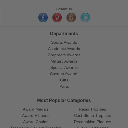
Follow Us
Departments
Sports Awards
Academic Awards
Corporate Awards
Military Awards
Special Awards
Custom Awards
Gifts
Parts
Most Popular Categories
Award Medals
Resin Trophies
Award Ribbons
Cast Stone Trophies
Award Chains
Recognition Plaques
Traditional Column Trophies
Award Certificates