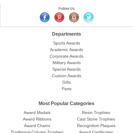
Follow Us
Departments
Sports Awards
Surprise your team, recognise
Academic Awards
achievements, and create lasting
Corporate Awards
memories!
Military Awards
Special Awards
Email
Custom Awards
Gifts
Parts
GET MY DISCOUNT
Most Popular Categories
Award Medals
Resin Trophies
Award Ribbons
Cast Stone Trophies
Award Chains
Recognition Plaques
Traditional Column Trophies
Award Certificates