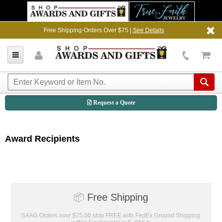
Free Shipping-Orders Over $75 |
See Details
Request a Quote
Award Recipients
📦
Free Shipping
SAAG Orders over $75.00 ship FREE with FedEx Ground Shipping