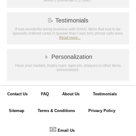
within Continental U.S. ONLY
📝
Testimonials
It was wonderful doing business with SAAG. Items that had to be
specially ordered came in quicker than I was told, phone calls were
...
Read more...
👦
Personalization
Have your medals, trophy cups, lapel pin, plaques or other items
personalized.
Contact Us
FAQ
About Us
Testimonials
Sitemap
Terms & Conditions
Privacy Policy
📧
Email Us