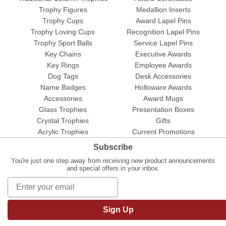
Trophy Figures
Medallion Inserts
Trophy Cups
Award Lapel Pins
Trophy Loving Cups
Recognition Lapel Pins
Trophy Sport Balls
Service Lapel Pins
Key Chains
Executive Awards
Key Rings
Employee Awards
Dog Tags
Desk Accessories
Name Badges
Holloware Awards
Accessories
Award Mugs
Glass Trophies
Presentation Boxes
Crystal Trophies
Gifts
Acrylic Trophies
Current Promotions
Subscribe
You're just one step away from receiving new product announcements
and special offers in your inbox.
Sign Up