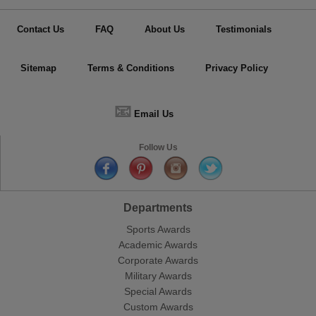
Contact Us
FAQ
About Us
Testimonials
Sitemap
Terms & Conditions
Privacy Policy
📧
Email Us
Follow Us
Departments
Sports Awards
Academic Awards
Corporate Awards
Military Awards
Special Awards
Custom Awards