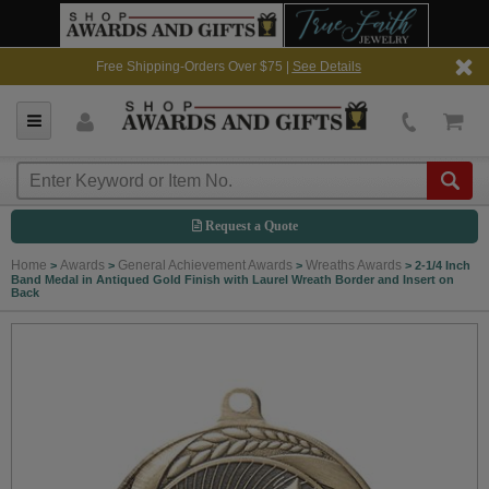
Free Shipping-Orders Over $75 |
See Details
Request a Quote
Home
Awards
General Achievement Awards
Wreaths Awards
>
>
>
>
2-1/4 Inch
Band Medal in Antiqued Gold Finish with Laurel Wreath Border and Insert on
Back