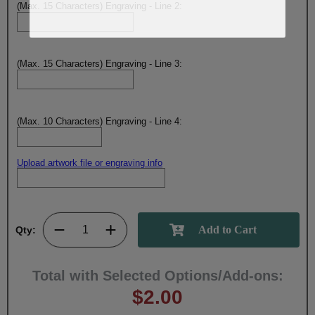
(Max. 15 Characters) Engraving - Line 2:
(Max. 15 Characters) Engraving - Line 3:
(Max. 10 Characters) Engraving - Line 4:
Upload artwork file or engraving info
Qty:
Total with Selected Options/Add-ons:
$2.00