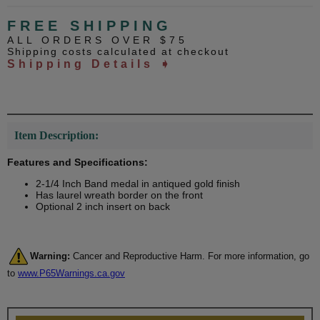
FREE SHIPPING
ALL ORDERS OVER $75
Shipping costs calculated at checkout
Shipping Details ➧
Item Description:
Features and Specifications:
2-1/4 Inch Band medal in antiqued gold finish
Has laurel wreath border on the front
Optional 2 inch insert on back
Warning:
Cancer and Reproductive Harm. For more information, go
to
www.P65Warnings.ca.gov