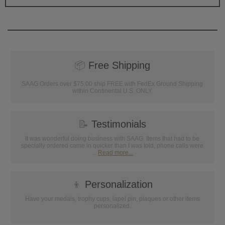
📦
Free Shipping
SAAG Orders over $75.00 ship FREE with FedEx Ground Shipping
within Continental U.S. ONLY
📝
Testimonials
It was wonderful doing business with SAAG. Items that had to be
specially ordered came in quicker than I was told, phone calls were
...
Read more...
👦
Personalization
Have your medals, trophy cups, lapel pin, plaques or other items
personalized.