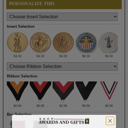
PERSONALIZE THIS
Insert Selection
$4.50
$4.50
$4.50
$6.50
$6.50
Ribbon Selection
$0.90
$0.90
$0.90
$0.90
$0.90
Box Selection