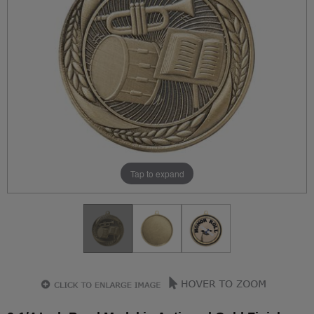
Tap to expand