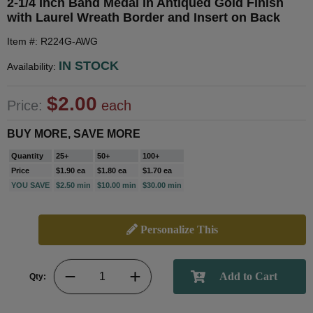
2-1/4 Inch Band Medal in Antiqued Gold Finish
with Laurel Wreath Border and Insert on Back
Item #: R224G-AWG
IN STOCK
Availability:
$2.00
Price:
each
BUY MORE, SAVE MORE
Quantity
25+
50+
100+
Price
$1.90 ea
$1.80 ea
$1.70 ea
YOU SAVE
$2.50 min
$10.00 min
$30.00 min
Personalize This
Qty: