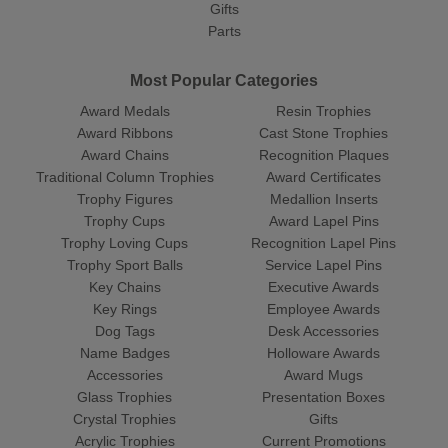
Gifts
Parts
Most Popular Categories
Award Medals
Resin Trophies
Award Ribbons
Cast Stone Trophies
Award Chains
Recognition Plaques
Traditional Column Trophies
Award Certificates
Trophy Figures
Medallion Inserts
Trophy Cups
Award Lapel Pins
Trophy Loving Cups
Recognition Lapel Pins
Trophy Sport Balls
Service Lapel Pins
Key Chains
Executive Awards
Key Rings
Employee Awards
Dog Tags
Desk Accessories
Name Badges
Holloware Awards
Accessories
Award Mugs
Glass Trophies
Presentation Boxes
Crystal Trophies
Gifts
Acrylic Trophies
Current Promotions