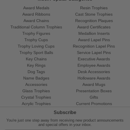
Award Medals
Resin Trophies
Award Ribbons
Cast Stone Trophies
Award Chains
Recognition Plaques
Traditional Column Trophies
Award Certificates
Trophy Figures
Medallion Inserts
Trophy Cups
Award Lapel Pins
Trophy Loving Cups
Recognition Lapel Pins
Trophy Sport Balls
Service Lapel Pins
Key Chains
Executive Awards
Key Rings
Employee Awards
Dog Tags
Desk Accessories
Name Badges
Holloware Awards
Accessories
Award Mugs
Glass Trophies
Presentation Boxes
Crystal Trophies
Gifts
Acrylic Trophies
Current Promotions
Subscribe
You're just one step away from receiving new product announcements
and special offers in your inbox.