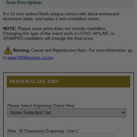
Item Description:
8 x 10 inch walnut finish plaque comes with black embossed
aluminum plate, and takes 2 inch medallion insert.
NOTE:
Plaque base price does not include medallion.
Changing the type of the insert such a LITHO, MYLAR, or
STAMPED medallion will change the final price.
Warning:
Cancer and Reproductive Harm. For more information, go
to
www.P65Warnings.ca.gov
PERSONALIZE THIS
Please Select Engraving Choice Here:
(Max. 35 Characters) Engraving - Line 1: