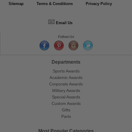
Sitemap
Terms & Conditions
Privacy Policy
📧
Email Us
Follow Us
Departments
Sports Awards
Academic Awards
Corporate Awards
Military Awards
Special Awards
Custom Awards
Gifts
Parts
Most Popular Categories