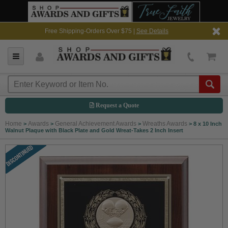
Free Shipping-Orders Over $75 |
See Details
Request a Quote
Home
Awards
General Achievement Awards
Wreaths Awards
>
>
>
>
8 x 10 Inch
Walnut Plaque with Black Plate and Gold Wreat-Takes 2 Inch Insert