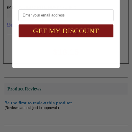
(Max. 35 Characters) Engraving - Line 7:
Email
Upload artwork file or engraving info
GET MY DISCOUNT
Total with Selected Options/Add-ons:
$18.15
Product Reviews
Be the first to review this product
(Reviews are subject to approval.)