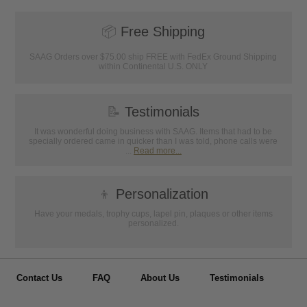
📦
Free Shipping
SAAG Orders over $75.00 ship FREE with FedEx Ground Shipping
within Continental U.S. ONLY
📝
Testimonials
It was wonderful doing business with SAAG. Items that had to be
specially ordered came in quicker than I was told, phone calls were
...
Read more...
👦
Personalization
Have your medals, trophy cups, lapel pin, plaques or other items
personalized.
Contact Us
FAQ
About Us
Testimonials