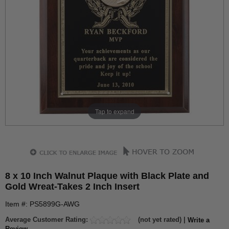
Tap to expand
8 x 10 Inch Walnut Plaque with Black Plate and
Gold Wreat-Takes 2 Inch Insert
Item #: PS5899G-AWG
Average Customer Rating:
(not yet rated) |
Write a
Review