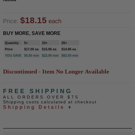
$18.15
Price:
each
BUY MORE, SAVE MORE
Quantity
5+
10+
25+
Price
$17.05 ea
$15.95 ea
$14.85 ea
YOU SAVE
$5.50 min
$22.00 min
$82.50 min
Discontinued - Item No Longer Available
FREE SHIPPING
ALL ORDERS OVER $75
Shipping costs calculated at checkout
Shipping Details ➧