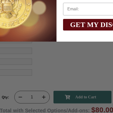
GET MY DI
Qty:
$80.0
Total with Selected Options/Add-ons: