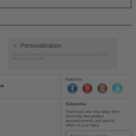
👦
Personalization
Have your medals, trophy cups, lapel pin, plaques or other
items personalized.
Follow Us
Us
Subscribe
You're just one step away from
receiving new product
announcements and special
offers in your inbox.