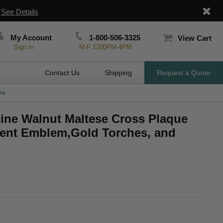
|
See Details
My Account
1-800-506-3325
View Cart
Sign In
M-F 1200PM-4PM
Contact Us
Shipping
Request a Quote
hs
uine Walnut Maltese Cross Plaque
ment Emblem,Gold Torches, and