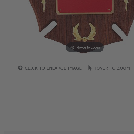
Hover to zoom