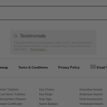
📝
Testimonials
It was wonderful doing business with SAAG. Items that had to
be specially ordered came in quicker than I was told, phone
calls were ...
Read more...
📧
temap
Terms & Conditions
Privacy Policy
Email 
Resin Trophies
Key Chains
Executive Awards
Cast Stone Trophies
Key Rings
Employee Awards
Recognition Plaques
Dog Tags
Desk Accessories
Award Certificates
Name Badges
Holloware Awards