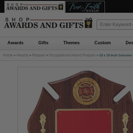
Awards
Gifts
Themes
Custom
Des
Home
Awards
Plaques
Occupational Award Plaques
>
>
>
>
10 x 10 Inch Genuine