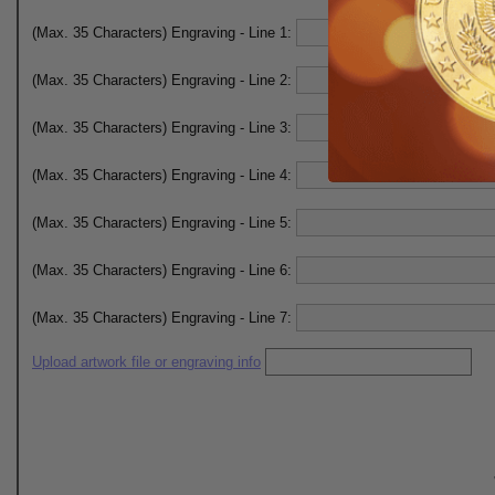
(Max. 35 Characters) Engraving - Line 1:
(Max. 35 Characters) Engraving - Line 2:
(Max. 35 Characters) Engraving - Line 3:
(Max. 35 Characters) Engraving - Line 4:
(Max. 35 Characters) Engraving - Line 5:
(Max. 35 Characters) Engraving - Line 6:
(Max. 35 Characters) Engraving - Line 7:
Upload artwork file or engraving info