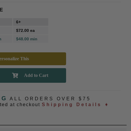
E
6+
$72.00 ea
n
$48.00 min
rsonalize This
NG
ALL ORDERS OVER $75
ated at checkout
Shipping Details ➧