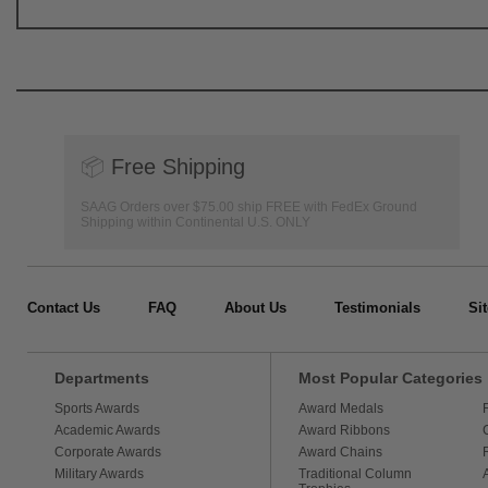
📦
Free Shipping
SAAG Orders over $75.00 ship FREE with FedEx Ground
Shipping within Continental U.S. ONLY
Contact Us
FAQ
About Us
Testimonials
Si
Departments
Most Popular Categories
Sports Awards
Award Medals
Academic Awards
Award Ribbons
Corporate Awards
Award Chains
Military Awards
Traditional Column