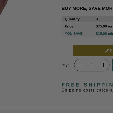
BUY MORE, SAVE MOR
Quantity
3+
Price
$75.00 ea
YOU SAVE
$15.00 mi
Pe
Qty:
FREE SHIPPI
Shipping costs calcul