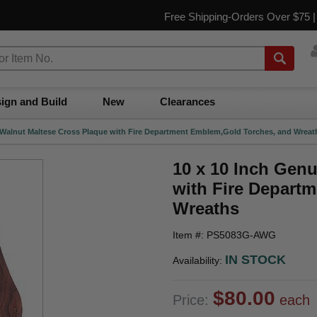
Free Shipping-Orders Over $75 
ign and Build
New
Clearances
 Walnut Maltese Cross Plaque with Fire Department Emblem,Gold Torches, and Wreat
10 x 10 Inch Gen
with Fire Depart
Wreaths
Item #: PS5083G-AWG
IN STOCK
Availability:
$80.00
Price:
each