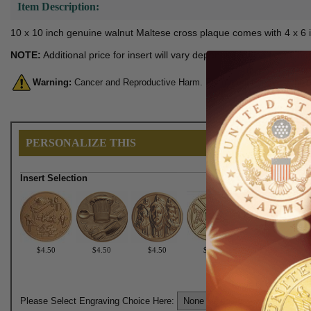
Item Description:
10 x 10 inch genuine walnut Maltese cross plaque comes with 4 x 6 i
NOTE:
Additional price for insert will vary depending on selected i
Warning:
Cancer and Reproductive Harm. For more information, go 
PERSONALIZE THIS
Insert Selection
$4.50
$4.50
$4.50
$4.50
$4.50
Please Select Engraving Choice Here: