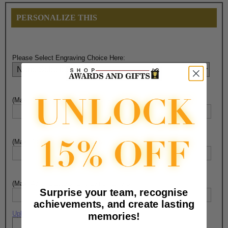
PERSONALIZE THIS
Please Select Engraving Choice Here:
(Max. 40 Characters) Engraving - Line 1:
(Max. 40 Characters) Engraving - Line 2:
(Max. 40 Characters) Engraving - Line 3:
Surprise your team, recognise
achievements, and create lasting
Upload artwork file or engraving info
memories!