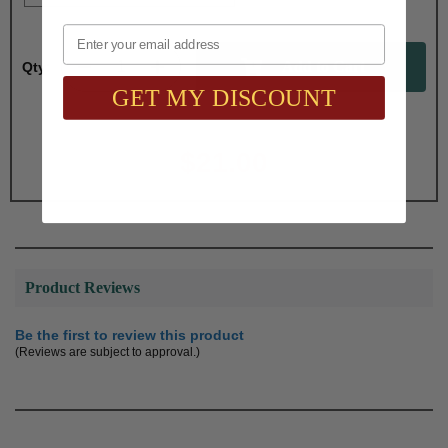
Email
Qty:
GET MY DISCOUNT
Total with Selected Options/Add-ons:
$21.00
Product Reviews
Be the first to review this product
(Reviews are subject to approval.)