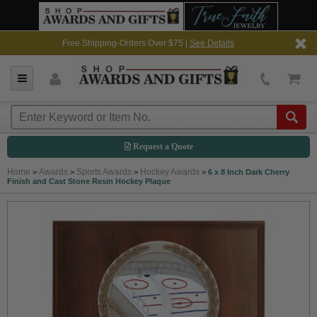
Free Shipping-Orders Over $75 |
See Details
Request a Quote
Home
Awards
Sports Awards
Hockey Awards
>
>
>
>
6 x 8 Inch Dark Cherry
Finish and Cast Stone Resin Hockey Plaque