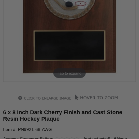
Tap to expand
6 x 8 Inch Dark Cherry Finish and Cast Stone
Resin Hockey Plaque
Item #: PN9921-68-AWG
Average Customer Rating:
(not yet rated) |