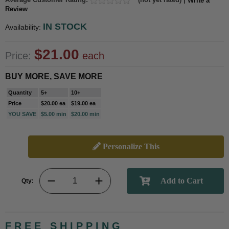
Write a
Review
IN STOCK
Availability:
$21.00
Price:
each
BUY MORE, SAVE MORE
Quantity
5+
10+
Price
$20.00 ea
$19.00 ea
YOU SAVE
$5.00 min
$20.00 min
Personalize This
Qty:
FREE SHIPPING