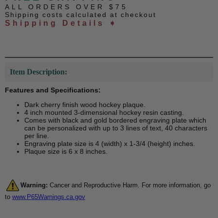
ALL ORDERS OVER $75
Shipping costs calculated at checkout
Shipping Details ➧
Item Description:
Features and Specifications:
Dark cherry finish wood hockey plaque.
4 inch mounted 3-dimensional hockey resin casting.
Comes with black and gold bordered engraving plate which
can be personalized with up to 3 lines of text, 40 characters
per line.
Engraving plate size is 4 (width) x 1-3/4 (height) inches.
Plaque size is 6 x 8 inches.
Warning:
Cancer and Reproductive Harm. For more information, go
to
www.P65Warnings.ca.gov