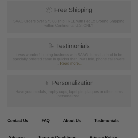
📦
Free Shipping
SAAG Orders over $75.00 ship FREE with FedEx Ground Shipping
within Continental U.S. ONLY
📝
Testimonials
It was wonderful doing business with SAAG. Items that had to be
specially ordered came in quicker than I was told, phone calls were
...
Read more...
👦
Personalization
Have your medals, trophy cups, lapel pin, plaques or other items
personalized.
Contact Us
FAQ
About Us
Testimonials
Sitemap
Terms & Conditions
Privacy Policy