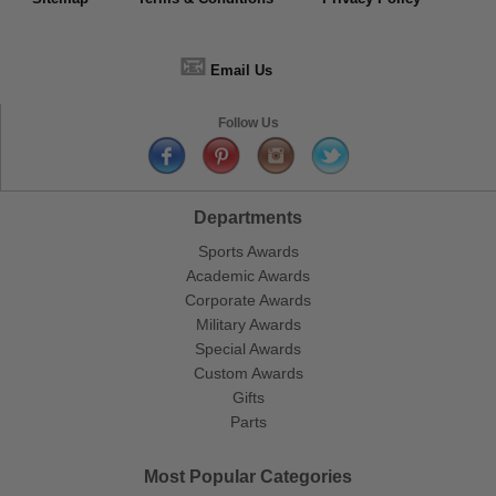
📧
Email Us
Follow Us
Departments
Sports Awards
Academic Awards
Corporate Awards
Military Awards
Special Awards
Custom Awards
Gifts
Parts
Most Popular Categories