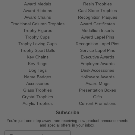
Award Medals
Resin Trophies
Award Ribbons
Cast Stone Trophies
Award Chains
Recognition Plaques
Traditional Column Trophies
Award Certificates
Trophy Figures
Medallion Inserts
Trophy Cups
Award Lapel Pins
Trophy Loving Cups
Recognition Lapel Pins
Trophy Sport Balls
Service Lapel Pins
Key Chains
Executive Awards
Key Rings
Employee Awards
Dog Tags
Desk Accessories
Name Badges
Holloware Awards
Accessories
Award Mugs
Glass Trophies
Presentation Boxes
Crystal Trophies
Gifts
Acrylic Trophies
Current Promotions
Subscribe
You're just one step away from receiving new product announcements
and special offers in your inbox.