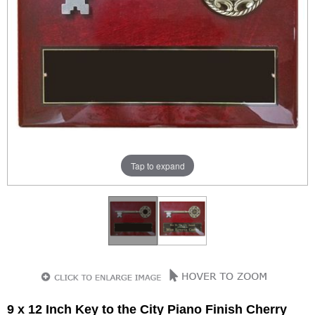
Tap to expand
9 x 12 Inch Key to the City Piano Finish Cherry