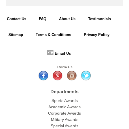
Contact Us
FAQ
About Us
Testimonials
Sitemap
Terms & Conditions
Privacy Policy
📧
Email Us
Follow Us
Departments
Sports Awards
Academic Awards
Corporate Awards
Military Awards
Special Awards