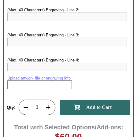
achievements, and create lasting
(Max. 40 Characters) Engraving - Line 2:
memories!
Email
(Max. 40 Characters) Engraving - Line 3:
GET MY DISCOUNT
(Max. 40 Characters) Engraving - Line 4:
Upload artwork file or engraving info
Qty:
Total with Selected Options/Add-ons:
$60.00