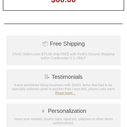
📦
Free Shipping
SAAG Orders over $75.00 ship FREE with FedEx Ground Shipping
within Continental U.S. ONLY
📝
Testimonials
It was wonderful doing business with SAAG. Items that had to be
specially ordered came in quicker than I was told, phone calls were
...
Read more...
👦
Personalization
Have your medals, trophy cups, lapel pin, plaques or other items
personalized.