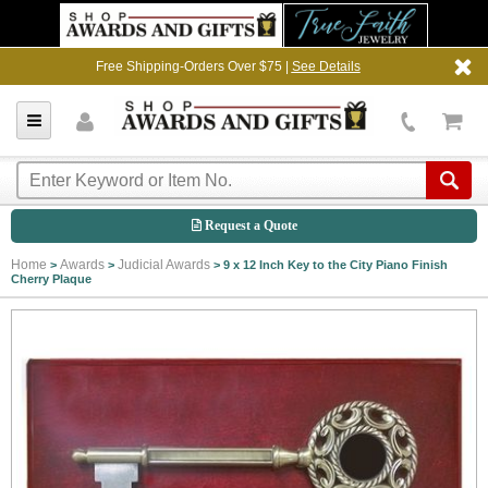
Free Shipping-Orders Over $75 |
See Details
Request a Quote
Home
Awards
Judicial Awards
>
>
>
9 x 12 Inch Key to the City Piano Finish
Cherry Plaque