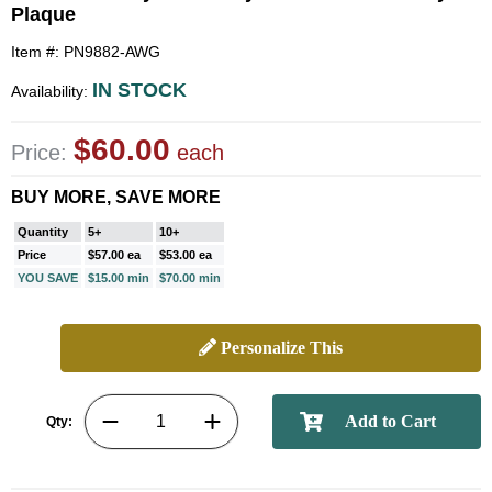
Plaque
Item #: PN9882-AWG
IN STOCK
Availability:
$60.00
Price:
each
BUY MORE, SAVE MORE
Quantity
5+
10+
Price
$57.00 ea
$53.00 ea
YOU SAVE
$15.00 min
$70.00 min
Personalize This
Qty: