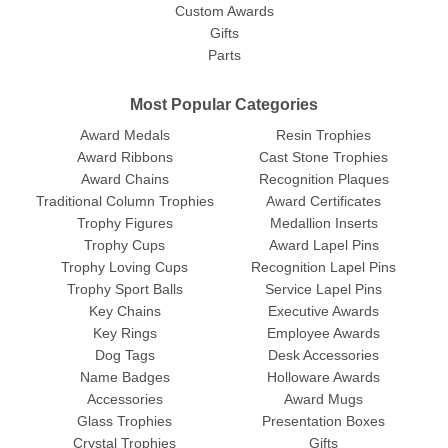
Custom Awards
Gifts
Parts
Most Popular Categories
Award Medals
Resin Trophies
Award Ribbons
Cast Stone Trophies
Award Chains
Recognition Plaques
Traditional Column Trophies
Award Certificates
Trophy Figures
Medallion Inserts
Trophy Cups
Award Lapel Pins
Trophy Loving Cups
Recognition Lapel Pins
Trophy Sport Balls
Service Lapel Pins
Key Chains
Executive Awards
Key Rings
Employee Awards
Dog Tags
Desk Accessories
Name Badges
Holloware Awards
Accessories
Award Mugs
Glass Trophies
Presentation Boxes
Crystal Trophies
Gifts