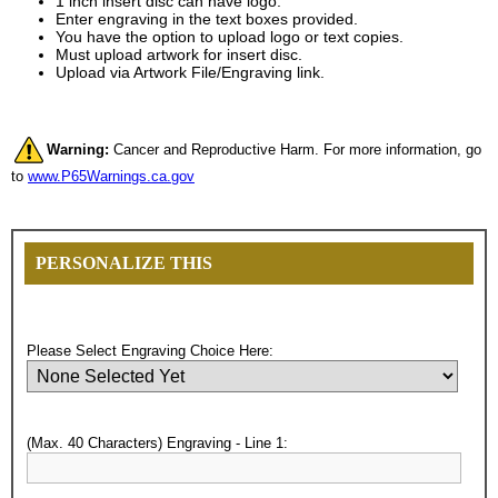
1 inch insert disc can have logo.
Enter engraving in the text boxes provided.
You have the option to upload logo or text copies.
Must upload artwork for insert disc.
Upload via Artwork File/Engraving link.
Warning:
Cancer and Reproductive Harm. For more information, go
to
www.P65Warnings.ca.gov
PERSONALIZE THIS
Please Select Engraving Choice Here:
(Max. 40 Characters) Engraving - Line 1:
Surprise your team, recognise