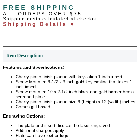
FREE SHIPPING
ALL ORDERS OVER $75
Shipping costs calculated at checkout
Shipping Details ➧
Item Description:
Features and Specifications:
Cherry piano finish plaque with key-takes 1 inch insert.
Screw Mounted 9-1/2 x 3 inch gold key casting that takes 1
inch insert.
Screw mounted 10 x 2-1/2 inch black and gold border brass
screened plate.
Cherry piano finish plaque size 9 (height) x 12 (width) inches.
Comes gift boxed.
Engraving Options:
The plate and insert disc can be laser engraved.
Additional charges apply.
Plate can have text or logo.