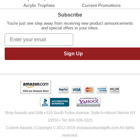
Acrylic Trophies
Current Promotions
Subscribe
You're just one step away from receiving new product announcements
and special offers in your inbox.
Sign Up
Shop Awards and Gifts • 520 South Fulton Avenue, Suite A • Mount Vernon NY
10550 • Tel: 800-506-3325
Custom Awards | Copyright © 2012-2019 shopawardsandgifts.com All rights
reserved.