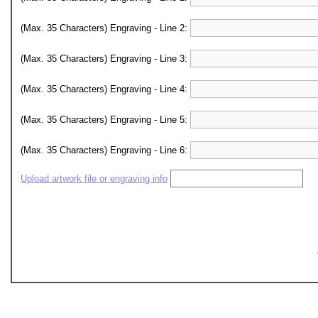
(Max. 35 Characters) Engraving - Line 2:
(Max. 35 Characters) Engraving - Line 3:
(Max. 35 Characters) Engraving - Line 4:
(Max. 35 Characters) Engraving - Line 5:
(Max. 35 Characters) Engraving - Line 6:
Upload artwork file or engraving info