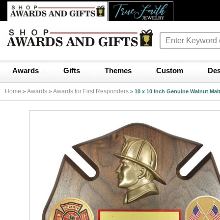
Awards
Gifts
Themes
Custom
Des
Home
Awards
Awards for First Responders
>
>
>
10 x 10 Inch Genuine Walnut Mal