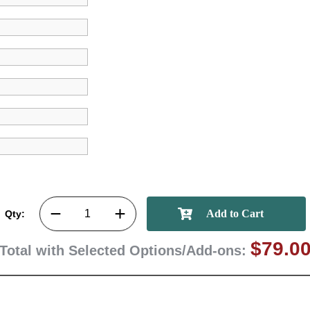
First Name
GET MY DI
Qty:
$79.0
Total with Selected Options/Add-ons: