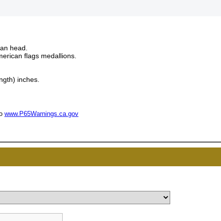
man head.
rican flags medallions.
ngth) inches.
to
www.P65Warnings.ca.gov
UNL
15% 
Surprise your team
achievements, and cr
memories