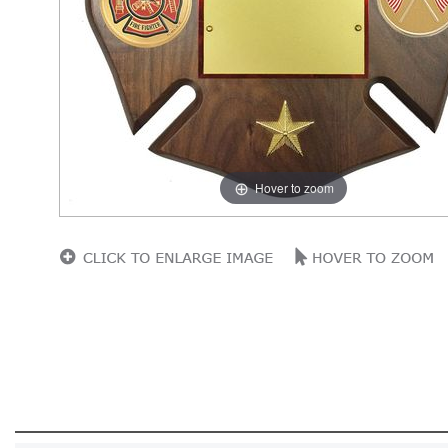
Hover to zoom