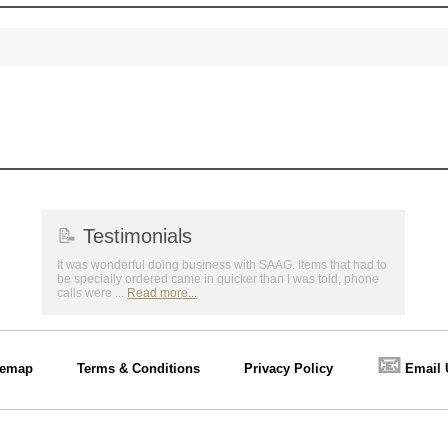
📝
Testimonials
It was wonderful doing business with SAAG. Items that had to
be specially ordered came in quicker than I was told, phone
calls were ...
Read more...
📧
temap
Terms & Conditions
Privacy Policy
Email 