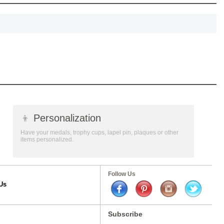
👦
Personalization
Have your medals, trophy cups, lapel pin, plaques or other
items personalized.
Follow Us
Us
Subscribe