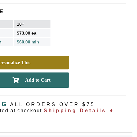
E
10+
$73.00 ea
n
$60.00 min
rsonalize This
NG
ALL ORDERS OVER $75
ated at checkout
Shipping Details ➧