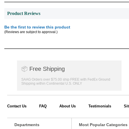
Product Reviews
Be the first to review this product
(Reviews are subject to approval.)
📦
Free Shipping
SAAG Orders over $75.00 ship FREE with FedEx Ground
Shipping within Continental U.S. ONLY
Contact Us
FAQ
About Us
Testimonials
Si
Departments
Most Popular Categories