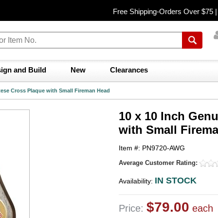
Free Shipping-Orders Over $75 
ign and Build
New
Clearances
tese Cross Plaque with Small Fireman Head
10 x 10 Inch Gen
with Small Firem
Item #: PN9720-AWG
Average Customer Rating:
IN STOCK
Availability:
$79.00
Price:
each