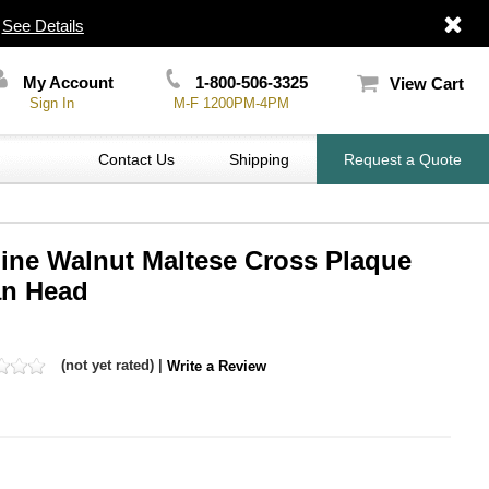
|
See Details
My Account
1-800-506-3325
View Cart
Sign In
M-F 1200PM-4PM
Contact Us
Shipping
Request a Quote
uine Walnut Maltese Cross Plaque
an Head
(not yet rated) |
Write a Review