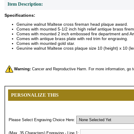
Item Description:
Specifications:
Genuine walnut Maltese cross fireman head plaque award.
Comes with mounted 5-1/2 inch high relief antique brass fire
Comes with mounted 2 inch embossed fire department and Ame
Comes with antique brass plate with red trim for engraving.
Comes with mounted gold star.
Geunine walnut Maltese cross plaque size 10 (height) x 10 (le
Warning:
Cancer and Reproductive Harm. For more information, go 
PERSONALIZE THIS
Please Select Engraving Choice Here:
(Max. 35 Characters) Engraving - Line 1: