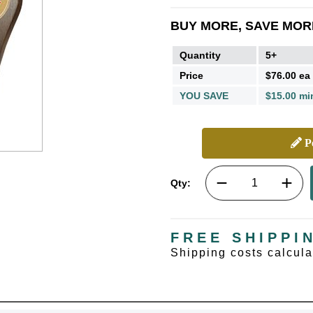
BUY MORE, SAVE MOR
Quantity
5+
Price
$76.00 ea
YOU SAVE
$15.00 mi
Pe
Qty:
FREE SHIPPI
Shipping costs calcul