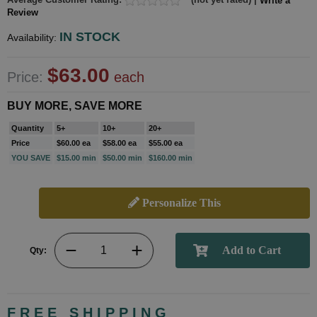
Write a
Review
IN STOCK
Availability:
$63.00
Price:
each
BUY MORE, SAVE MORE
Quantity
5+
10+
20+
Price
$60.00 ea
$58.00 ea
$55.00 ea
YOU SAVE
$15.00 min
$50.00 min
$160.00 min
Personalize This
Qty:
FREE SHIPPING