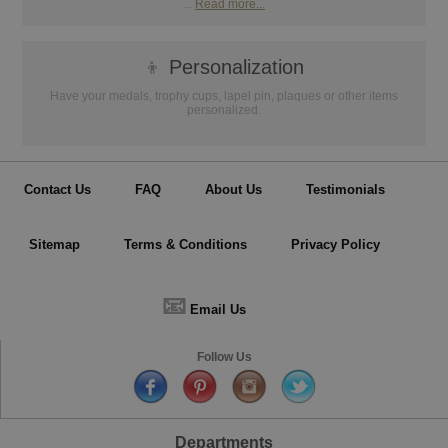
...
Read more...
👦
Personalization
Have your medals, trophy cups, lapel pin, plaques or other items
personalized.
Contact Us
FAQ
About Us
Testimonials
Sitemap
Terms & Conditions
Privacy Policy
📧
Email Us
Follow Us
Departments