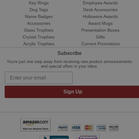
Key Rings
Employee Awards
Dog Tags
Desk Accessories
Name Badges
Holloware Awards
Accessories
Award Mugs
Glass Trophies
Presentation Boxes
Crystal Trophies
Gifts
Acrylic Trophies
Current Promotions
Subscribe
You're just one step away from receiving new product announcements
and special offers in your inbox.
Sign Up