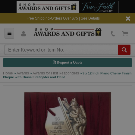
Free Shipping-Orders Over $75 |
See Details
Request a Quote
Home
Awards
Awards for First Responders
>
>
>
9 x 12 Inch Piano Cherry Finish
Plaque with Brass Firefighter and Child