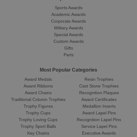
Sports Awards
Academic Awards
Corporate Awards
Military Awards
Special Awards
Custom Awards
Gifts
Parts
Most Popular Categories
Award Medals
Resin Trophies
Award Ribbons
Cast Stone Trophies
Award Chains
Recognition Plaques
Traditional Column Trophies
Award Certificates
Trophy Figures
Medallion Inserts
Trophy Cups
Award Lapel Pins
Trophy Loving Cups
Recognition Lapel Pins
Trophy Sport Balls
Service Lapel Pins
Key Chains
Executive Awards