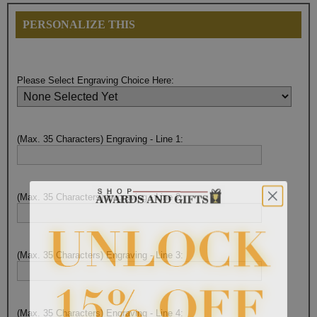
PERSONALIZE THIS
Please Select Engraving Choice Here:
(Max. 35 Characters) Engraving - Line 1:
(Max. 35 Characters) Engraving - Line 2:
(Max. 35 Characters) Engraving - Line 3:
(Max. 35 Characters) Engraving - Line 4: