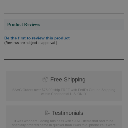
Product Reviews
Be the first to review this product
(Reviews are subject to approval.)
📦
Free Shipping
SAAG Orders over $75.00 ship FREE with FedEx Ground Shipping
within Continental U.S. ONLY
📝
Testimonials
It was wonderful doing business with SAAG. Items that had to be
specially ordered came in quicker than I was told, phone calls were