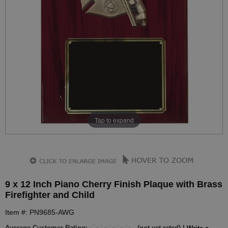
Tap to expand
9 x 12 Inch Piano Cherry Finish Plaque with Brass
Firefighter and Child
Item #: PN9685-AWG
Average Customer Rating:
(not yet rated) |