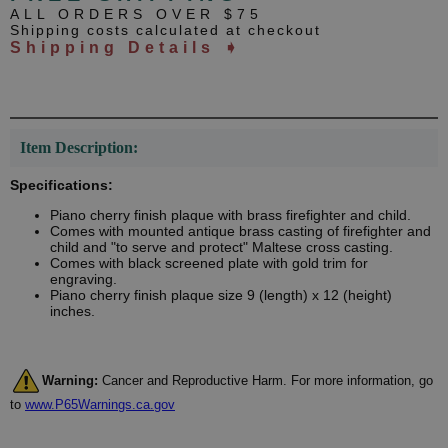
ALL ORDERS OVER $75
Shipping costs calculated at checkout
Shipping Details ➧
Item Description:
Specifications:
Piano cherry finish plaque with brass firefighter and child.
Comes with mounted antique brass casting of firefighter and
child and "to serve and protect" Maltese cross casting.
Comes with black screened plate with gold trim for
engraving.
Piano cherry finish plaque size 9 (length) x 12 (height)
inches.
Warning:
Cancer and Reproductive Harm. For more information, go
to
www.P65Warnings.ca.gov