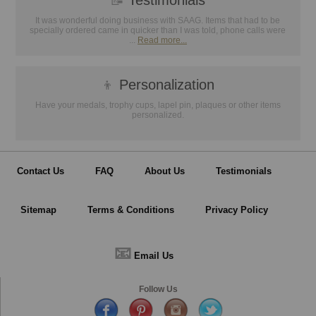
📝
Testimonials
It was wonderful doing business with SAAG. Items that had to be
specially ordered came in quicker than I was told, phone calls were
...
Read more...
👦
Personalization
Have your medals, trophy cups, lapel pin, plaques or other items
personalized.
Contact Us
FAQ
About Us
Testimonials
Sitemap
Terms & Conditions
Privacy Policy
📧
Email Us
Follow Us