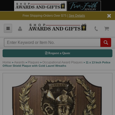
Free Shipping-Orders Over $75 |
See Details
Request a Quote
Home
Awards
Plaques
Occupational Award Plaques
>
>
>
>
11 x 13 Inch Police
Officer Shield Plaque with Gold Laurel Wreaths