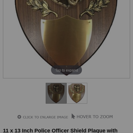
Tap to expand
11 x 13 Inch Police Officer Shield Plaque with