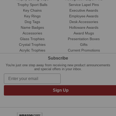
Trophy Sport Balls
Service Lapel Pins
Key Chains
Executive Awards
Key Rings
Employee Awards
Dog Tags
Desk Accessories
Name Badges
Holloware Awards
Accessories
Award Mugs
Glass Trophies
Presentation Boxes
Crystal Trophies
Gifts
Acrylic Trophies
Current Promotions
Subscribe
You're just one step away from receiving new product announcements
and special offers in your inbox.
Sign Up