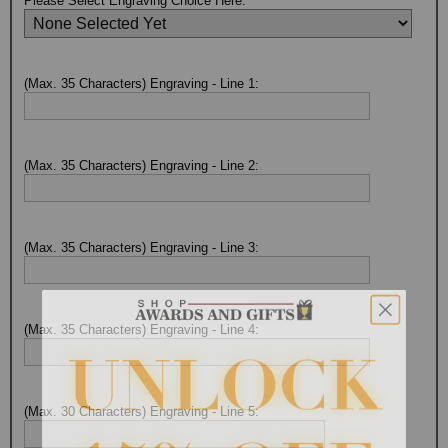
Please Select Engraving Choice Here:
(Max. 35 Characters) Engraving - Line 1:
(Max. 35 Characters) Engraving - Line 2:
(Max. 35 Characters) Engraving - Line 3:
(Max. 35 Characters) Engraving - Line 4:
(Max. 30 Characters) Engraving - Line 5: