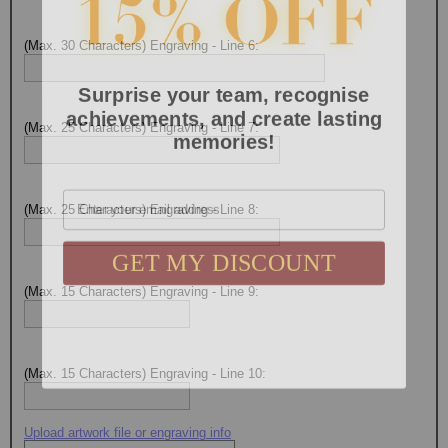
(Max. 30 Characters) Engraving - Line 6:
Surprise your team, recognise
achievements, and create lasting
memories!
(Max. 25 Characters) Engraving - Line 7:
Email
(Max. 25 Characters) Engraving - Line 8:
GET MY DISCOUNT
(Max. 15 Characters) Engraving - Line 9:
(Max. 15 Characters) Engraving - Line 10:
Upload artwork file or engraving info