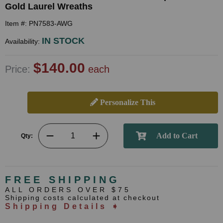
Gold Laurel Wreaths
Item #: PN7583-AWG
IN STOCK
Availability:
$140.00
Price:
each
Personalize This
Qty:
FREE SHIPPING
ALL ORDERS OVER $75
Shipping costs calculated at checkout
Shipping Details ➧