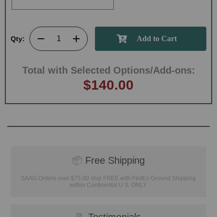
Qty:
Total with Selected Options/Add-ons:
$140.00
📦
Free Shipping
SAAG Orders over $75.00 ship FREE with FedEx Ground Shipping
within Continental U.S. ONLY