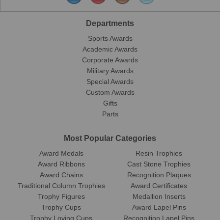
Departments
Sports Awards
Academic Awards
Corporate Awards
Military Awards
Special Awards
Custom Awards
Gifts
Parts
Most Popular Categories
Award Medals
Resin Trophies
Award Ribbons
Cast Stone Trophies
Award Chains
Recognition Plaques
Traditional Column Trophies
Award Certificates
Trophy Figures
Medallion Inserts
Trophy Cups
Award Lapel Pins
Trophy Loving Cups
Recognition Lapel Pins