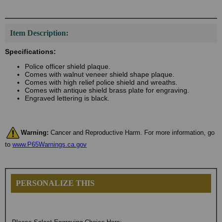
Item Description:
Specifications:
Police officer shield plaque.
Comes with walnut veneer shield shape plaque.
Comes with high relief police shield and wreaths.
Comes with antique shield brass plate for engraving.
Engraved lettering is black.
Warning:
Cancer and Reproductive Harm. For more information, go
to
www.P65Warnings.ca.gov
PERSONALIZE THIS