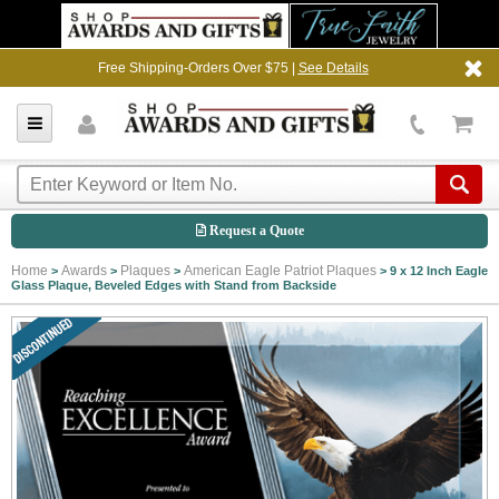
Free Shipping-Orders Over $75 |
See Details
Request a Quote
Home
Awards
Plaques
American Eagle Patriot Plaques
>
>
>
>
9 x 12 Inch Eagle
Glass Plaque, Beveled Edges with Stand from Backside