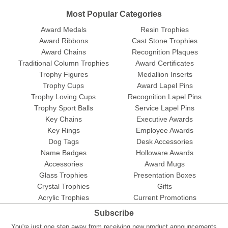
Most Popular Categories
Award Medals
Resin Trophies
Award Ribbons
Cast Stone Trophies
Award Chains
Recognition Plaques
Traditional Column Trophies
Award Certificates
Trophy Figures
Medallion Inserts
Trophy Cups
Award Lapel Pins
Trophy Loving Cups
Recognition Lapel Pins
Trophy Sport Balls
Service Lapel Pins
Key Chains
Executive Awards
Key Rings
Employee Awards
Dog Tags
Desk Accessories
Name Badges
Holloware Awards
Accessories
Award Mugs
Glass Trophies
Presentation Boxes
Crystal Trophies
Gifts
Acrylic Trophies
Current Promotions
Subscribe
You're just one step away from receiving new product announcements