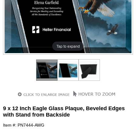
Tap to expand
9 x 12 Inch Eagle Glass Plaque, Beveled Edges
with Stand from Backside
Item #: PN7444-AWG