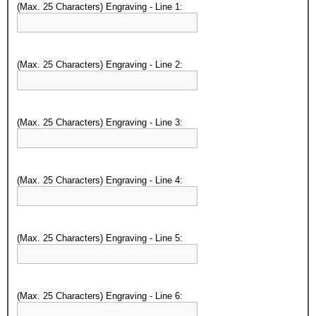
(Max. 25 Characters) Engraving - Line 1:
(Max. 25 Characters) Engraving - Line 2:
(Max. 25 Characters) Engraving - Line 3:
(Max. 25 Characters) Engraving - Line 4:
(Max. 25 Characters) Engraving - Line 5:
(Max. 25 Characters) Engraving - Line 6: