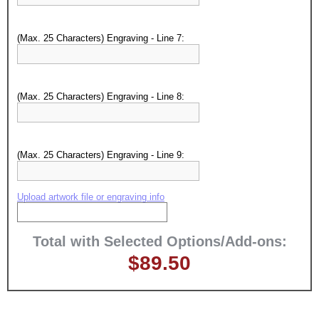
Surprise your team, recognise
achievements, and create lasting
memories!
(Max. 25 Characters) Engraving - Line 7:
Email
(Max. 25 Characters) Engraving - Line 8:
GET MY DISCOUNT
(Max. 25 Characters) Engraving - Line 9:
Upload artwork file or engraving info
Total with Selected Options/Add-ons:
$89.50