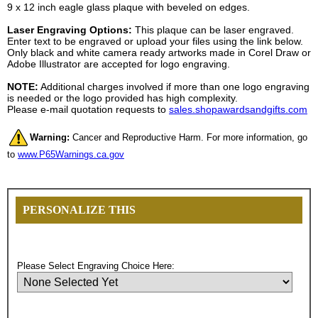
9 x 12 inch eagle glass plaque with beveled on edges.
Laser Engraving Options:
This plaque can be laser engraved.
Enter text to be engraved or upload your files using the link below.
Only black and white camera ready artworks made in Corel Draw or
Adobe Illustrator are accepted for logo engraving.
NOTE:
Additional charges involved if more than one logo engraving
is needed or the logo provided has high complexity.
Please e-mail quotation requests to
sales.shopawardsandgifts.com
Warning:
Cancer and Reproductive Harm. For more information, go
to
www.P65Warnings.ca.gov
PERSONALIZE THIS
Please Select Engraving Choice Here: