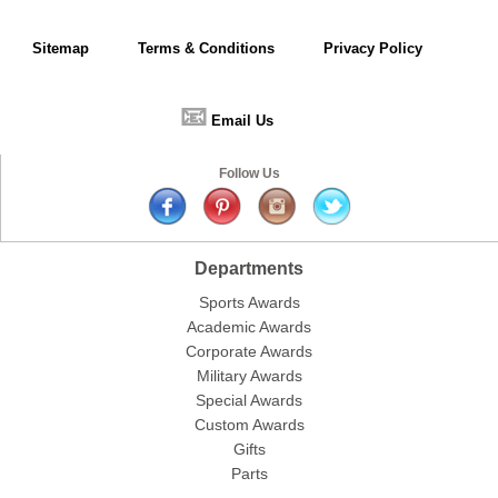
Sitemap
Terms & Conditions
Privacy Policy
📧
Email Us
Follow Us
Departments
Sports Awards
Academic Awards
Corporate Awards
Military Awards
Special Awards
Custom Awards
Gifts
Parts