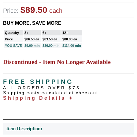
$89.50
Price:
each
BUY MORE, SAVE MORE
Quantity
3+
6+
12+
Price
$86.50 ea
$83.50 ea
$80.00 ea
YOU SAVE
$9.00 min
$36.00 min
$114.00 min
Discontinued - Item No Longer Available
FREE SHIPPING
ALL ORDERS OVER $75
Shipping costs calculated at checkout
Shipping Details ➧
Item Description: