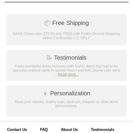
📦
Free Shipping
SAAG Orders over $75.00 ship FREE with FedEx Ground Shipping
within Continental U.S. ONLY
📝
Testimonials
It was wonderful doing business with SAAG. Items that had to be
specially ordered came in quicker than I was told, phone calls were
...
Read more...
👦
Personalization
Have your medals, trophy cups, lapel pin, plaques or other items
personalized.
Contact Us
FAQ
About Us
Testimonials