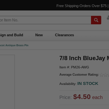
Free Shipping-Orders Over $75 
ign and Build
New
Clearances
scot Antique Brass Pin
7/8 Inch BlueJay 
Item #: PM26-AWG
Average Customer Rating:
IN STOCK
Availability:
$4.50
Price:
each