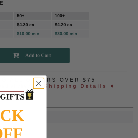
E
50+
100+
$4.30 ea
$4.20 ea
$10.00 min
$30.00 min
NG
ALL ORDERS OVER $75
ated at checkout
Shipping Details ➧
OCK
OFF
lue jay head