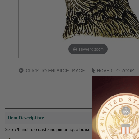
Hover to zoom
Item Description:
Size 7/8 inch die cast zinc pin antique brass finish extra long nail 7/