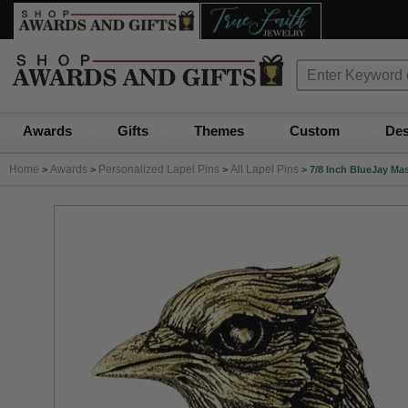
Awards
Gifts
Themes
Custom
Des
Home
Awards
Personalized Lapel Pins
All Lapel Pins
>
>
>
>
7/8 Inch BlueJay Ma