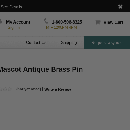
|
See Details
My Account
1-800-506-3325
View Cart
Sign In
M-F 1200PM-4PM
Contact Us
Shipping
Request a Quote
Mascot Antique Brass Pin
(not yet rated) |
Write a Review