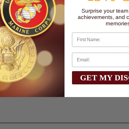
to
www.P65Warnings.ca.gov
Surprise your team
achievements, and cr
memories
First Name
Qty:
GET MY DI