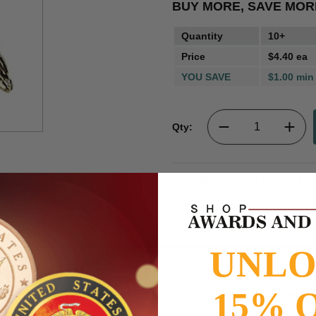
BUY MORE, SAVE MOR
Quantity
10+
Price
$4.40 ea
YOU SAVE
$1.00 min
Qty:
FREE SHIPPI
Shipping costs calcul
UNL
15% 
16 inch with military clutch back individually poly bagged fully modeled b