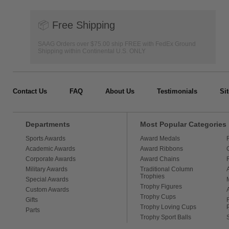
📦
Free Shipping
SAAG Orders over $75.00 ship FREE with FedEx Ground
Shipping within Continental U.S. ONLY
Contact Us
FAQ
About Us
Testimonials
Si
Departments
Most Popular Categories
Sports Awards
Award Medals
Academic Awards
Award Ribbons
Corporate Awards
Award Chains
Military Awards
Traditional Column
Trophies
Special Awards
Trophy Figures
Custom Awards
Trophy Cups
Gifts
Trophy Loving Cups
Parts
Trophy Sport Balls