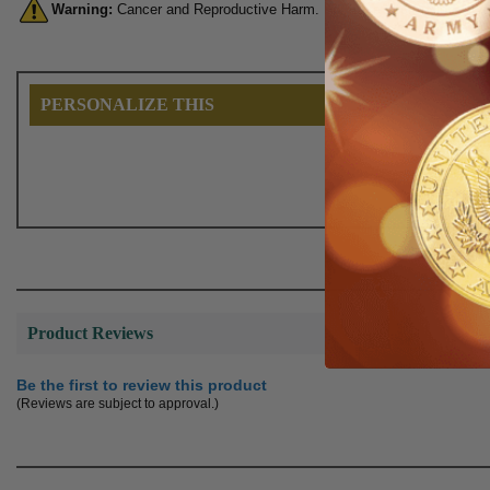
Warning:
Cancer and Reproductive Harm. For more information, go 
PERSONALIZE THIS
Product Reviews
Be the first to review this product
(Reviews are subject to approval.)