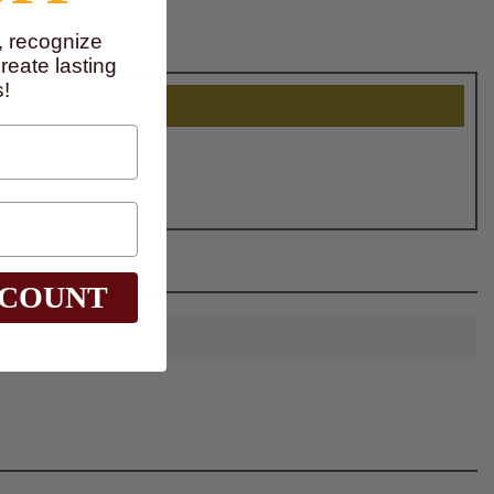
, recognize
eate lasting
!
SCOUNT