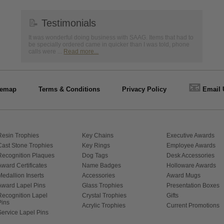
📝
Testimonials
It was wonderful doing business with SAAG. Items that had to
be specially ordered came in quicker than I was told, phone
calls were ...
Read more...
📧
temap
Terms & Conditions
Privacy Policy
Email 
Resin Trophies
Key Chains
Executive Awards
Cast Stone Trophies
Key Rings
Employee Awards
Recognition Plaques
Dog Tags
Desk Accessories
Award Certificates
Name Badges
Holloware Awards
Medallion Inserts
Accessories
Award Mugs
Award Lapel Pins
Glass Trophies
Presentation Boxes
Recognition Lapel
Crystal Trophies
Gifts
Pins
Acrylic Trophies
Current Promotions
Service Lapel Pins