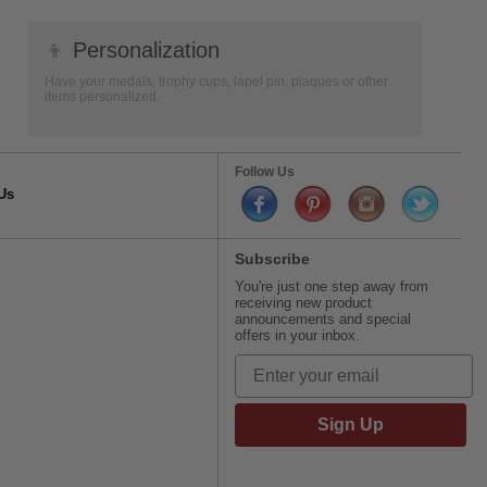
👦
Personalization
Have your medals, trophy cups, lapel pin, plaques or other
items personalized.
Follow Us
Us
Subscribe
You're just one step away from
receiving new product
announcements and special
offers in your inbox.
Sign Up