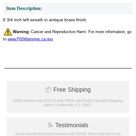
Item Description:
6 3/4 inch left wreath in antique brass finish.
Warning:
Cancer and Reproductive Harm. For more information, go
to
www.P65Warnings.ca.gov
📦
Free Shipping
Surprise your team, recognise
achievements, and create lasting
SAAG Orders over $75.00 ship FREE with FedEx Ground Shipping
memories!
within Continental U.S. ONLY
Email
📝
Testimonials
It was wonderful doing business with SAAG. Items that had to be