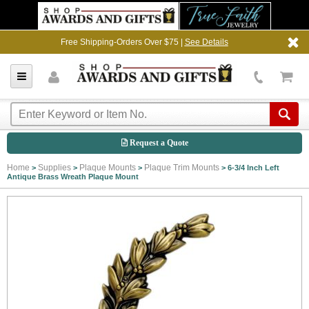
Free Shipping-Orders Over $75 |
See Details
Request a Quote
Home
Supplies
Plaque Mounts
Plaque Trim Mounts
>
>
>
>
6-3/4 Inch Left
Antique Brass Wreath Plaque Mount