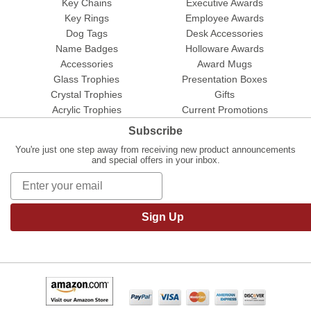
Key Chains
Executive Awards
Key Rings
Employee Awards
Dog Tags
Desk Accessories
Name Badges
Holloware Awards
Accessories
Award Mugs
Glass Trophies
Presentation Boxes
Crystal Trophies
Gifts
Acrylic Trophies
Current Promotions
Subscribe
You're just one step away from receiving new product announcements
and special offers in your inbox.
Sign Up