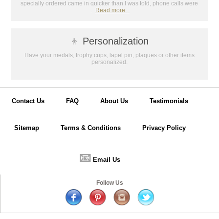
specially ordered came in quicker than I was told, phone calls were
GET MY DISCOUNT
...
Read more...
👦
Personalization
Have your medals, trophy cups, lapel pin, plaques or other items
personalized.
Contact Us
FAQ
About Us
Testimonials
Sitemap
Terms & Conditions
Privacy Policy
📧
Email Us
Follow Us