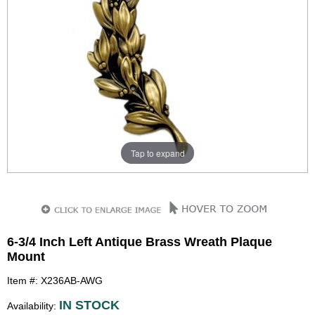
Tap to expand
6-3/4 Inch Left Antique Brass Wreath Plaque
Mount
Item #: X236AB-AWG
IN STOCK
Availability: