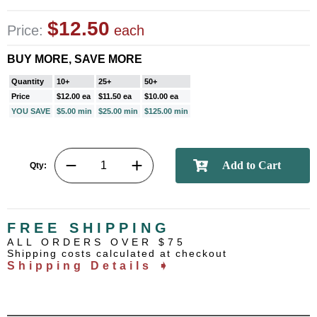
$12.50
Price:
each
BUY MORE, SAVE MORE
Quantity
10+
25+
50+
Price
$12.00 ea
$11.50 ea
$10.00 ea
YOU SAVE
$5.00 min
$25.00 min
$125.00 min
Qty:
FREE SHIPPING
ALL ORDERS OVER $75
Shipping costs calculated at checkout
Shipping Details ➧