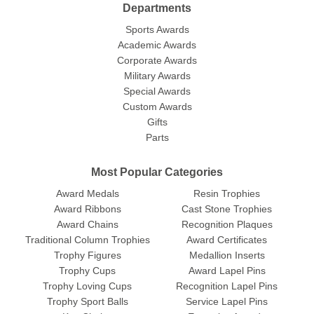
Departments
Sports Awards
Academic Awards
Corporate Awards
Military Awards
Special Awards
Custom Awards
Gifts
Parts
Most Popular Categories
Award Medals
Resin Trophies
Award Ribbons
Cast Stone Trophies
Award Chains
Recognition Plaques
Traditional Column Trophies
Award Certificates
Trophy Figures
Medallion Inserts
Trophy Cups
Award Lapel Pins
Trophy Loving Cups
Recognition Lapel Pins
Trophy Sport Balls
Service Lapel Pins