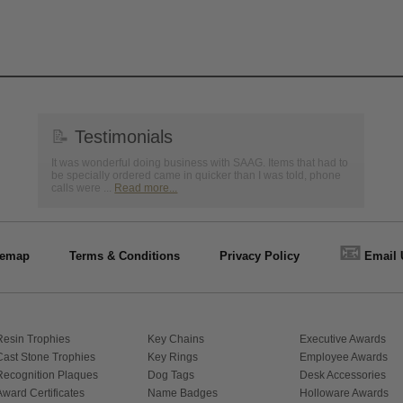
📝
Testimonials
It was wonderful doing business with SAAG. Items that had to
be specially ordered came in quicker than I was told, phone
calls were ...
Read more...
📧
temap
Terms & Conditions
Privacy Policy
Email 
Resin Trophies
Key Chains
Executive Awards
Cast Stone Trophies
Key Rings
Employee Awards
Recognition Plaques
Dog Tags
Desk Accessories
Award Certificates
Name Badges
Holloware Awards