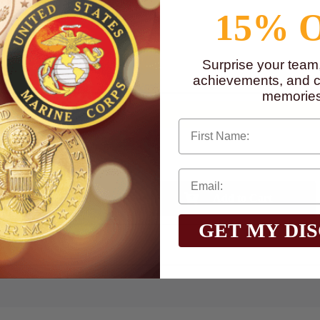
15% 
to
www.P65Warnings.ca.gov
Surprise your team
achievements, and cr
memories
First Name
Qty:
GET MY DI