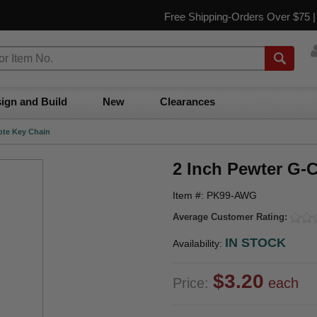
Free Shipping-Orders Over $75 
ign and Build
New
Clearances
ote Key Chain
2 Inch Pewter G-
Item #: PK99-AWG
Average Customer Rating:
IN STOCK
Availability:
$3.20
Price:
each