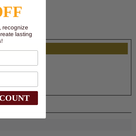
OFF
, recognize
eate lasting
!
SCOUNT