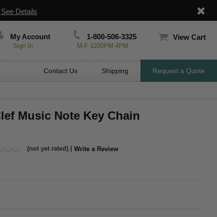
|
See Details
My Account
1-800-506-3325
View Cart
Sign In
M-F 1200PM-4PM
Contact Us
Shipping
Request a Quote
Clef Music Note Key Chain
(not yet rated) |
Write a Review