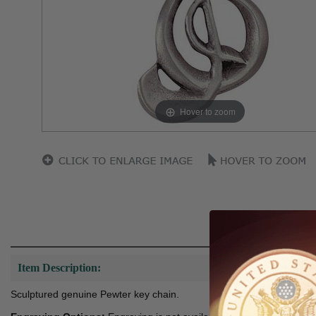
Hover to zoom
Item Description:
Sculptured genuine Pewter key chain.