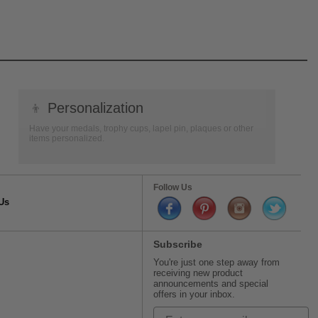
👦
Personalization
Have your medals, trophy cups, lapel pin, plaques or other
items personalized.
Follow Us
Us
Subscribe
You're just one step away from
receiving new product
announcements and special
offers in your inbox.