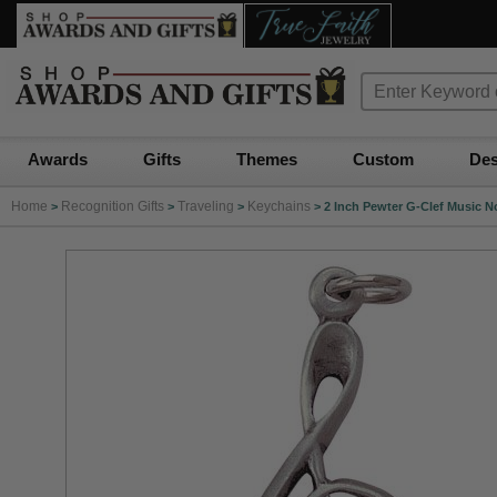
Awards
Gifts
Themes
Custom
Des
Home
Recognition Gifts
Traveling
Keychains
>
>
>
>
2 Inch Pewter G-Clef Music N