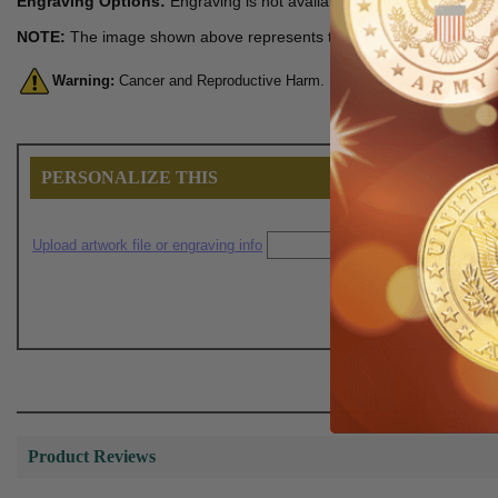
Engraving Options:
Engraving is not available for this item.
NOTE:
The image shown above represents the finished product.
Warning:
Cancer and Reproductive Harm. For more information, go 
PERSONALIZE THIS
Upload artwork file or engraving info
Product Reviews