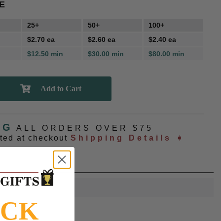
E
25+
50+
100+
$2.70 ea
$2.60 ea
$2.40 ea
$12.50 min
$30.00 min
$80.00 min
NG
ALL ORDERS OVER $75
ated at checkout
Shipping Details ➧
OCK