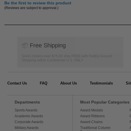
Be the first to review this product
(Reviews are subject to approval.)
📦
Free Shipping
SAAG Orders over $75.00 ship FREE with FedEx Ground
Shipping within Continental U.S. ONLY
Contact Us
FAQ
About Us
Testimonials
Si
Departments
Most Popular Categories
Sports Awards
Award Medals
Academic Awards
Award Ribbons
Corporate Awards
Award Chains
Military Awards
Traditional Column