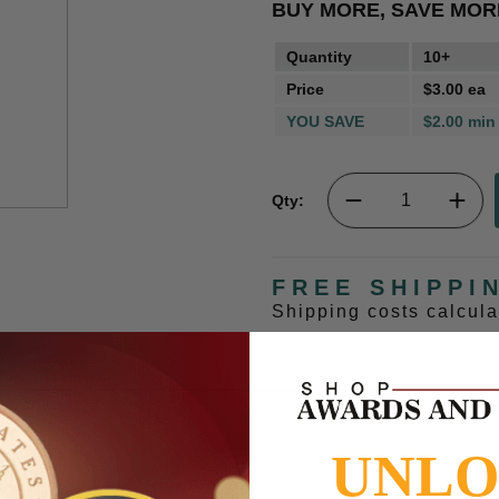
BUY MORE, SAVE MOR
Quantity
10+
Price
$3.00 ea
YOU SAVE
$2.00 min
Qty:
FREE SHIPPI
Shipping costs calcul
UNL