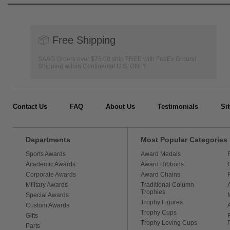
📦
Free Shipping
SAAG Orders over $75.00 ship FREE with FedEx Ground
Shipping within Continental U.S. ONLY
Contact Us
FAQ
About Us
Testimonials
Si
Departments
Most Popular Categories
Sports Awards
Award Medals
Academic Awards
Award Ribbons
Corporate Awards
Award Chains
Military Awards
Traditional Column
Trophies
Special Awards
Trophy Figures
Custom Awards
Trophy Cups
Gifts
Trophy Loving Cups
Parts