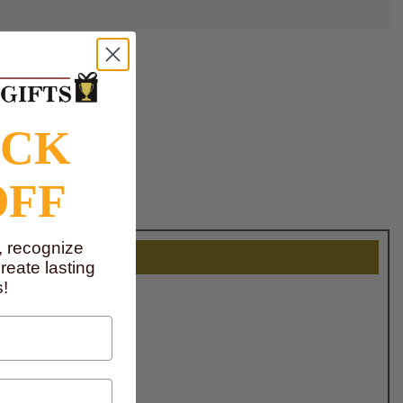
OCK
OFF
, recognize
eate lasting
!