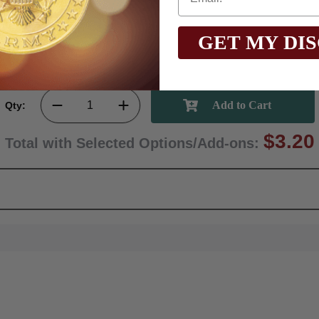
GET MY DI
Qty:
$3.20
Total with Selected Options/Add-ons: