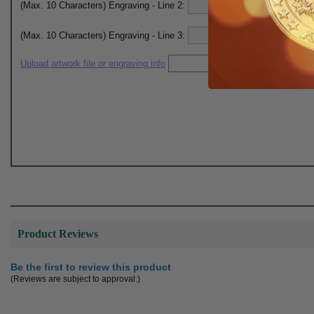
(Max. 10 Characters) Engraving - Line 2:
(Max. 10 Characters) Engraving - Line 3:
Upload artwork file or engraving info
Product Reviews
Be the first to review this product
(Reviews are subject to approval.)