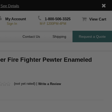
|
See Details
My Account
1-800-506-3325
View Cart
Sign In
M-F 1200PM-4PM
Contact Us
Shipping
Request a Quote
eer Fire Fighter Pewter Enameled
(not yet rated) |
Write a Review