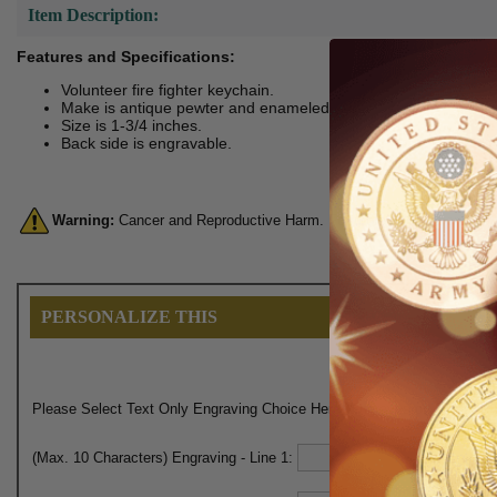
Item Description:
Features and Specifications:
Volunteer fire fighter keychain.
Make is antique pewter and enameled.
Size is 1-3/4 inches.
Back side is engravable.
Warning:
Cancer and Reproductive Harm. For more information, go 
PERSONALIZE THIS
Please Select Text Only Engraving Choice Here (Engraves on Back):
(Max. 10 Characters) Engraving - Line 1: