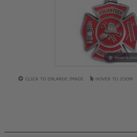
Hover to zoo