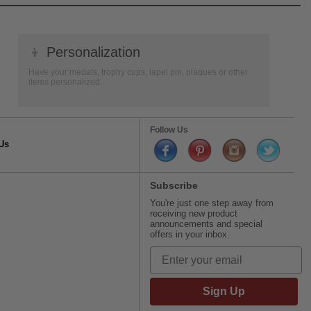
👦
Personalization
Have your medals, trophy cups, lapel pin, plaques or other
items personalized.
Follow Us
Us
Subscribe
You're just one step away from
receiving new product
announcements and special
offers in your inbox.
Sign Up