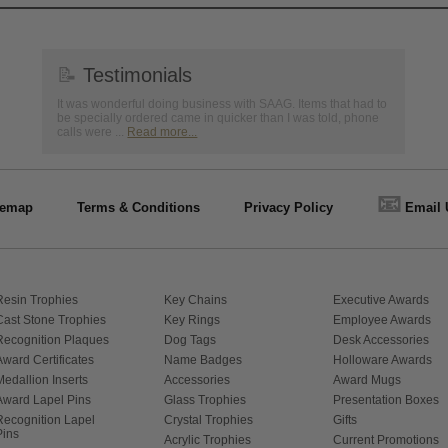
📝
Testimonials
It was wonderful doing business with SAAG. Items that had to
be specially ordered came in quicker than I was told, phone
calls were ...
Read more...
📧
temap
Terms & Conditions
Privacy Policy
Email 
Resin Trophies
Key Chains
Executive Awards
Cast Stone Trophies
Key Rings
Employee Awards
Recognition Plaques
Dog Tags
Desk Accessories
Award Certificates
Name Badges
Holloware Awards
Medallion Inserts
Accessories
Award Mugs
Award Lapel Pins
Glass Trophies
Presentation Boxes
Recognition Lapel
Crystal Trophies
Gifts
Pins
Acrylic Trophies
Current Promotions