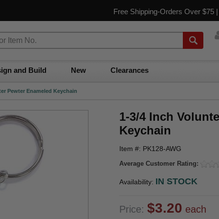
Free Shipping-Orders Over $75 
ign and Build
New
Clearances
ghter Pewter Enameled Keychain
1-3/4 Inch Volunt
Keychain
Item #: PK128-AWG
Average Customer Rating:
IN STOCK
Availability:
$3.20
Price:
each