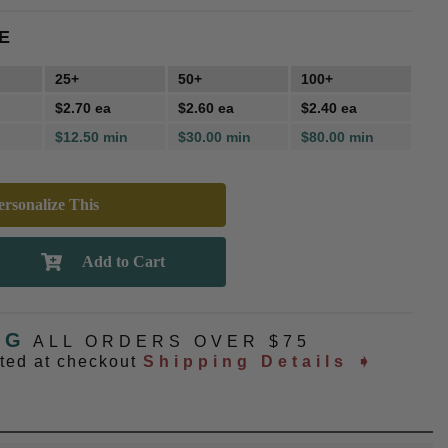
E
25+
50+
100+
$2.70 ea
$2.60 ea
$2.40 ea
$12.50 min
$30.00 min
$80.00 min
rsonalize This
NG
ALL ORDERS OVER $75
ated at checkout
Shipping Details ➧