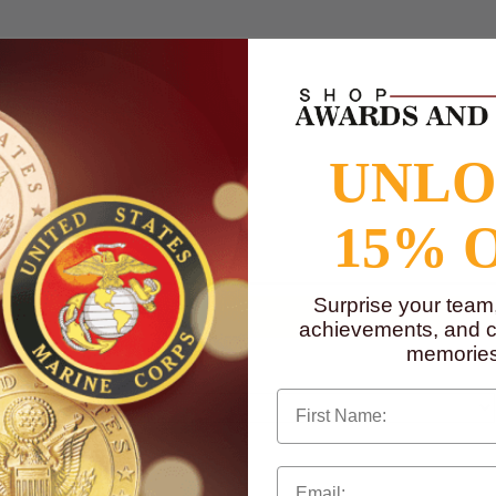
UNL
to
www.P65Warnings.ca.gov
15% 
Surprise your team
achievements, and cr
memories
First Name