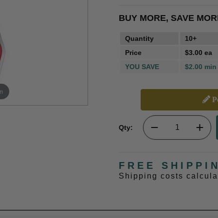
BUY MORE, SAVE MOR
Quantity
10+
Price
$3.00 ea
YOU SAVE
$2.00 min
m
Pe
Qty:
FREE SHIPPI
Shipping costs calcul