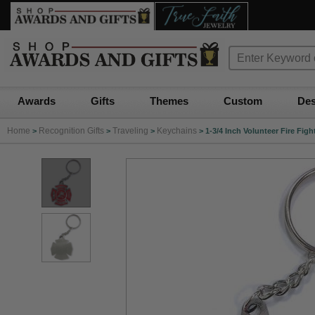
Awards
Gifts
Themes
Custom
Des
Home
Recognition Gifts
Traveling
Keychains
>
>
>
>
1-3/4 Inch Volunteer Fire Fi