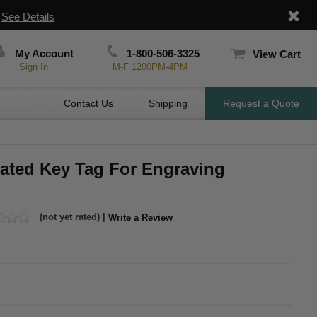
|
See Details
My Account
1-800-506-3325
View Cart
Sign In
M-F 1200PM-4PM
Contact Us
Shipping
Request a Quote
lated Key Tag For Engraving
(not yet rated) |
Write a Review