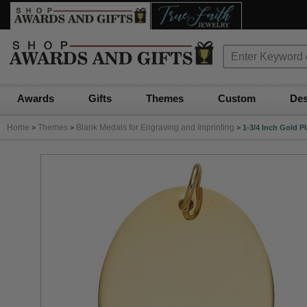
Awards
Gifts
Themes
Custom
Des
Home
Themes
Blank Medals for Engraving and Imprinting
>
>
>
1-3/4 Inch Gold P