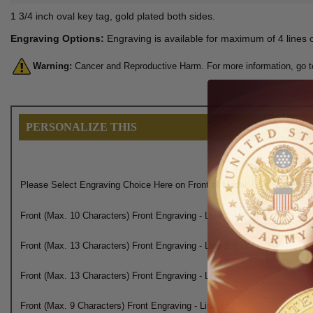
1 3/4 inch oval key tag, gold plated both sides.
Engraving Options:
Engraving is available for maximum of 4 lines o
Warning:
Cancer and Reproductive Harm. For more information, go 
PERSONALIZE THIS
Please Select Engraving Choice Here on Front of Medal:
Front (Max. 10 Characters) Front Engraving - Line 1:
Front (Max. 13 Characters) Front Engraving - Line 2:
Front (Max. 13 Characters) Front Engraving - Line 3:
Front (Max. 9 Characters) Front Engraving - Line 4: