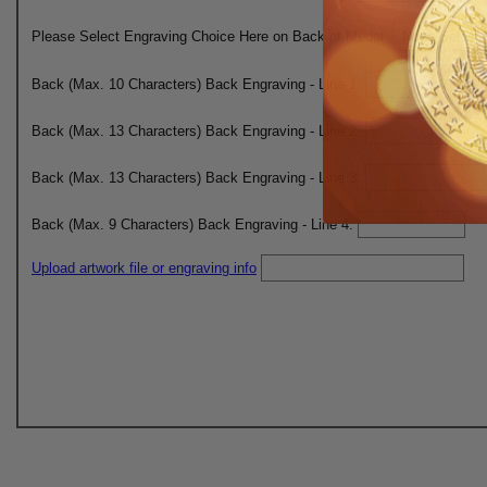
Please Select Engraving Choice Here on Back of Medal:
Back (Max. 10 Characters) Back Engraving - Line 1:
Back (Max. 13 Characters) Back Engraving - Line 2:
Back (Max. 13 Characters) Back Engraving - Line 3:
Back (Max. 9 Characters) Back Engraving - Line 4:
Upload artwork file or engraving info