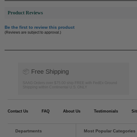
Product Reviews
Be the first to review this product
(Reviews are subject to approval.)
📦
Free Shipping
SAAG Orders over $75.00 ship FREE with FedEx Ground
Shipping within Continental U.S. ONLY
Contact Us
FAQ
About Us
Testimonials
Si
Departments
Most Popular Categories