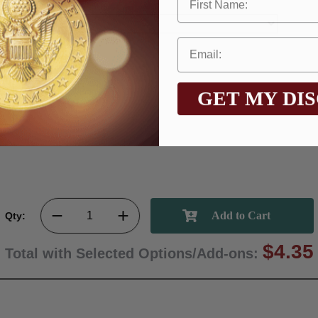
GET MY DI
Qty:
$4.35
Total with Selected Options/Add-ons: