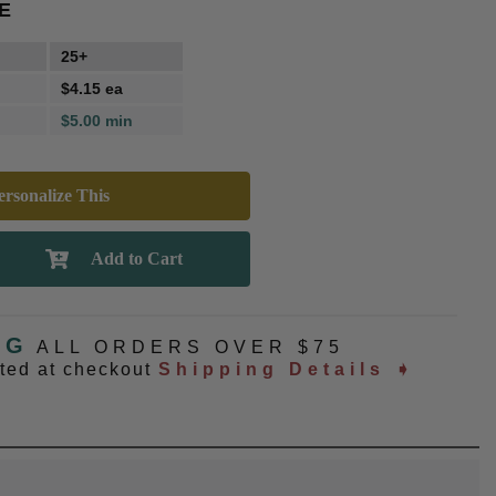
E
25+
$4.15 ea
$5.00 min
rsonalize This
NG
ALL ORDERS OVER $75
ated at checkout
Shipping Details ➧