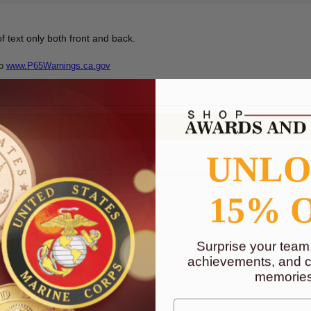
f text only both front and back.
to
www.P65Warnings.ca.gov
UNL
15% 
Surprise your team
achievements, and cr
memories
First Name