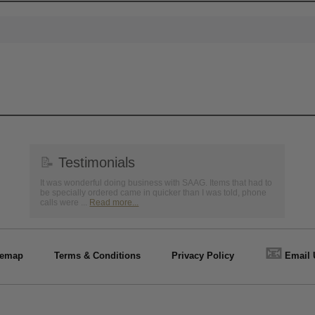
📝
Testimonials
It was wonderful doing business with SAAG. Items that had to
be specially ordered came in quicker than I was told, phone
calls were ...
Read more...
📧
temap
Terms & Conditions
Privacy Policy
Email 