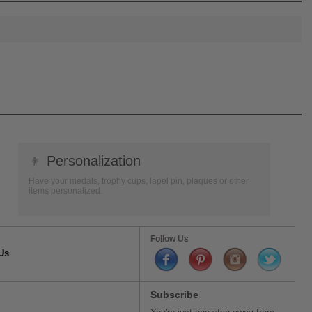
👦
Personalization
Have your medals, trophy cups, lapel pin, plaques or other
items personalized.
Follow Us
Us
Subscribe