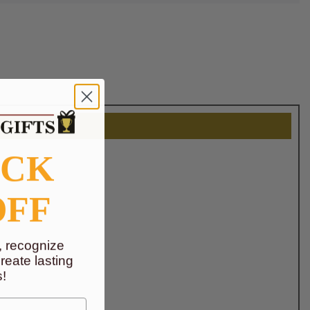
OCK
OFF
, recognize
eate lasting
!