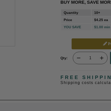
BUY MORE, SAVE MOR
Quantity
10+
Price
$4.25 ea
YOU SAVE
$1.00 min
Pe
Qty:
FREE SHIPPI
Shipping costs calcul