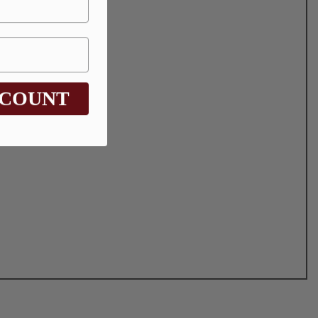
SCOUNT