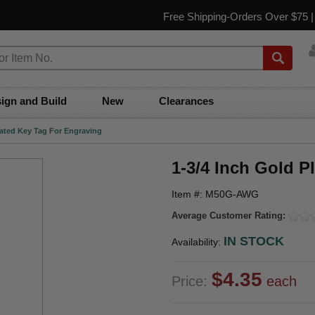
Free Shipping-Orders Over $75 
ign and Build
New
Clearances
lated Key Tag For Engraving
1-3/4 Inch Gold P
Item #: M50G-AWG
Average Customer Rating:
IN STOCK
Availability:
$4.35
Price:
each