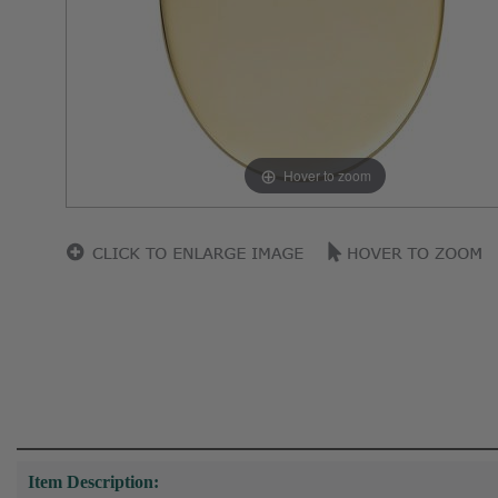
Hover to zoom
Item Description: