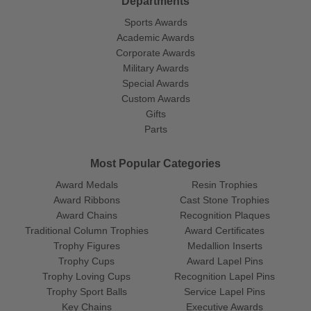
Departments
Sports Awards
Academic Awards
Corporate Awards
Military Awards
Special Awards
Custom Awards
Gifts
Parts
Most Popular Categories
Award Medals
Resin Trophies
Award Ribbons
Cast Stone Trophies
Award Chains
Recognition Plaques
Traditional Column Trophies
Award Certificates
Trophy Figures
Medallion Inserts
Trophy Cups
Award Lapel Pins
Trophy Loving Cups
Recognition Lapel Pins
Trophy Sport Balls
Service Lapel Pins
Key Chains
Executive Awards