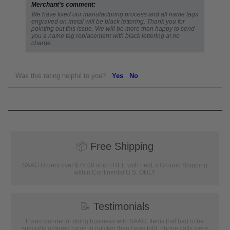
Merchant's comment:
We have fixed our manufacturing process and all name tags
engraved on metal will be black lettering. Thank you for
pointing out this issue. We will be more than happy to send
you a name tag replacement with black lettering at no
charge.
Was this rating helpful to you?
Yes
No
📦
Free Shipping
SAAG Orders over $75.00 ship FREE with FedEx Ground Shipping
within Continental U.S. ONLY
📝
Testimonials
It was wonderful doing business with SAAG. Items that had to be
specially ordered came in quicker than I was told, phone calls were