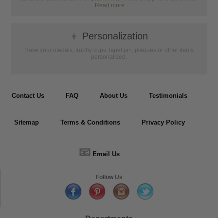
...
Read more...
👦
Personalization
Have your medals, trophy cups, lapel pin, plaques or other items
personalized.
Contact Us
FAQ
About Us
Testimonials
Sitemap
Terms & Conditions
Privacy Policy
📧
Email Us
Follow Us