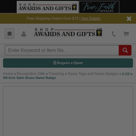
Free Shipping-Orders Over $75 |
See Details
Request a Quote
Home
Recognition Gifts
Traveling
Name Tags and Name Badges
>
>
>
>
2-1/2 x
5/8 Inch Satin Brass Name Badge