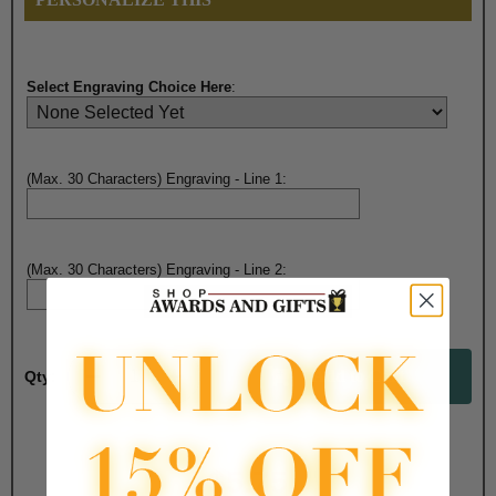
Select Engraving Choice Here
:
(Max. 30 Characters) Engraving - Line 1:
(Max. 30 Characters) Engraving - Line 2:
Qty:
Total with Selected Options/Add-ons:
$5.75