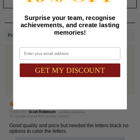
Surprise your team, recognise
achievements, and create lasting
memories!
Product Reviews
Email
Other customers rated this item:
4 out of 5 stars
GET MY DISCOUNT
WRITE A REVIEW
(Reviews are subject to approval)
Good name tag
,
August 30, 2019
Posted By:
Scott Robinson
-
verified customer
10 people found this review helpful
Good quality and price but needed the letters black no
options to color the letters