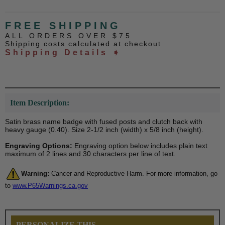
FREE SHIPPING
ALL ORDERS OVER $75
Shipping costs calculated at checkout
Shipping Details ➧
Item Description:
Satin brass name badge with fused posts and clutch back with
heavy gauge (0.40). Size 2-1/2 inch (width) x 5/8 inch (height).
Engraving Options:
Engraving option below includes plain text
maximum of 2 lines and 30 characters per line of text.
Warning:
Cancer and Reproductive Harm. For more information, go
to
www.P65Warnings.ca.gov
PERSONALIZE THIS