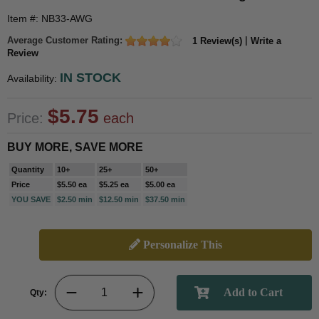
Item #: NB33-AWG
Average Customer Rating:
|
1 Review(s)
Write a
Review
IN STOCK
Availability:
$5.75
Price:
each
BUY MORE, SAVE MORE
Quantity
10+
25+
50+
Price
$5.50 ea
$5.25 ea
$5.00 ea
YOU SAVE
$2.50 min
$12.50 min
$37.50 min
Personalize This
Qty: