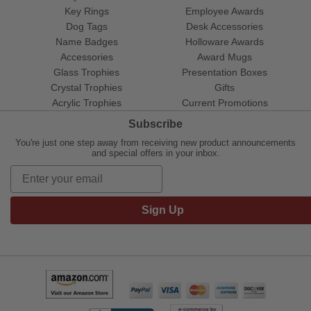
Key Rings
Employee Awards
Dog Tags
Desk Accessories
Name Badges
Holloware Awards
Accessories
Award Mugs
Glass Trophies
Presentation Boxes
Crystal Trophies
Gifts
Acrylic Trophies
Current Promotions
Subscribe
You're just one step away from receiving new product announcements
and special offers in your inbox.
Sign Up