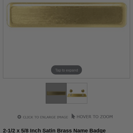
Tap to expand
2-1/2 x 5/8 Inch Satin Brass Name Badge