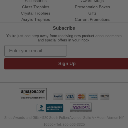
Accessories
Award Mugs
Glass Trophies
Presentation Boxes
Crystal Trophies
Gifts
Acrylic Trophies
Current Promotions
Subscribe
You're just one step away from receiving new product announcements
and special offers in your inbox.
Sign Up
Shop Awards and Gifts • 520 South Fulton Avenue, Suite A • Mount Vernon NY
10550 • Tel: 800-506-3325