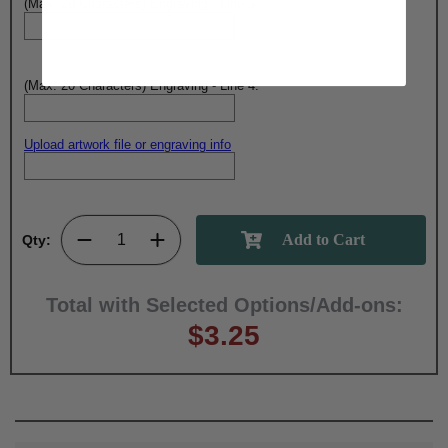
(Max. 20 Characters) Engraving - Line 3:
(Max. 20 Characters) Engraving - Line 4:
Upload artwork file or engraving info
Qty:
Total with Selected Options/Add-ons:
$3.25