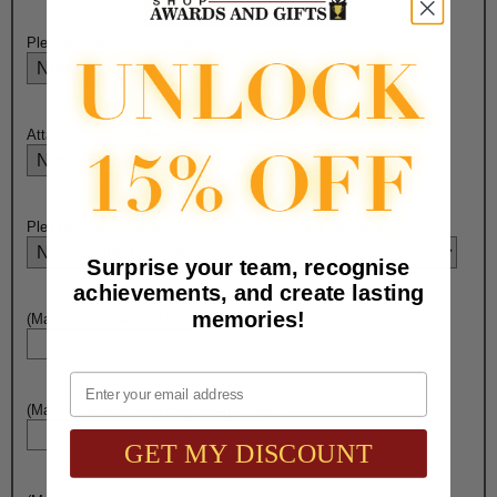
Please select medal color:
Attach Ribbon to Medal?:
Please Select Engraving Choice Here on Back of Medal:
Surprise your team, recognise
achievements, and create lasting
memories!
(Max. 20 Characters) Engraving - Line 1:
Email
(Max. 20 Characters) Engraving - Line 2:
GET MY DISCOUNT