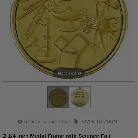
Tap to expand
2-1/4 Inch Medal Frame with Science Fair