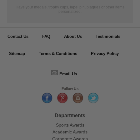
Have your medals, trophy cups, lapel pin, plaques or other items
personalized.
Contact Us
FAQ
About Us
Testimonials
Sitemap
Terms & Conditions
Privacy Policy
📧
Email Us
Follow Us
Departments
Sports Awards
Academic Awards
Corporate Awards