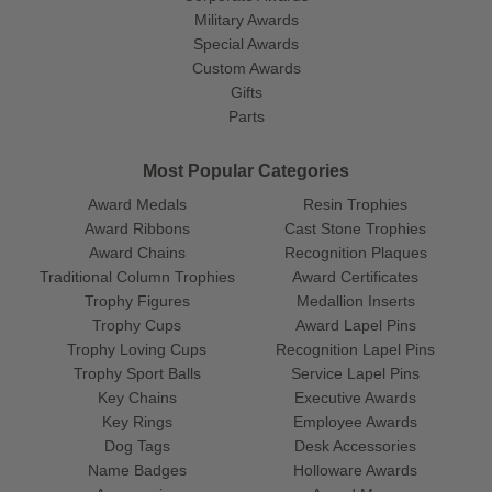
Military Awards
Special Awards
Custom Awards
Gifts
Parts
Most Popular Categories
Award Medals
Resin Trophies
Award Ribbons
Cast Stone Trophies
Award Chains
Recognition Plaques
Traditional Column Trophies
Award Certificates
Trophy Figures
Medallion Inserts
Trophy Cups
Award Lapel Pins
Trophy Loving Cups
Recognition Lapel Pins
Trophy Sport Balls
Service Lapel Pins
Key Chains
Executive Awards
Key Rings
Employee Awards
Dog Tags
Desk Accessories
Name Badges
Holloware Awards