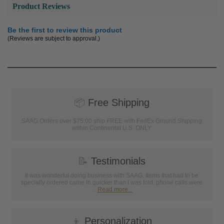
Product Reviews
Be the first to review this product
(Reviews are subject to approval.)
📦
Free Shipping
SAAG Orders over $75.00 ship FREE with FedEx Ground Shipping
within Continental U.S. ONLY
📝
Testimonials
It was wonderful doing business with SAAG. Items that had to be
specially ordered came in quicker than I was told, phone calls were
...
Read more...
👦
Personalization