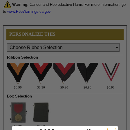
Warning:
Cancer and Reproductive Harm. For more information, go
to
www.P65Warnings.ca.gov
PERSONALIZE THIS
Ribbon Selection
$0.90
$0.90
$0.90
$0.90
$0.90
Box Selection
$3.30
$4.50