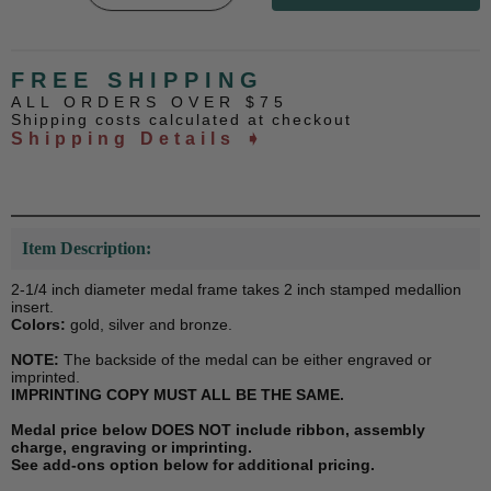
FREE SHIPPING
ALL ORDERS OVER $75
Shipping costs calculated at checkout
Shipping Details ➧
Item Description:
2-1/4 inch diameter medal frame takes 2 inch stamped medallion
insert.
Colors:
gold, silver and bronze.
NOTE:
The backside of the medal can be either engraved or
imprinted.
IMPRINTING COPY MUST ALL BE THE SAME.
Medal price below DOES NOT include ribbon, assembly
charge, engraving or imprinting.
See add-ons option below for additional pricing.