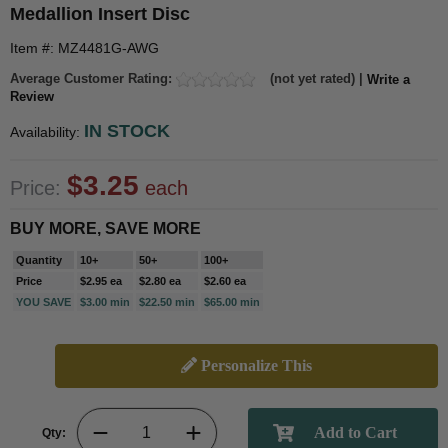
Medallion Insert Disc
Item #: MZ4481G-AWG
Average Customer Rating:
(not yet rated) |
Write a
Review
IN STOCK
Availability:
$3.25
Price:
each
BUY MORE, SAVE MORE
Quantity
10+
50+
100+
Price
$2.95 ea
$2.80 ea
$2.60 ea
YOU SAVE
$3.00 min
$22.50 min
$65.00 min
Personalize This
Qty: