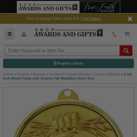
Free Shipping-Orders Over $75 |
See Details
Request a Quote
Home
Awards
Medals
Academic Award Medals
Science Medals
>
>
>
>
>
2-1/4
Inch Medal Frame with Science Fair Medallion Insert Disc