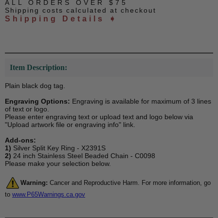
ALL ORDERS OVER $75
Shipping costs calculated at checkout
Shipping Details ➧
Item Description:
Plain black dog tag.
Engraving Options:
Engraving is available for maximum of 3 lines
of text or logo.
Please enter engraving text or upload text and logo below via
"Upload artwork file or engraving info" link.
Add-ons:
1)
Silver Split Key Ring - X2391S
2)
24 inch Stainless Steel Beaded Chain - C0098
Please make your selection below.
Warning:
Cancer and Reproductive Harm. For more information, go
to
www.P65Warnings.ca.gov