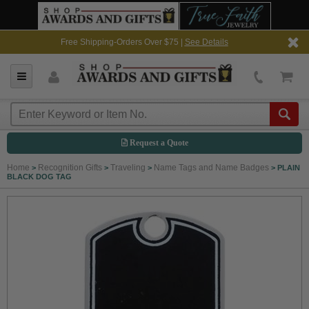
Free Shipping-Orders Over $75 |
See Details
Request a Quote
Home
Recognition Gifts
Traveling
Name Tags and Name Badges
>
>
>
>
PLAIN
BLACK DOG TAG