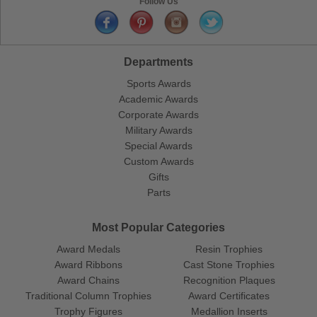
Follow Us
Departments
Sports Awards
Academic Awards
Corporate Awards
Military Awards
Special Awards
Custom Awards
Gifts
Parts
Most Popular Categories
Award Medals
Resin Trophies
Award Ribbons
Cast Stone Trophies
Award Chains
Recognition Plaques
Traditional Column Trophies
Award Certificates
Trophy Figures
Medallion Inserts