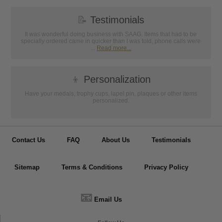
📝
Testimonials
It was wonderful doing business with SAAG. Items that had to be
specially ordered came in quicker than I was told, phone calls were
...
Read more...
👦
Personalization
Have your medals, trophy cups, lapel pin, plaques or other items
personalized.
Contact Us
FAQ
About Us
Testimonials
Sitemap
Terms & Conditions
Privacy Policy
📧
Email Us