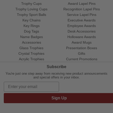
Trophy Cups
Award Lapel Pins
Trophy Loving Cups
Recognition Lapel Pins
Trophy Sport Balls
Service Lapel Pins
Key Chains
Executive Awards
Key Rings
Employee Awards
Dog Tags
Desk Accessories
Name Badges
Holloware Awards
Accessories
Award Mugs
Glass Trophies
Presentation Boxes
Crystal Trophies
Gifts
Acrylic Trophies
Current Promotions
Subscribe
You're just one step away from receiving new product announcements
and special offers in your inbox.
Sign Up