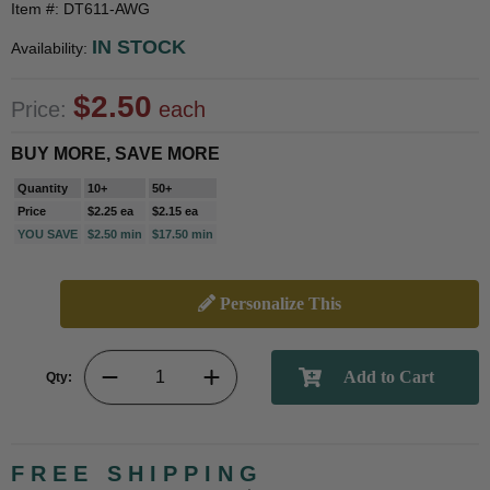
Item #: DT611-AWG
IN STOCK
Availability:
$2.50
Price:
each
BUY MORE, SAVE MORE
Quantity
10+
50+
Price
$2.25 ea
$2.15 ea
YOU SAVE
$2.50 min
$17.50 min
Personalize This
Qty:
FREE SHIPPING