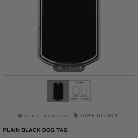
Tap to expand
PLAIN BLACK DOG TAG