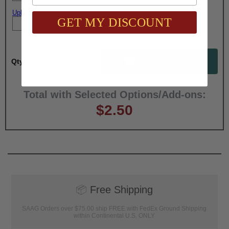
Upload artwork file or engraving info
GET MY DISCOUNT
Qty:
Total with Selected Options/Add-ons:
$2.50
📦
Free Shipping
SAAG Orders over $75.00 ship FREE with FedEx Ground Shipping
within Continental U.S. ONLY