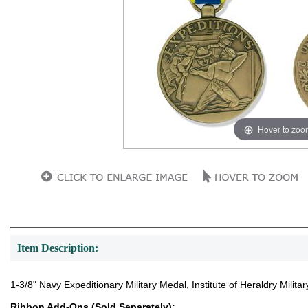
Hover to zoo
Item Description:
1-3/8" Navy Expeditionary Military Medal, Institute of Heraldry Mili
Ribbon Add-Ons (Sold Separately):