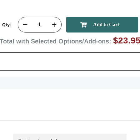
GET MY DI
Qty:
$23.9
Total with Selected Options/Add-ons: