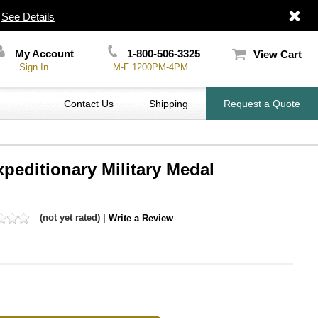
|
See Details
My Account
1-800-506-3325
View Cart
Sign In
M-F 1200PM-4PM
Contact Us
Shipping
Request a Quote
xpeditionary Military Medal
(not yet rated) |
Write a Review