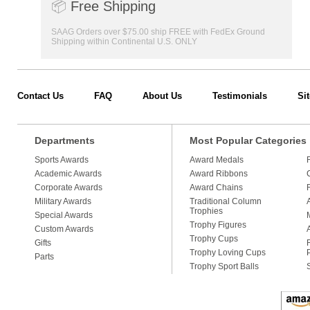
📦
Free Shipping
SAAG Orders over $75.00 ship FREE with FedEx Ground
Shipping within Continental U.S. ONLY
Contact Us
FAQ
About Us
Testimonials
Si
Departments
Most Popular Categories
Sports Awards
Award Medals
Academic Awards
Award Ribbons
Corporate Awards
Award Chains
Military Awards
Traditional Column
Trophies
Special Awards
Trophy Figures
Custom Awards
Trophy Cups
Gifts
Trophy Loving Cups
Parts
Trophy Sport Balls