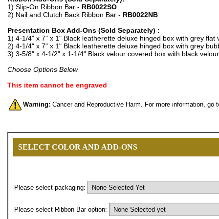
1) Slip-On Ribbon Bar -
RB0022SO
2) Nail and Clutch Back Ribbon Bar -
RB0022NB
Presentation Box Add-Ons (Sold Separately) :
1) 4-1/4" x 7" x 1" Black leatherette deluxe hinged box with grey flat 
2) 4-1/4" x 7" x 1" Black leatherette deluxe hinged box with grey bubb
3) 3-5/8" x 4-1/2" x 1-1/4" Black velour covered box with black velour
Choose Options Below
This item cannot be engraved
Warning:
Cancer and Reproductive Harm. For more information, go 
SELECT COLOR AND ADD-ONS
Please select packaging:
Please select Ribbon Bar option: