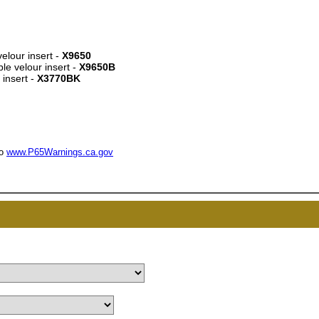
velour insert -
X9650
le velour insert -
X9650B
 insert -
X3770BK
UNL
15% 
to
www.P65Warnings.ca.gov
Surprise your team
achievements, and cr
memories
First Name