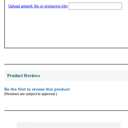
Upload artwork file or engraving info
Product Reviews
Be the first to review this product
(Reviews are subject to approval.)