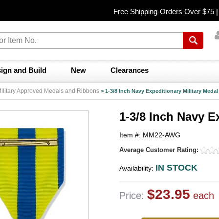
Free Shipping-Orders Over $75 
ign and Build
New
Clearances
y Military Approved Medals and Ribbons
>
1-3/8 Inch Navy Expeditionary Military Medal
1-3/8 Inch Navy E
Item #: MM22-AWG
Average Customer Rating:
IN STOCK
Availability:
$23.95
Price:
each