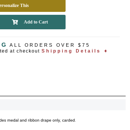
rsonalize This
NG
ALL ORDERS OVER $75
ated at checkout
Shipping Details ➧
ludes medal and ribbon drape only, carded.