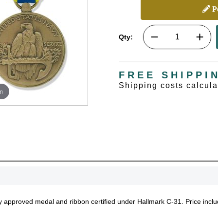
Pe
Qty:
FREE SHIPPI
Shipping costs calcul
m
tary approved medal and ribbon certified under Hallmark C-31. Price inc