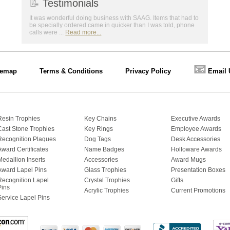
📝
Testimonials
It was wonderful doing business with SAAG. Items that had to
be specially ordered came in quicker than I was told, phone
calls were ...
Read more...
📧
temap
Terms & Conditions
Privacy Policy
Email 
Resin Trophies
Key Chains
Executive Awards
Cast Stone Trophies
Key Rings
Employee Awards
Recognition Plaques
Dog Tags
Desk Accessories
Award Certificates
Name Badges
Holloware Awards
Medallion Inserts
Accessories
Award Mugs
Award Lapel Pins
Glass Trophies
Presentation Boxes
Recognition Lapel
Crystal Trophies
Gifts
Pins
Acrylic Trophies
Current Promotions
Service Lapel Pins