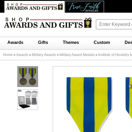
Awards
Gifts
Themes
Custom
Des
Home
Awards
Military Awards
Military Award Medals
Institute of Heraldr
>
>
>
>