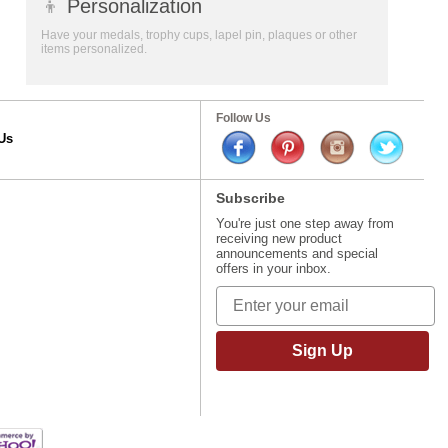
👦
Personalization
Have your medals, trophy cups, lapel pin, plaques or other
items personalized.
Follow Us
Us
Subscribe
You're just one step away from
receiving new product
announcements and special
offers in your inbox.
Sign Up