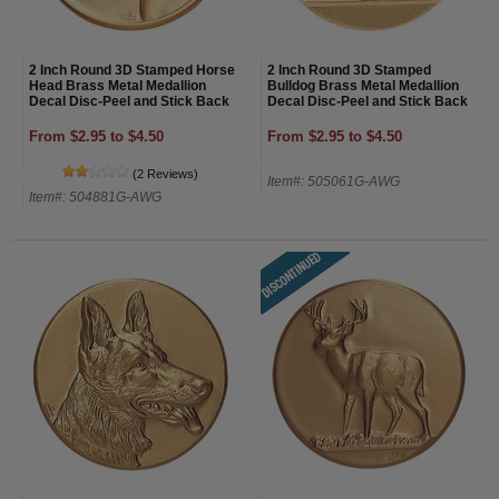
2 Inch Round 3D Stamped Horse
2 Inch Round 3D Stamped
Head Brass Metal Medallion
Bulldog Brass Metal Medallion
Decal Disc-Peel and Stick Back
Decal Disc-Peel and Stick Back
From $2.95 to $4.50
From $2.95 to $4.50
(2 Reviews)
Item#: 505061G-AWG
Item#: 504881G-AWG