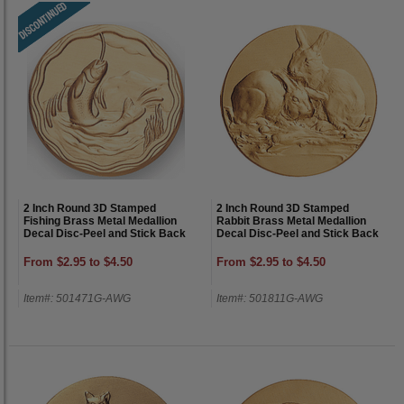
2 Inch Round 3D Stamped
2 Inch Round 3D Stamped
Fishing Brass Metal Medallion
Rabbit Brass Metal Medallion
Decal Disc-Peel and Stick Back
Decal Disc-Peel and Stick Back
From $2.95 to $4.50
From $2.95 to $4.50
Item#: 501471G-AWG
Item#: 501811G-AWG