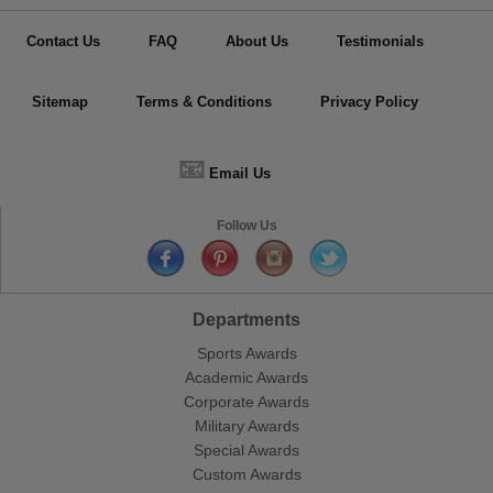
Contact Us
FAQ
About Us
Testimonials
Sitemap
Terms & Conditions
Privacy Policy
📧
Email Us
Follow Us
Departments
Sports Awards
Academic Awards
Corporate Awards
Military Awards
Special Awards
Custom Awards