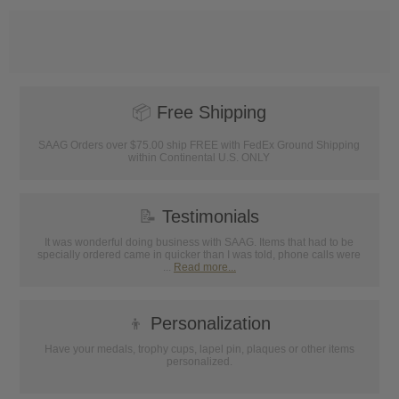
📦
Free Shipping
SAAG Orders over $75.00 ship FREE with FedEx Ground Shipping
within Continental U.S. ONLY
📝
Testimonials
It was wonderful doing business with SAAG. Items that had to be
specially ordered came in quicker than I was told, phone calls were
...
Read more...
👦
Personalization
Have your medals, trophy cups, lapel pin, plaques or other items
personalized.