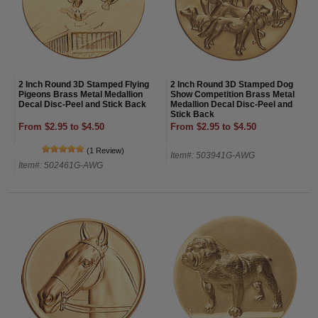
2 Inch Round 3D Stamped Flying
2 Inch Round 3D Stamped Dog
Pigeons Brass Metal Medallion
Show Competition Brass Metal
Decal Disc-Peel and Stick Back
Medallion Decal Disc-Peel and
Stick Back
From $2.95 to $4.50
From $2.95 to $4.50
(1 Review)
Item#: 503941G-AWG
Item#: 502461G-AWG