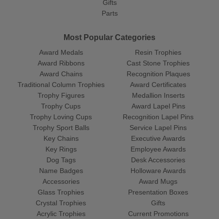
Gifts
Parts
Most Popular Categories
Award Medals
Resin Trophies
Award Ribbons
Cast Stone Trophies
Award Chains
Recognition Plaques
Traditional Column Trophies
Award Certificates
Trophy Figures
Medallion Inserts
Trophy Cups
Award Lapel Pins
Trophy Loving Cups
Recognition Lapel Pins
Trophy Sport Balls
Service Lapel Pins
Key Chains
Executive Awards
Key Rings
Employee Awards
Dog Tags
Desk Accessories
Name Badges
Holloware Awards
Accessories
Award Mugs
Glass Trophies
Presentation Boxes
Crystal Trophies
Gifts
Acrylic Trophies
Current Promotions