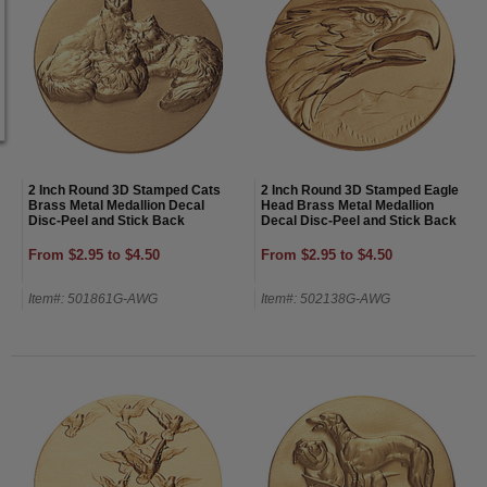
2 Inch Round 3D Stamped Cats
2 Inch Round 3D Stamped Eagle
Brass Metal Medallion Decal
Head Brass Metal Medallion
Disc-Peel and Stick Back
Decal Disc-Peel and Stick Back
From $2.95 to $4.50
From $2.95 to $4.50
Item#: 501861G-AWG
Item#: 502138G-AWG