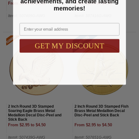
achievements, and create lasting
From $2.95 to $4.50
From $2.95 to $4.50
memories!
Item#: 507409G-AWG
Item#: 507416G-AWG
Email
GET MY DISCOUNT
2 Inch Round 3D Stamped
2 Inch Round 3D Stamped Fish
Soaring Eagle Brass Metal
Brass Metal Medallion Decal
Medallion Decal Disc-Peel and
Disc-Peel and Stick Back
Stick Back
From $2.95 to $4.50
From $2.95 to $4.50
Item#: 507439G-AWG
Item#: 507651G-AWG