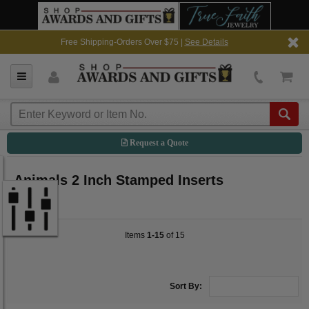
Free Shipping-Orders Over $75 |
See Details
Request a Quote
Animals 2 Inch Stamped Inserts
Items
1-15
of 15
Sort By: