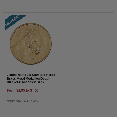
2 Inch Round 3D Stamped Horse
Brass Metal Medallion Decal
Disc-Peel and Stick Back
From $2.95 to $4.50
Item#: 507710G-AWG