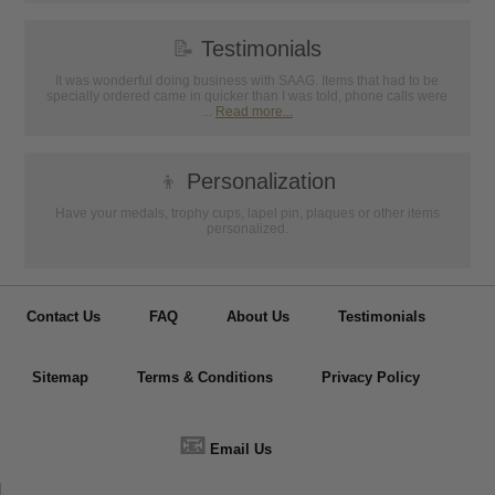
📝
Testimonials
It was wonderful doing business with SAAG. Items that had to be
specially ordered came in quicker than I was told, phone calls were
...
Read more...
👦
Personalization
Have your medals, trophy cups, lapel pin, plaques or other items
personalized.
Contact Us
FAQ
About Us
Testimonials
Sitemap
Terms & Conditions
Privacy Policy
📧
Email Us