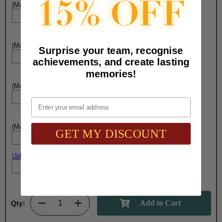
(Max. 20 Characters) Engraving - Line 1:
(Max. 20 Characters) Engraving - Line 2:
Surprise your team, recognise
achievements, and create lasting
memories!
(Max. 20 Characters) Engraving - Line 3:
Email
(Max. 20 Characters) Engraving - Line 4:
GET MY DISCOUNT
Upload artwork file or engraving info
Qty: