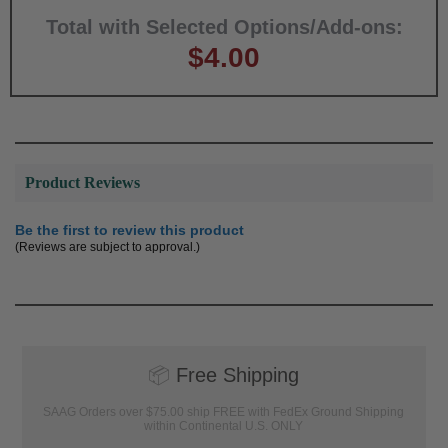
Total with Selected Options/Add-ons:
$4.00
Product Reviews
Be the first to review this product
(Reviews are subject to approval.)
📦
Free Shipping
SAAG Orders over $75.00 ship FREE with FedEx Ground Shipping
within Continental U.S. ONLY