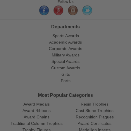
Follow Us
Departments
Sports Awards
Academic Awards
Corporate Awards
Military Awards
Special Awards
Custom Awards
Gifts
Parts
Most Popular Categories
Award Medals
Resin Trophies
Award Ribbons
Cast Stone Trophies
Award Chains
Recognition Plaques
Traditional Column Trophies
Award Certificates
Trophy Figures
Medallion Inserts