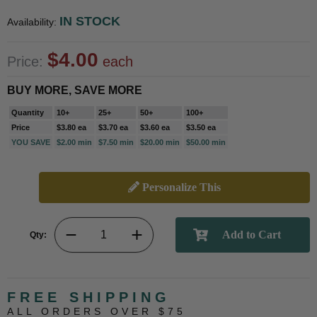
IN STOCK
Availability:
$4.00
Price:
each
BUY MORE, SAVE MORE
Quantity
10+
25+
50+
100+
Price
$3.80 ea
$3.70 ea
$3.60 ea
$3.50 ea
YOU SAVE
$2.00 min
$7.50 min
$20.00 min
$50.00 min
Personalize This
Qty:
FREE SHIPPING
ALL ORDERS OVER $75