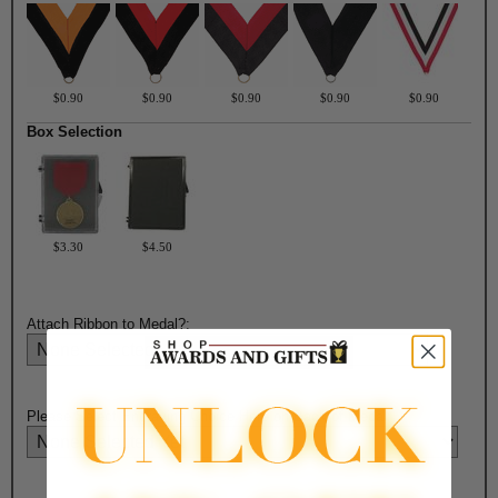
$0.90
$0.90
$0.90
$0.90
$0.90
Box Selection
$3.30
$4.50
Attach Ribbon to Medal?:
Please Select Engraving Choice Here on Back of Medal: