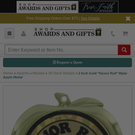
Free Shipping-Orders Over $75 |
See Details
Request a Quote
Home
Awards
Medals
All Neck Medals
>
>
>
>
2 Inch Gold "Honor Roll" Mylar
Apple Medal