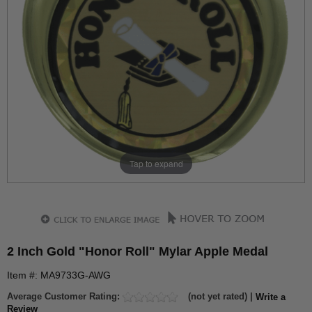
Tap to expand
2 Inch Gold "Honor Roll" Mylar Apple Medal
Item #: MA9733G-AWG
Average Customer Rating:
(not yet rated) |
Write a
Review