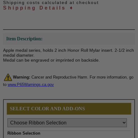
Shipping costs calculated at checkout
Shipping Details ➧
Item Description:
Apple medal series, holds 2 inch Honor Roll Mylar insert. 2-1/2 inch
medal diameter.
Medal can be engraved or imprinted on backside.
Warning:
Cancer and Reproductive Harm. For more information, go
to
www.P65Warnings.ca.gov
SELECT COLOR AND ADD-ONS
Ribbon Selection