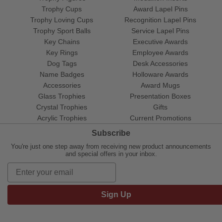
Trophy Cups
Award Lapel Pins
Trophy Loving Cups
Recognition Lapel Pins
Trophy Sport Balls
Service Lapel Pins
Key Chains
Executive Awards
Key Rings
Employee Awards
Dog Tags
Desk Accessories
Name Badges
Holloware Awards
Accessories
Award Mugs
Glass Trophies
Presentation Boxes
Crystal Trophies
Gifts
Acrylic Trophies
Current Promotions
Subscribe
You're just one step away from receiving new product announcements
and special offers in your inbox.
Sign Up