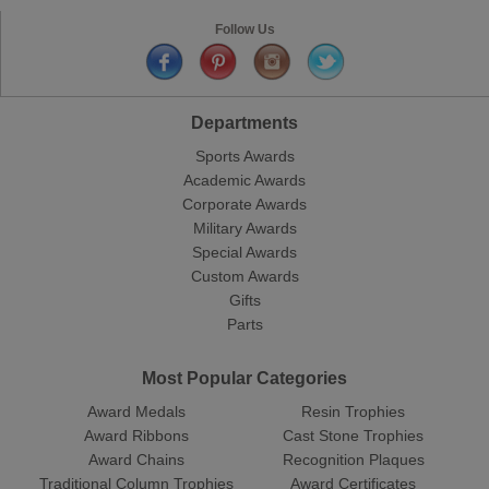
Follow Us
Departments
Sports Awards
Academic Awards
Corporate Awards
Military Awards
Special Awards
Custom Awards
Gifts
Parts
Most Popular Categories
Award Medals
Resin Trophies
Award Ribbons
Cast Stone Trophies
Award Chains
Recognition Plaques
Traditional Column Trophies
Award Certificates