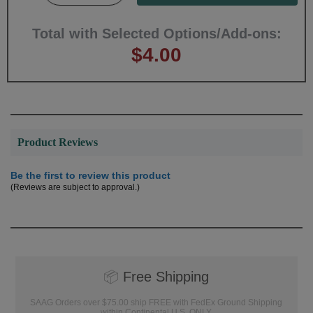
Total with Selected Options/Add-ons:
$4.00
Product Reviews
Be the first to review this product
(Reviews are subject to approval.)
📦
Free Shipping
SAAG Orders over $75.00 ship FREE with FedEx Ground Shipping
within Continental U.S. ONLY