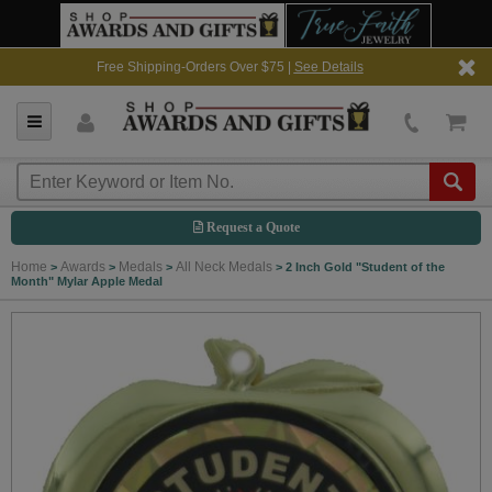
Free Shipping-Orders Over $75 |
See Details
Request a Quote
Home
Awards
Medals
All Neck Medals
>
>
>
>
2 Inch Gold "Student of the
Month" Mylar Apple Medal