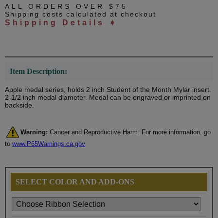
ALL ORDERS OVER $75
Shipping costs calculated at checkout
Shipping Details ➧
Item Description:
Apple medal series, holds 2 inch Student of the Month Mylar insert.
2-1/2 inch medal diameter. Medal can be engraved or imprinted on
backside.
Warning:
Cancer and Reproductive Harm. For more information, go
to
www.P65Warnings.ca.gov
SELECT COLOR AND ADD-ONS