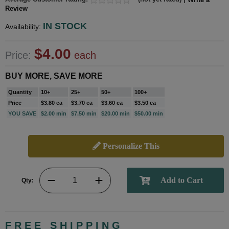
Review
IN STOCK
Availability:
$4.00
Price:
each
BUY MORE, SAVE MORE
Quantity
10+
25+
50+
100+
Price
$3.80 ea
$3.70 ea
$3.60 ea
$3.50 ea
YOU SAVE
$2.00 min
$7.50 min
$20.00 min
$50.00 min
Personalize This
Qty:
FREE SHIPPING