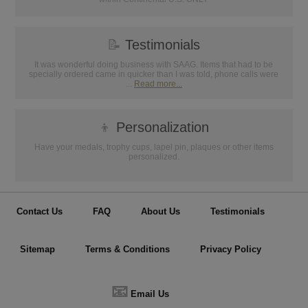
📝
Testimonials
It was wonderful doing business with SAAG. Items that had to be
specially ordered came in quicker than I was told, phone calls were
...
Read more...
👦
Personalization
Have your medals, trophy cups, lapel pin, plaques or other items
personalized.
Contact Us
FAQ
About Us
Testimonials
Sitemap
Terms & Conditions
Privacy Policy
📧
Email Us