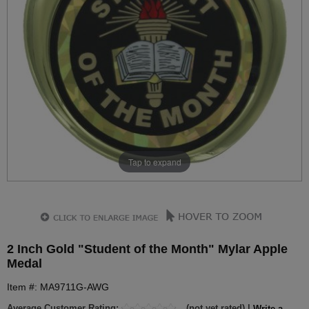
Tap to expand
2 Inch Gold "Student of the Month" Mylar Apple
Medal
Item #: MA9711G-AWG
Average Customer Rating:
(not yet rated) |
Write a