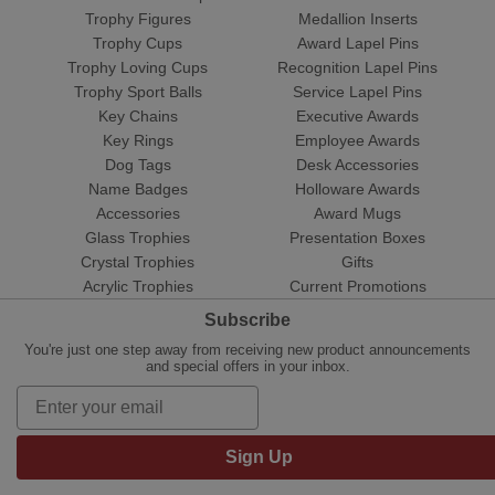
Trophy Figures
Medallion Inserts
Trophy Cups
Award Lapel Pins
Trophy Loving Cups
Recognition Lapel Pins
Trophy Sport Balls
Service Lapel Pins
Key Chains
Executive Awards
Key Rings
Employee Awards
Dog Tags
Desk Accessories
Name Badges
Holloware Awards
Accessories
Award Mugs
Glass Trophies
Presentation Boxes
Crystal Trophies
Gifts
Acrylic Trophies
Current Promotions
Subscribe
You're just one step away from receiving new product announcements
and special offers in your inbox.
Sign Up