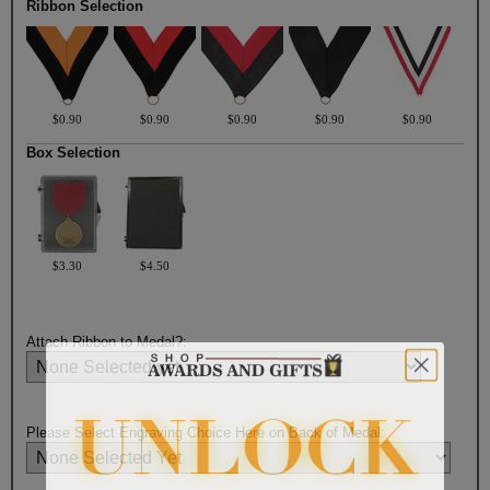
Ribbon Selection
$0.90
$0.90
$0.90
$0.90
$0.90
Box Selection
$3.30
$4.50
Attach Ribbon to Medal?:
Please Select Engraving Choice Here on Back of Medal: