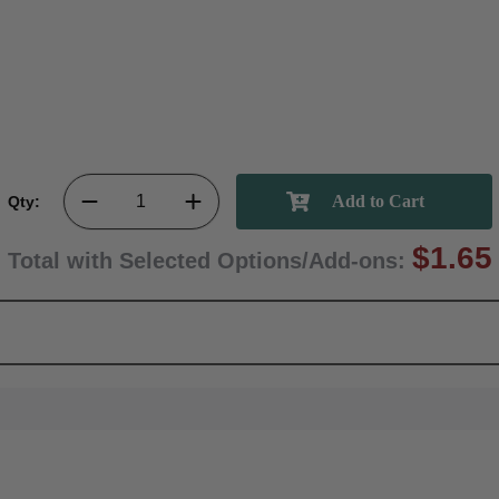
Qty:
$1.65
Total with Selected Options/Add-ons: