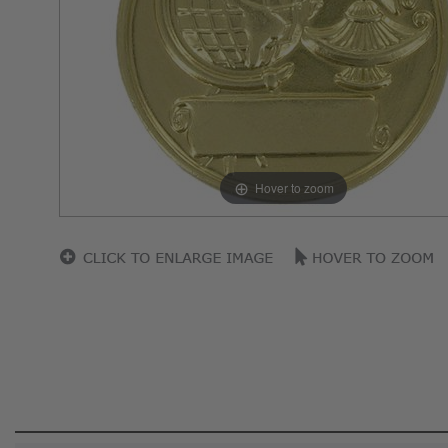
Hover to zoom