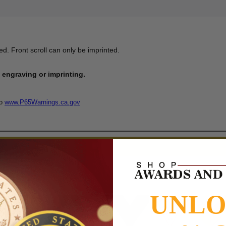
d. Front scroll can only be imprinted.
engraving or imprinting.
to
www.P65Warnings.ca.gov
UNL