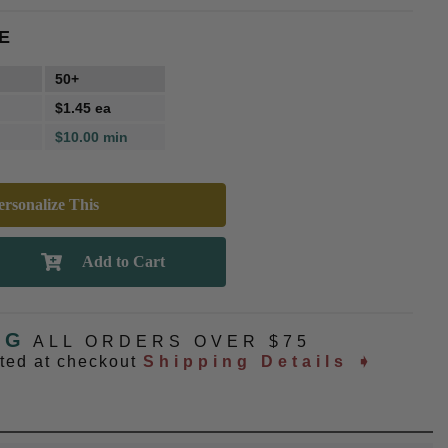
E
50+
$1.45 ea
$10.00 min
rsonalize This
NG
ALL ORDERS OVER $75
ated at checkout
Shipping Details ➧