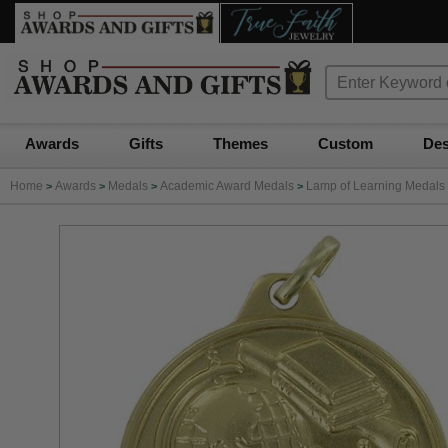
Awards
Gifts
Themes
Custom
Des
Home
Awards
Medals
Academic Award Medals
Lamp of Learning Medals
>
>
>
>