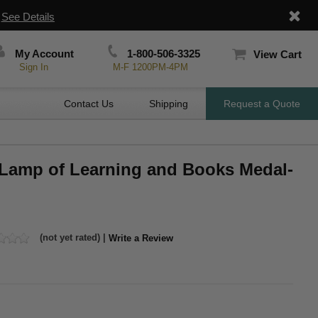
|
See Details
My Account
1-800-506-3325
View Cart
Sign In
M-F 1200PM-4PM
Contact Us
Shipping
Request a Quote
, Lamp of Learning and Books Medal-
(not yet rated) |
Write a Review