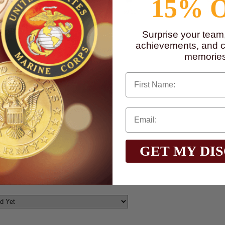
15% 
$0.90
$0.90
$0.90
$0.90
$0.90
$0.90
Surprise your team
achievements, and cr
memories
First Name
GET MY DI