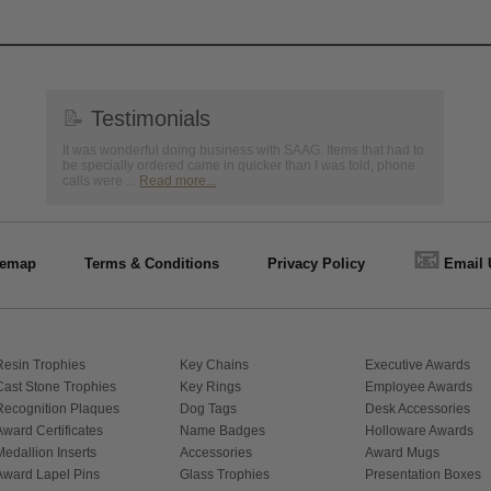
📝
Testimonials
It was wonderful doing business with SAAG. Items that had to
be specially ordered came in quicker than I was told, phone
calls were ...
Read more...
📧
temap
Terms & Conditions
Privacy Policy
Email 
Resin Trophies
Key Chains
Executive Awards
Cast Stone Trophies
Key Rings
Employee Awards
Recognition Plaques
Dog Tags
Desk Accessories
Award Certificates
Name Badges
Holloware Awards
Medallion Inserts
Accessories
Award Mugs
Award Lapel Pins
Glass Trophies
Presentation Boxes