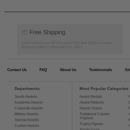
📦
Free Shipping
SAAG Orders over $75.00 ship FREE with FedEx Ground
Shipping within Continental U.S. ONLY
Contact Us
FAQ
About Us
Testimonials
Si
Departments
Most Popular Categories
Sports Awards
Award Medals
Academic Awards
Award Ribbons
Corporate Awards
Award Chains
Military Awards
Traditional Column
Trophies
Special Awards
Trophy Figures
Custom Awards
Trophy Cups