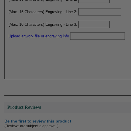
(Max. 15 Characters) Engraving - Line 2:
(Max. 10 Characters) Engraving - Line 3:
Upload artwork file or engraving info
Product Reviews
Be the first to review this product
(Reviews are subject to approval.)