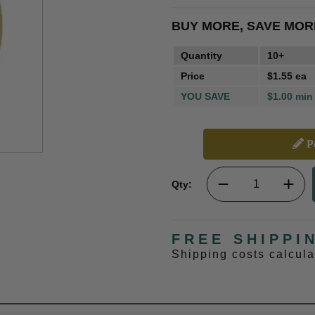
BUY MORE, SAVE MOR
Quantity
10+
Price
$1.55 ea
YOU SAVE
$1.00 min
Pe
Qty:
FREE SHIPPI
Shipping costs calcul