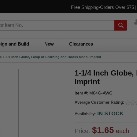
Free Shipping-Orders Over $75 
ign and Build
New
Clearances
>
1-1/4 Inch Globe, Lamp of Learning and Books Medal-Imprint
1-1/4 Inch Globe
Imprint
Item #: M64G-AWG
Average Customer Rating:
IN STOCK
Availability:
$1.65
Price:
each