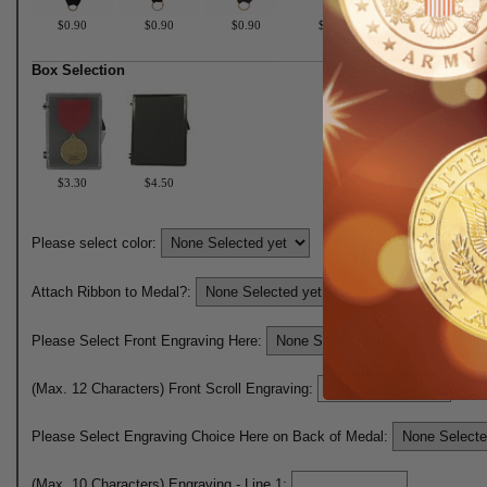
$0.90
$0.90
$0.90
$0.90
$0.90
Box Selection
$3.30
$4.50
Please select color:
Attach Ribbon to Medal?:
Please Select Front Engraving Here:
(Max. 12 Characters) Front Scroll Engraving:
Please Select Engraving Choice Here on Back of Medal:
(Max. 10 Characters) Engraving - Line 1: