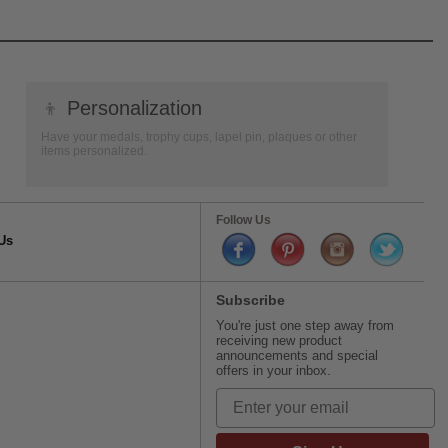
👦
Personalization
Have your medals, trophy cups, lapel pin, plaques or other
items personalized.
Follow Us
Us
Subscribe
You're just one step away from
receiving new product
announcements and special
offers in your inbox.