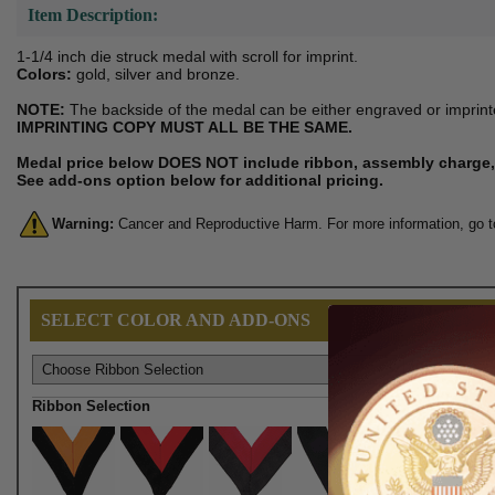
Item Description:
1-1/4 inch die struck medal with scroll for imprint.
Colors:
gold, silver and bronze.
NOTE:
The backside of the medal can be either engraved or imprinte
IMPRINTING COPY MUST ALL BE THE SAME.
Medal price below DOES NOT include ribbon, assembly charge, 
See add-ons option below for additional pricing.
Warning:
Cancer and Reproductive Harm. For more information, go 
SELECT COLOR AND ADD-ONS
Ribbon Selection