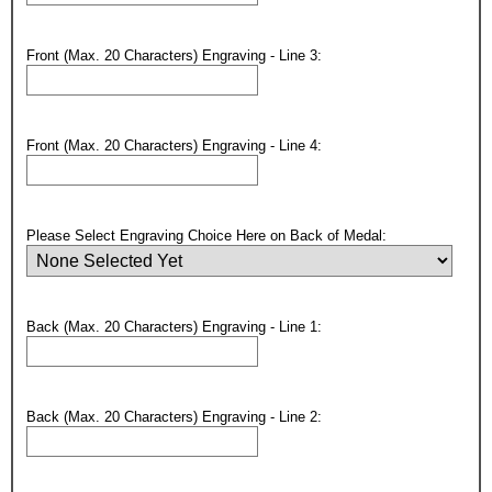
Email
Front (Max. 20 Characters) Engraving - Line 3:
GET MY DISCOUNT
Front (Max. 20 Characters) Engraving - Line 4:
Please Select Engraving Choice Here on Back of Medal:
Back (Max. 20 Characters) Engraving - Line 1:
Back (Max. 20 Characters) Engraving - Line 2: