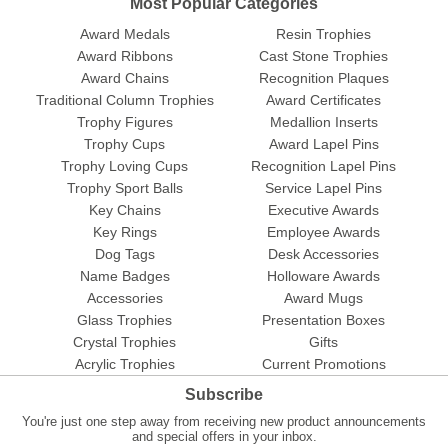
Most Popular Categories
Award Medals
Resin Trophies
Award Ribbons
Cast Stone Trophies
Award Chains
Recognition Plaques
Traditional Column Trophies
Award Certificates
Trophy Figures
Medallion Inserts
Trophy Cups
Award Lapel Pins
Trophy Loving Cups
Recognition Lapel Pins
Trophy Sport Balls
Service Lapel Pins
Key Chains
Executive Awards
Key Rings
Employee Awards
Dog Tags
Desk Accessories
Name Badges
Holloware Awards
Accessories
Award Mugs
Glass Trophies
Presentation Boxes
Crystal Trophies
Gifts
Acrylic Trophies
Current Promotions
Subscribe
You're just one step away from receiving new product announcements
and special offers in your inbox.