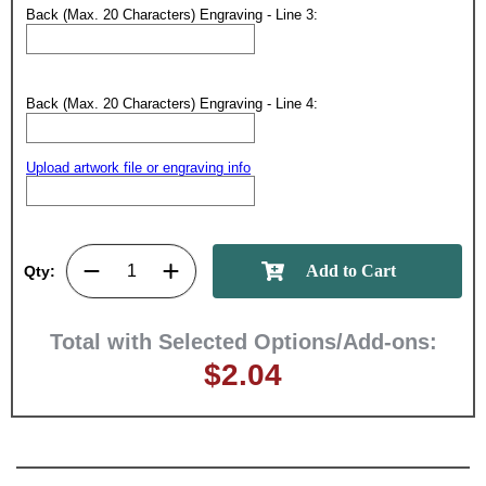
Back (Max. 20 Characters) Engraving - Line 3:
Back (Max. 20 Characters) Engraving - Line 4:
Upload artwork file or engraving info
Qty:
Total with Selected Options/Add-ons:
$2.04