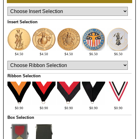
Insert Selection
$4.50
$4.50
$4.50
$6.50
$6.50
Ribbon Selection
$0.90
$0.90
$0.90
$0.90
$0.90
Box Selection