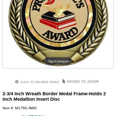
Tap to expand
2-3/4 Inch Wreath Border Medal Frame-Holds 2
Inch Medallion Insert Disc
Item #: M179G-AWG