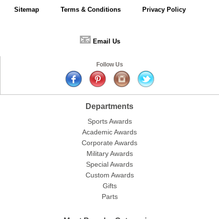
Sitemap
Terms & Conditions
Privacy Policy
📧
Email Us
Follow Us
Departments
Sports Awards
Academic Awards
Corporate Awards
Military Awards
Special Awards
Custom Awards
Gifts
Parts