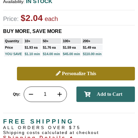
IN STOCK
Availability:
$2.04
Price:
each
BUY MORE, SAVE MORE
Quantity
10+
50+
100+
200+
Price
$1.93 ea
$1.76 ea
$1.59 ea
$1.49 ea
YOU SAVE
$1.10 min
$14.00 min
$45.00 min
$110.00 min
Personalize This
Qty:
FREE SHIPPING
ALL ORDERS OVER $75
Shipping costs calculated at checkout
Shipping Details ➧