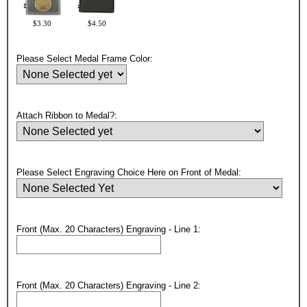
$3.30
$4.50
Please Select Medal Frame Color:
Attach Ribbon to Medal?:
Please Select Engraving Choice Here on Front of Medal:
Front (Max. 20 Characters) Engraving - Line 1:
Surprise your team, recognise
achievements, and create lasting
Front (Max. 20 Characters) Engraving - Line 2:
memories!