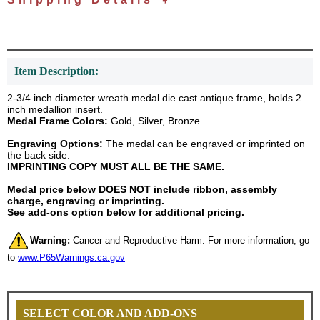
Item Description:
2-3/4 inch diameter wreath medal die cast antique frame, holds 2
inch medallion insert.
Medal Frame Colors:
Gold, Silver, Bronze
Engraving Options:
The medal can be engraved or imprinted on
the back side.
IMPRINTING COPY MUST ALL BE THE SAME.
Medal price below DOES NOT include ribbon, assembly
charge, engraving or imprinting.
See add-ons option below for additional pricing.
Warning:
Cancer and Reproductive Harm. For more information, go
to
www.P65Warnings.ca.gov
SELECT COLOR AND ADD-ONS