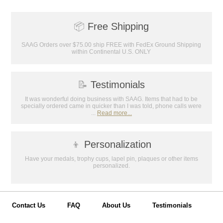
📦
Free Shipping
SAAG Orders over $75.00 ship FREE with FedEx Ground Shipping
within Continental U.S. ONLY
📝
Testimonials
It was wonderful doing business with SAAG. Items that had to be
specially ordered came in quicker than I was told, phone calls were
...
Read more...
👦
Personalization
Have your medals, trophy cups, lapel pin, plaques or other items
personalized.
Contact Us
FAQ
About Us
Testimonials