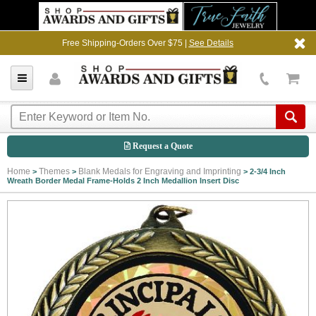
Free Shipping-Orders Over $75 |
See Details
Request a Quote
Home
Themes
Blank Medals for Engraving and Imprinting
>
>
>
2-3/4 Inch
Wreath Border Medal Frame-Holds 2 Inch Medallion Insert Disc