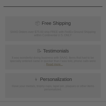
📦
Free Shipping
SAAG Orders over $75.00 ship FREE with FedEx Ground Shipping
within Continental U.S. ONLY
📝
Testimonials
It was wonderful doing business with SAAG. Items that had to be
specially ordered came in quicker than I was told, phone calls were
...
Read more...
👦
Personalization
Have your medals, trophy cups, lapel pin, plaques or other items
personalized.