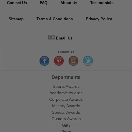
Contact Us
FAQ
About Us
Testimonials
Sitemap
Terms & Conditions
Privacy Policy
📧
Email Us
Follow Us
Departments
Sports Awards
Academic Awards
Corporate Awards
Military Awards
Special Awards
Custom Awards
Gifts
Parts