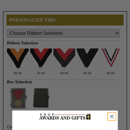
PERSONALIZE THIS
Ribbon Selection
$0.90
$0.90
$0.90
$0.90
$0.90
Box Selection
$3.30
$4.50
Choose Medal color: