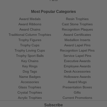
Most Popular Categories
Award Medals
Resin Trophies
Award Ribbons
Cast Stone Trophies
Award Chains
Recognition Plaques
Traditional Column Trophies
Award Certificates
Trophy Figures
Medallion Inserts
Trophy Cups
Award Lapel Pins
Trophy Loving Cups
Recognition Lapel Pins
Trophy Sport Balls
Service Lapel Pins
Key Chains
Executive Awards
Key Rings
Employee Awards
Dog Tags
Desk Accessories
Name Badges
Holloware Awards
Accessories
Award Mugs
Glass Trophies
Presentation Boxes
Crystal Trophies
Gifts
Acrylic Trophies
Current Promotions
Subscribe