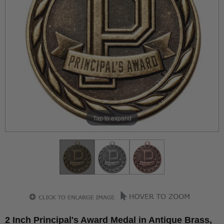
Tap to expand
2 Inch Principal's Award Medal in Antique Brass,