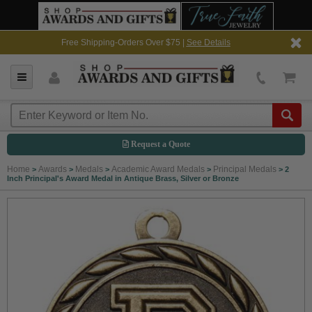
Free Shipping-Orders Over $75 |
See Details
Request a Quote
Home
Awards
Medals
Academic Award Medals
Principal Medals
>
>
>
>
>
2
Inch Principal's Award Medal in Antique Brass, Silver or Bronze