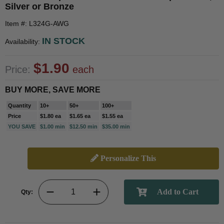
Silver or Bronze
Item #: L324G-AWG
IN STOCK
Availability:
$1.90
Price:
each
BUY MORE, SAVE MORE
Quantity
10+
50+
100+
Price
$1.80 ea
$1.65 ea
$1.55 ea
YOU SAVE
$1.00 min
$12.50 min
$35.00 min
Personalize This
Qty: