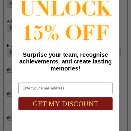
Attach Ribbon to Medal?:
Please Select Engraving Choice Here on Back of Medal:
Surprise your team, recognise
achievements, and create lasting
memories!
(Max. 20 Characters) Engraving - Line 1:
Email
(Max. 20 Characters) Engraving - Line 2:
GET MY DISCOUNT
(Max. 20 Characters) Engraving - Line 3: