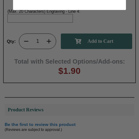
(Max. 20 Characters) Engraving - Line 4:
Qty:
Total with Selected Options/Add-ons:
$1.90
Product Reviews
Be the first to review this product
(Reviews are subject to approval.)