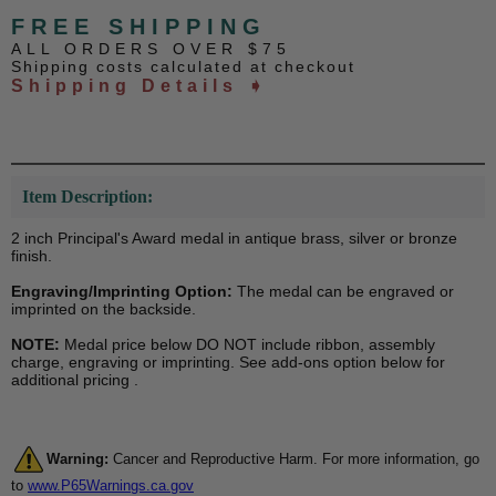
FREE SHIPPING
ALL ORDERS OVER $75
Shipping costs calculated at checkout
Shipping Details ➧
Item Description:
2 inch Principal's Award medal in antique brass, silver or bronze
finish.
Engraving/Imprinting Option:
The medal can be engraved or
imprinted on the backside.
NOTE:
Medal price below DO NOT include ribbon, assembly
charge, engraving or imprinting. See add-ons option below for
additional pricing .
Warning:
Cancer and Reproductive Harm. For more information, go
to
www.P65Warnings.ca.gov