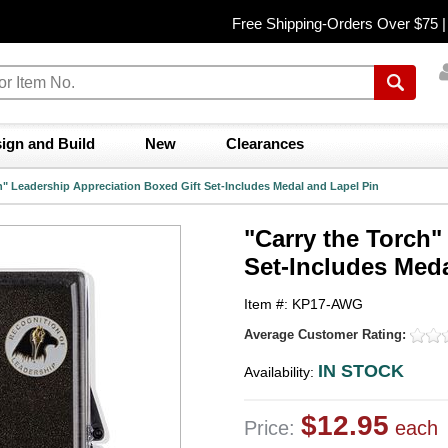
Free Shipping-Orders Over $75 
ign and Build
New
Clearances
h" Leadership Appreciation Boxed Gift Set-Includes Medal and Lapel Pin
"Carry the Torch"
Set-Includes Meda
Item #: KP17-AWG
Average Customer Rating:
IN STOCK
Availability:
$12.95
Price:
each