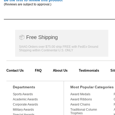
Be the first to review this product
(Reviews are subject to approval.)
📦
Free Shipping
SAAG Orders over $75.00 ship FREE with FedEx Ground
Shipping within Continental U.S. ONLY
Contact Us
FAQ
About Us
Testimonials
Si
Departments
Most Popular Categories
Sports Awards
Award Medals
Academic Awards
Award Ribbons
Corporate Awards
Award Chains
Military Awards
Traditional Column
Trophies
Special Awards