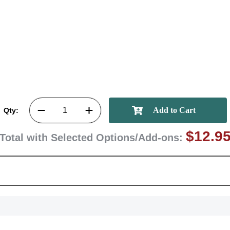
GET MY DI
Qty:
$12.9
Total with Selected Options/Add-ons: