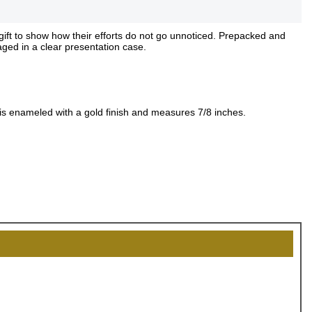
gift to show how their efforts do not go unnoticed. Prepacked and
aged in a clear presentation case.
 is enameled with a gold finish and measures 7/8 inches.
OCK
OFF
, recognize
eate lasting
!