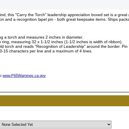
, this "Carry the Torch" leadership appreciation boxed set is a great 
bon and a recognition lapel pin - both great keepsake items. Ships pack
ing a torch and measures 2 inches in diameter.
 ring, measuring 32 x 1-1/2 inches (1-1/2 inches is width of ribbon).
gold torch and reads "Recognition of Leadership" around the border. Pin
 10-15 characters per line and a maximum of 4 lines.
UNL
15% 
to
www.P65Warnings.ca.gov
Surprise your team
achievements, and cr
memories
First Name