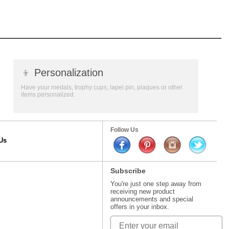
👦
Personalization
Have your medals, trophy cups, lapel pin, plaques or other
items personalized.
Follow Us
Us
Subscribe
You're just one step away from
receiving new product
announcements and special
offers in your inbox.