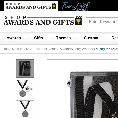
Awards
Gifts
Themes
Custom
Des
Home
Awards
General Achievement Awards
Torch Awards
>
>
>
>
"Carry the Torc