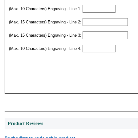
(Max. 10 Characters) Engraving - Line 1:
(Max. 15 Characters) Engraving - Line 2:
(Max. 15 Characters) Engraving - Line 3:
(Max. 10 Characters) Engraving - Line 4:
Product Reviews