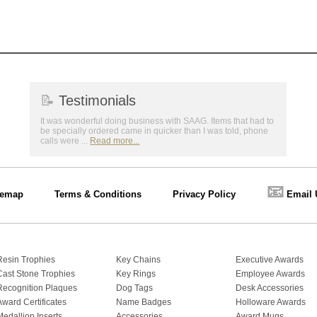
📝
Testimonials
It was wonderful doing business with SAAG. Items that had to
be specially ordered came in quicker than I was told, phone
calls were ...
Read more...
📧
temap
Terms & Conditions
Privacy Policy
Email 
Resin Trophies
Key Chains
Executive Awards
Cast Stone Trophies
Key Rings
Employee Awards
Recognition Plaques
Dog Tags
Desk Accessories
Award Certificates
Name Badges
Holloware Awards
Medallion Inserts
Accessories
Award Mugs