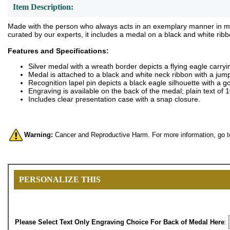
Item Description:
Made with the person who always acts in an exemplary manner in mind
curated by our experts, it includes a medal on a black and white rib
Features and Specifications:
Silver medal with a wreath border depicts a flying eagle carry
Medal is attached to a black and white neck ribbon with a jump
Recognition lapel pin depicts a black eagle silhouette with a 
Engraving is available on the back of the medal; plain text of
Includes clear presentation case with a snap closure.
Warning:
Cancer and Reproductive Harm. For more information, go 
PERSONALIZE THIS
Please Select Text Only Engraving Choice For Back of Medal Here
: