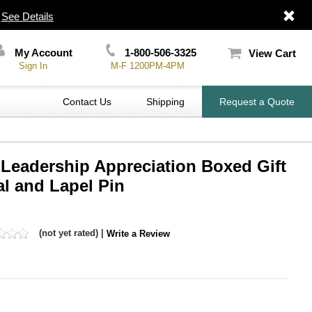
|
See Details
My Account
1-800-506-3325
View Cart
Sign In
M-F 1200PM-4PM
Contact Us
Shipping
Request a Quote
 Leadership Appreciation Boxed Gift
l and Lapel Pin
(not yet rated) |
Write a Review