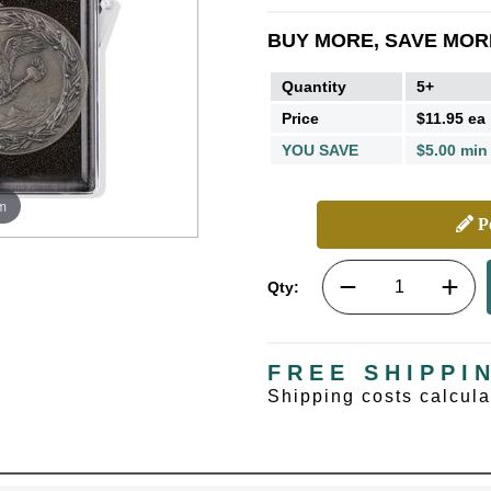
BUY MORE, SAVE MOR
Quantity
5+
Price
$11.95 ea
YOU SAVE
$5.00 min
m
Pe
Qty:
FREE SHIPPI
Shipping costs calcul