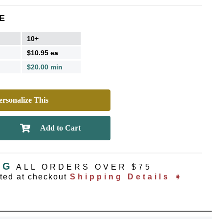
E
10+
$10.95 ea
$20.00 min
rsonalize This
NG
ALL ORDERS OVER $75
ated at checkout
Shipping Details ➧