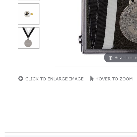
Hover to zoo