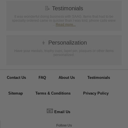
📝
Testimonials
It was wonderful doing business with SAAG. Items that had to be
specially ordered came in quicker than I was told, phone calls were
...
Read more...
👦
Personalization
Have your medals, trophy cups, lapel pin, plaques or other items
personalized.
Contact Us
FAQ
About Us
Testimonials
Sitemap
Terms & Conditions
Privacy Policy
📧
Email Us
Follow Us