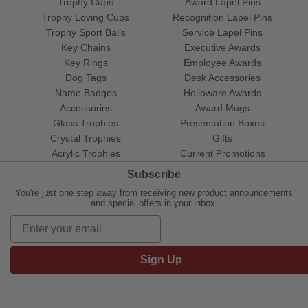
Trophy Cups
Award Lapel Pins
Trophy Loving Cups
Recognition Lapel Pins
Trophy Sport Balls
Service Lapel Pins
Key Chains
Executive Awards
Key Rings
Employee Awards
Dog Tags
Desk Accessories
Name Badges
Holloware Awards
Accessories
Award Mugs
Glass Trophies
Presentation Boxes
Crystal Trophies
Gifts
Acrylic Trophies
Current Promotions
Subscribe
You're just one step away from receiving new product announcements
and special offers in your inbox.
Sign Up