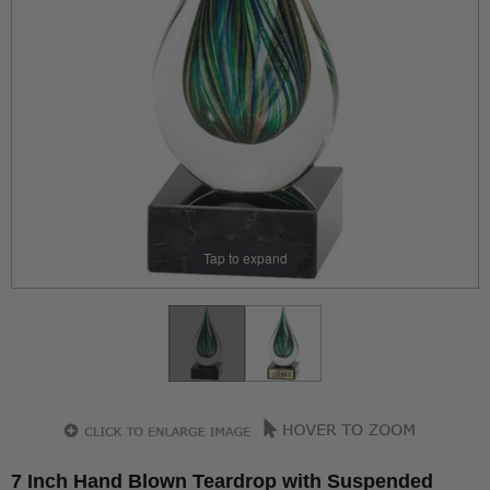
Tap to expand
7 Inch Hand Blown Teardrop with Suspended