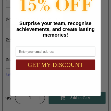
(Max. 25 Characters) Engraving - Line 2:
Surprise your team, recognise
achievements, and create lasting
memories!
(Max. 25 Characters) Engraving - Line 3:
Email
(Max. 25 Characters) Engraving - Line 4:
GET MY DISCOUNT
Upload artwork file or engraving info
Qty: