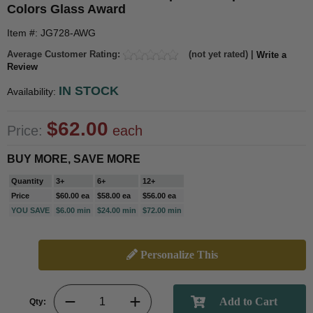
Colors Glass Award
Item #: JG728-AWG
Average Customer Rating:
(not yet rated) |
Write a
Review
IN STOCK
Availability:
$62.00
Price:
each
BUY MORE, SAVE MORE
Quantity
3+
6+
12+
Price
$60.00 ea
$58.00 ea
$56.00 ea
YOU SAVE
$6.00 min
$24.00 min
$72.00 min
Personalize This
Qty: