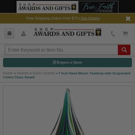
Free Shipping-Orders Over $75 |
See Details
Request a Quote
Home
Awards
Glass Awards
>
>
>
7 Inch Hand Blown Teardrop with Suspended
Colors Glass Award