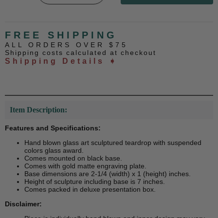
FREE SHIPPING
ALL ORDERS OVER $75
Shipping costs calculated at checkout
Shipping Details ➧
Item Description:
Features and Specifications:
Hand blown glass art sculptured teardrop with suspended
colors glass award.
Comes mounted on black base.
Comes with gold matte engraving plate.
Base dimensions are 2-1/4 (width) x 1 (height) inches.
Height of sculpture including base is 7 inches.
Comes packed in deluxe presentation box.
Disclaimer: