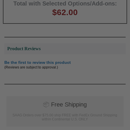
Total with Selected Options/Add-ons:
$62.00
Product Reviews
Be the first to review this product
(Reviews are subject to approval.)
📦
Free Shipping
SAAG Orders over $75.00 ship FREE with FedEx Ground Shipping
within Continental U.S. ONLY