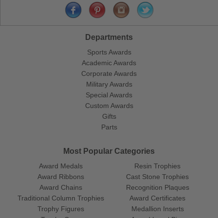
Departments
Sports Awards
Academic Awards
Corporate Awards
Military Awards
Special Awards
Custom Awards
Gifts
Parts
Most Popular Categories
Award Medals
Resin Trophies
Award Ribbons
Cast Stone Trophies
Award Chains
Recognition Plaques
Traditional Column Trophies
Award Certificates
Trophy Figures
Medallion Inserts