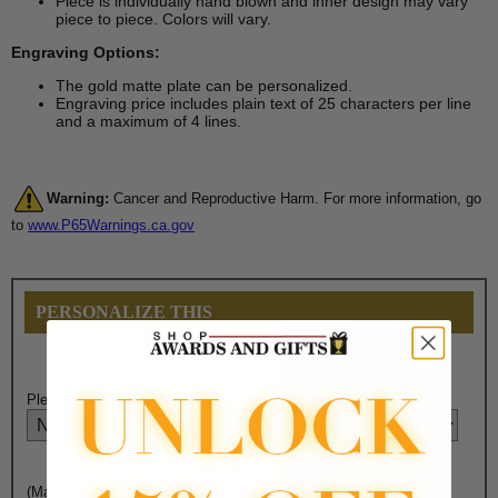
Piece is individually hand blown and inner design may vary
piece to piece. Colors will vary.
Engraving Options:
The gold matte plate can be personalized.
Engraving price includes plain text of 25 characters per line
and a maximum of 4 lines.
Warning:
Cancer and Reproductive Harm. For more information, go
to
www.P65Warnings.ca.gov
PERSONALIZE THIS
Please Select Plate Engraving Choice Here:
(Max. 25 Characters) Engraving - Line 1: