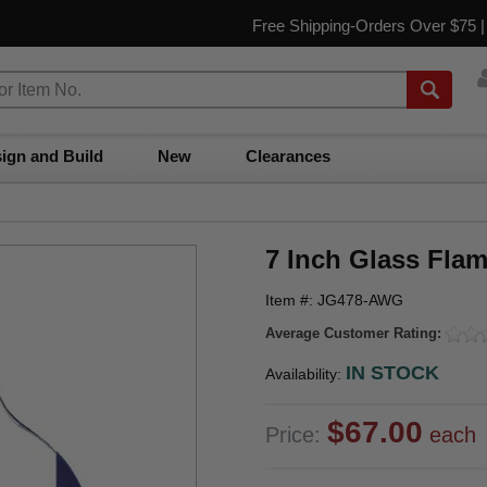
Free Shipping-Orders Over $75 
ign and Build
New
Clearances
7 Inch Glass Fla
Item #: JG478-AWG
Average Customer Rating:
IN STOCK
Availability:
$67.00
Price:
each