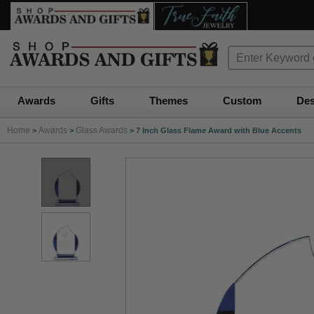
Awards
Gifts
Themes
Custom
Des
Home
Awards
Glass Awards
>
>
>
7 Inch Glass Flame Award with Blue Accents