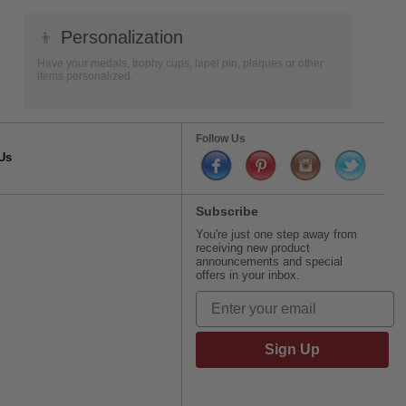
👦
Personalization
Have your medals, trophy cups, lapel pin, plaques or other
items personalized.
Follow Us
Us
Subscribe
You're just one step away from
receiving new product
announcements and special
offers in your inbox.
Sign Up