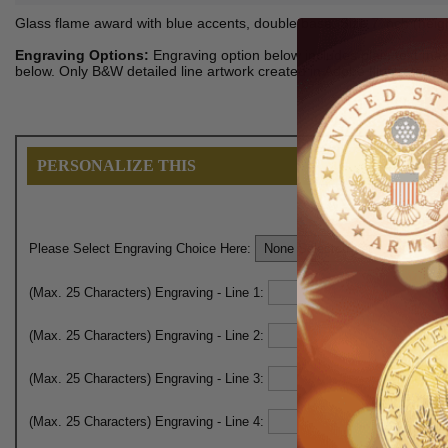
Glass flame award with blue accents, double base. Size 7 inch (heigh
Engraving Options:
Engraving option below includes plain text maxi
below. Only B&W detailed line artwork created in Adobe Illustrator/
PERSONALIZE THIS
Please Select Engraving Choice Here:
(Max. 25 Characters) Engraving - Line 1:
(Max. 25 Characters) Engraving - Line 2:
(Max. 25 Characters) Engraving - Line 3:
(Max. 25 Characters) Engraving - Line 4: