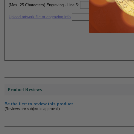
(Max. 25 Characters) Engraving - Line 5:
Upload artwork file or engraving info
Product Reviews
Be the first to review this product
(Reviews are subject to approval.)