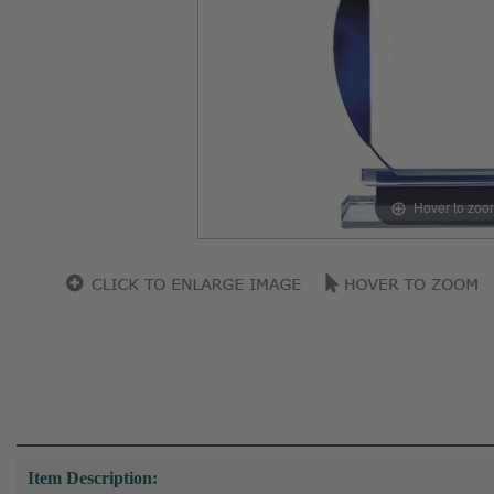
Hover to zoo
Item Description: