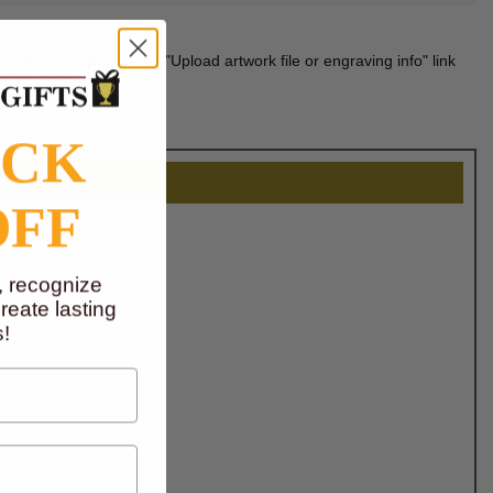
n be uploaded via the "Upload artwork file or engraving info" link
d for laser engraving.
OCK
OFF
, recognize
eate lasting
!