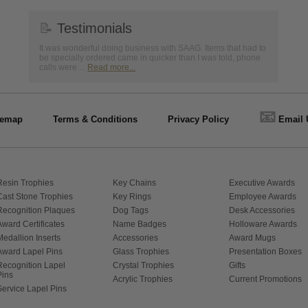
📝
Testimonials
It was wonderful doing business with SAAG. Items that had to
be specially ordered came in quicker than I was told, phone
calls were ...
Read more...
📧
temap
Terms & Conditions
Privacy Policy
Email 
Resin Trophies
Key Chains
Executive Awards
Cast Stone Trophies
Key Rings
Employee Awards
Recognition Plaques
Dog Tags
Desk Accessories
Award Certificates
Name Badges
Holloware Awards
Medallion Inserts
Accessories
Award Mugs
Award Lapel Pins
Glass Trophies
Presentation Boxes
Recognition Lapel
Crystal Trophies
Gifts
Pins
Acrylic Trophies
Current Promotions
Service Lapel Pins