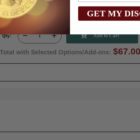
GET MY DI
Qty:
$67.0
Total with Selected Options/Add-ons: