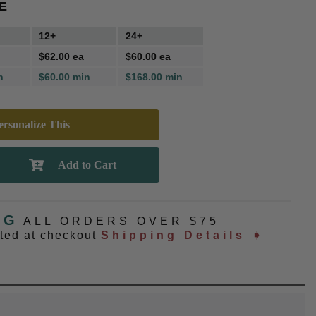
E
12+
24+
$62.00 ea
$60.00 ea
n
$60.00 min
$168.00 min
rsonalize This
NG
ALL ORDERS OVER $75
ated at checkout
Shipping Details ➧