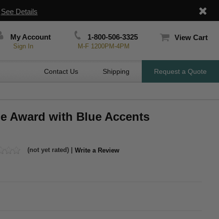
|
See Details
My Account
1-800-506-3325
View Cart
Sign In
M-F 1200PM-4PM
Contact Us
Shipping
Request a Quote
me Award with Blue Accents
(not yet rated) |
Write a Review