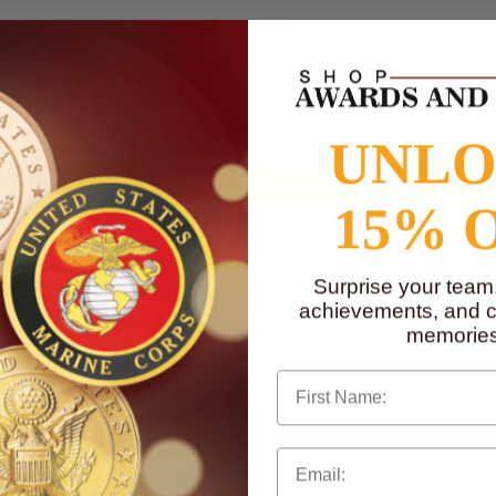
t) x 5 inch (width). Comes with gift boxed.
mum of 5 lines and 25 characters per line of text and/or a logo. Logo ca
Photoshop (.eps), CorelDRAW (.cdr) or Acrobat Reader (.pdf) are accepte
UNL
15% 
Surprise your team
achievements, and cr
memories
First Name