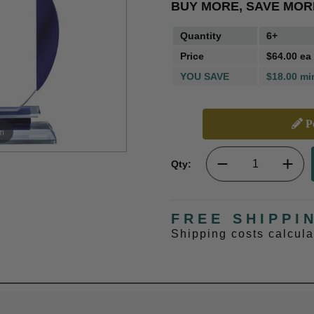
BUY MORE, SAVE MOR
Quantity
6+
Price
$64.00 ea
YOU SAVE
$18.00 mi
Pe
m
Qty:
FREE SHIPPI
Shipping costs calcul