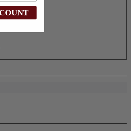
SCOUNT
0