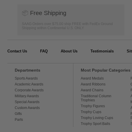
📦
Free Shipping
SAAG Orders over $75.00 ship FREE with FedEx Ground
Shipping within Continental U.S. ONLY
Contact Us
FAQ
About Us
Testimonials
Si
Departments
Most Popular Categories
Sports Awards
Award Medals
Academic Awards
Award Ribbons
Corporate Awards
Award Chains
Military Awards
Traditional Column
Trophies
Special Awards
Trophy Figures
Custom Awards
Trophy Cups
Gifts
Trophy Loving Cups
Parts
Trophy Sport Balls