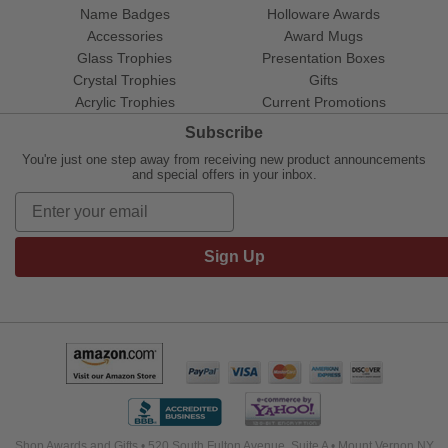
Name Badges
Holloware Awards
Accessories
Award Mugs
Glass Trophies
Presentation Boxes
Crystal Trophies
Gifts
Acrylic Trophies
Current Promotions
Subscribe
You're just one step away from receiving new product announcements
and special offers in your inbox.
Sign Up
Shop Awards and Gifts • 520 South Fulton Avenue, Suite A • Mount Vernon NY