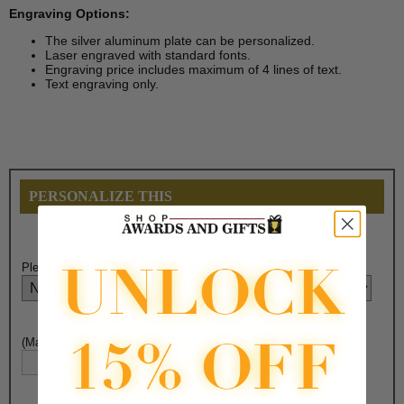
Engraving Options:
The silver aluminum plate can be personalized.
Laser engraved with standard fonts.
Engraving price includes maximum of 4 lines of text.
Text engraving only.
PERSONALIZE THIS
Please Select
Plate
Text Engraving Choice Here:
(Max. 25 Characters) Engraving - Line 1: