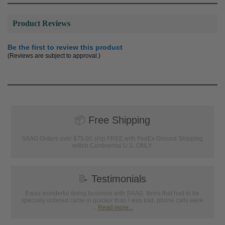
Product Reviews
Be the first to review this product
(Reviews are subject to approval.)
📦
Free Shipping
SAAG Orders over $75.00 ship FREE with FedEx Ground Shipping
within Continental U.S. ONLY
📝
Testimonials
It was wonderful doing business with SAAG. Items that had to be
specially ordered came in quicker than I was told, phone calls were
...
Read more...