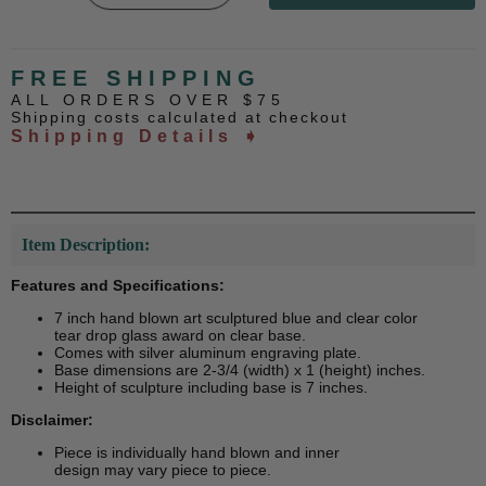
FREE SHIPPING
ALL ORDERS OVER $75
Shipping costs calculated at checkout
Shipping Details ➧
Item Description:
Features and Specifications:
7 inch hand blown art sculptured blue and clear color
tear drop glass award on clear base.
Comes with silver aluminum engraving plate.
Base dimensions are 2-3/4 (width) x 1 (height) inches.
Height of sculpture including base is 7 inches.
Disclaimer:
Piece is individually hand blown and inner
design may vary piece to piece.