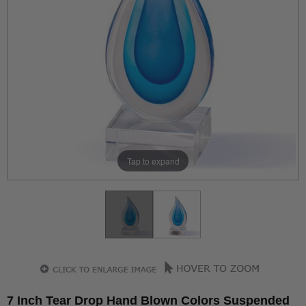
Tap to expand
7 Inch Tear Drop Hand Blown Colors Suspended