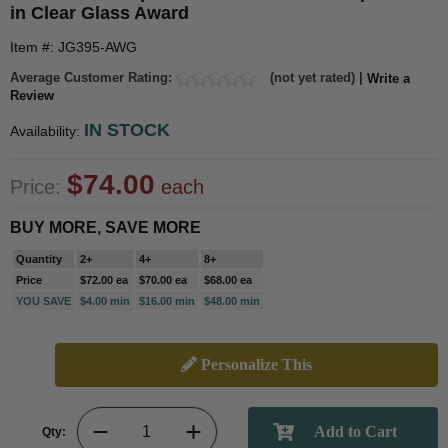
in Clear Glass Award
Item #: JG395-AWG
Average Customer Rating:
(not yet rated) |
Write a
Review
IN STOCK
Availability:
$74.00
Price:
each
BUY MORE, SAVE MORE
Quantity
2+
4+
8+
Price
$72.00 ea
$70.00 ea
$68.00 ea
YOU SAVE
$4.00 min
$16.00 min
$48.00 min
Personalize This
Qty: