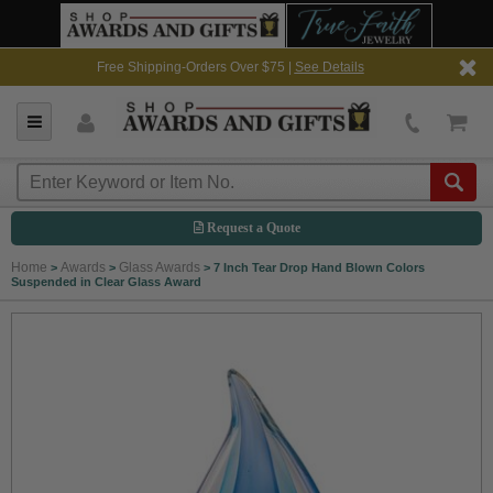
Free Shipping-Orders Over $75 |
See Details
Request a Quote
Home
Awards
Glass Awards
>
>
>
7 Inch Tear Drop Hand Blown Colors
Suspended in Clear Glass Award