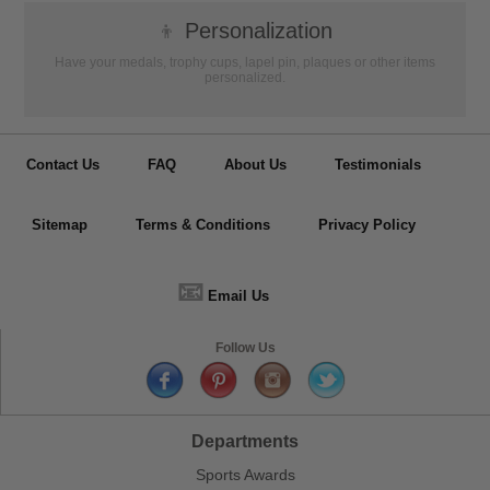
👦
Personalization
Have your medals, trophy cups, lapel pin, plaques or other items
personalized.
Contact Us
FAQ
About Us
Testimonials
Sitemap
Terms & Conditions
Privacy Policy
📧
Email Us
Follow Us
Departments
Sports Awards