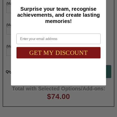
(Max. 25 Characters) Engraving - Line 2:
Surprise your team, recognise
achievements, and create lasting
memories!
(Max. 25 Characters) Engraving - Line 3:
Email
(Max. 25 Characters) Engraving - Line 4:
GET MY DISCOUNT
Qty:
Total with Selected Options/Add-ons:
$74.00