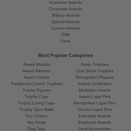
Academic Awards
Corporate Awards
Military Awards
Special Awards
Custom Awards
Gifts
Parts
Most Popular Categories
Award Medals
Resin Trophies
Award Ribbons
Cast Stone Trophies
Award Chains
Recognition Plaques
Traditional Column Trophies
Award Certificates
Trophy Figures
Medallion Inserts
Trophy Cups
Award Lapel Pins
Trophy Loving Cups
Recognition Lapel Pins
Trophy Sport Balls
Service Lapel Pins
Key Chains
Executive Awards
Key Rings
Employee Awards
Dog Tags
Desk Accessories