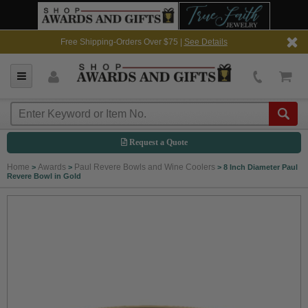
Free Shipping-Orders Over $75 |
See Details
Request a Quote
Home
Awards
Paul Revere Bowls and Wine Coolers
>
>
>
8 Inch Diameter Paul
Revere Bowl in Gold