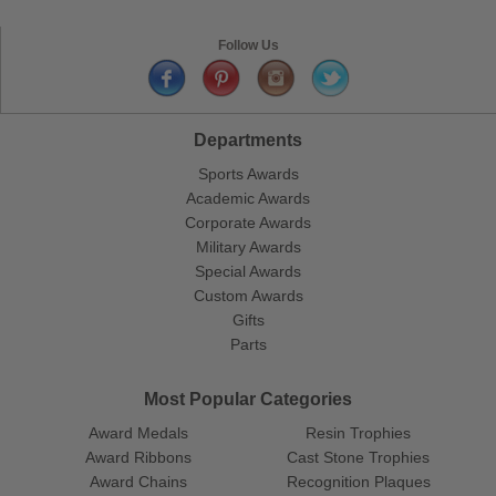
Follow Us
Departments
Sports Awards
Academic Awards
Corporate Awards
Military Awards
Special Awards
Custom Awards
Gifts
Parts
Most Popular Categories
Award Medals
Resin Trophies
Award Ribbons
Cast Stone Trophies
Award Chains
Recognition Plaques