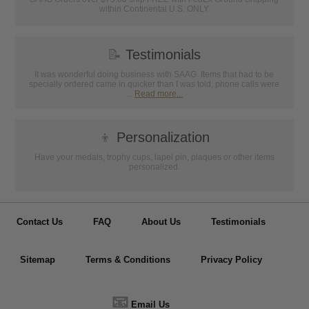
within Continental U.S. ONLY
📝
Testimonials
It was wonderful doing business with SAAG. Items that had to be
specially ordered came in quicker than I was told, phone calls were
...
Read more...
👦
Personalization
Have your medals, trophy cups, lapel pin, plaques or other items
personalized.
Contact Us
FAQ
About Us
Testimonials
Sitemap
Terms & Conditions
Privacy Policy
📧
Email Us