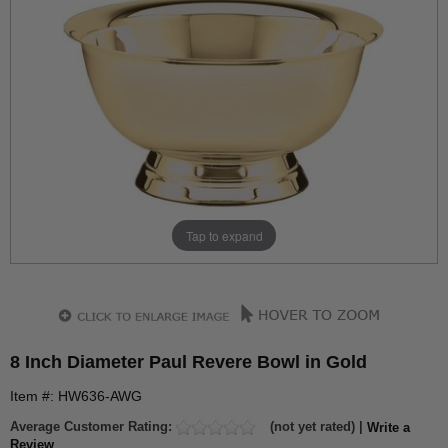
Tap to expand
8 Inch Diameter Paul Revere Bowl in Gold
Item #: HW636-AWG
Average Customer Rating:
(not yet rated) |
Write a
Review