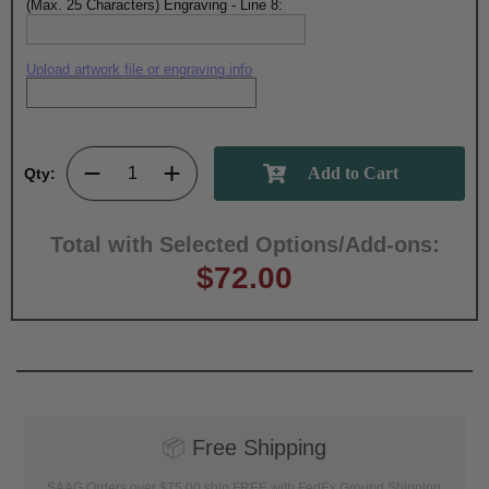
(Max. 25 Characters) Engraving - Line 8:
Upload artwork file or engraving info
Qty:
Total with Selected Options/Add-ons:
$72.00
📦
Free Shipping
SAAG Orders over $75.00 ship FREE with FedEx Ground Shipping