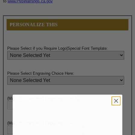
to
www.P65Warnings.ca.gov
PERSONALIZE THIS
Please Select if you Require Logo|Special Font Template:
Please Select Engraving Choice Here:
(Max. 25 Characters) Engraving - Line 1:
(Max. 25 Characters) Engraving - Line 2: