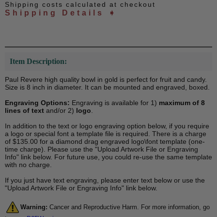
Shipping costs calculated at checkout
Shipping Details ➧
Item Description:
Paul Revere high quality bowl in gold is perfect for fruit and candy.
Size is 8 inch in diameter. It can be mounted and engraved, boxed.
Engraving Options:
Engraving is available for 1)
maximum of 8
lines of text
and/or 2)
logo
.
In addition to the text or logo engraving option below, if you require
a logo or special font a template file is required. There is a charge
of $135.00 for a diamond drag engraved logo\font template (one-
time charge). Please use the "Upload Artwork File or Engraving
Info" link below. For future use, you could re-use the same template
with no charge.
If you just have text engraving, please enter text below or use the
"Upload Artwork File or Engraving Info" link below.
Warning:
Cancer and Reproductive Harm. For more information, go