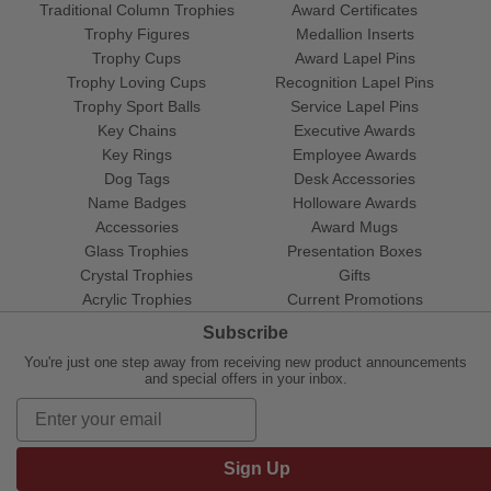
Traditional Column Trophies
Award Certificates
Trophy Figures
Medallion Inserts
Trophy Cups
Award Lapel Pins
Trophy Loving Cups
Recognition Lapel Pins
Trophy Sport Balls
Service Lapel Pins
Key Chains
Executive Awards
Key Rings
Employee Awards
Dog Tags
Desk Accessories
Name Badges
Holloware Awards
Accessories
Award Mugs
Glass Trophies
Presentation Boxes
Crystal Trophies
Gifts
Acrylic Trophies
Current Promotions
Subscribe
You're just one step away from receiving new product announcements
and special offers in your inbox.
Sign Up