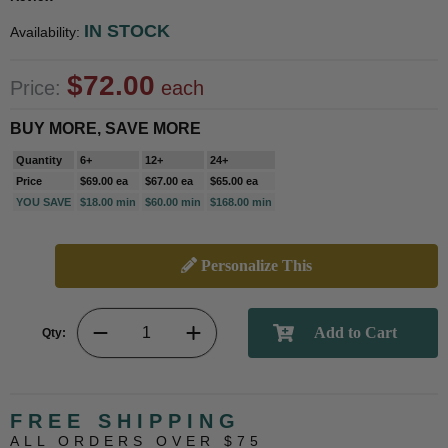
IN STOCK
Availability:
$72.00
Price:
each
BUY MORE, SAVE MORE
Quantity
6+
12+
24+
Price
$69.00 ea
$67.00 ea
$65.00 ea
YOU SAVE
$18.00 min
$60.00 min
$168.00 min
Personalize This
Qty:
FREE SHIPPING
ALL ORDERS OVER $75