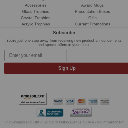
Accessories
Award Mugs
Glass Trophies
Presentation Boxes
Crystal Trophies
Gifts
Acrylic Trophies
Current Promotions
Subscribe
You're just one step away from receiving new product announcements
and special offers in your inbox.
Sign Up
Shop Awards and Gifts • 520 South Fulton Avenue, Suite A • Mount Vernon NY