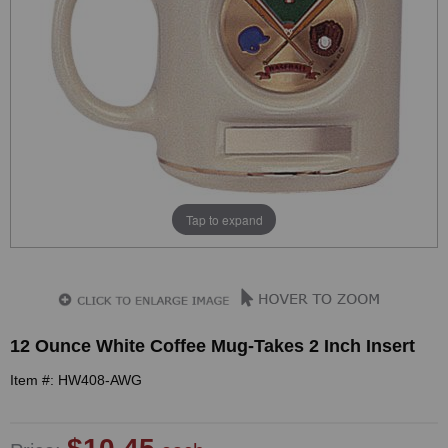
Tap to expand
12 Ounce White Coffee Mug-Takes 2 Inch Insert
Item #: HW408-AWG