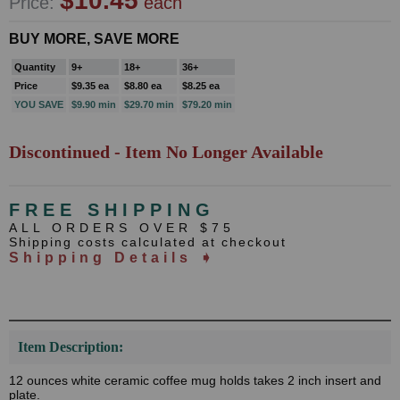
$10.45
Price:
each
BUY MORE, SAVE MORE
Quantity
9+
18+
36+
Price
$9.35 ea
$8.80 ea
$8.25 ea
YOU SAVE
$9.90 min
$29.70 min
$79.20 min
Discontinued - Item No Longer Available
FREE SHIPPING
ALL ORDERS OVER $75
Shipping costs calculated at checkout
Shipping Details ➧
Item Description:
12 ounces white ceramic coffee mug holds takes 2 inch insert and
plate.