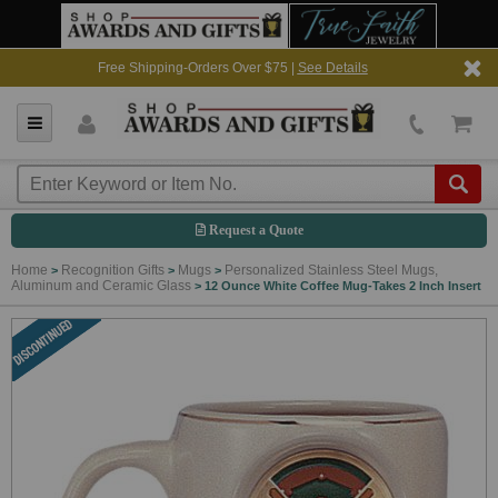
Free Shipping-Orders Over $75 |
See Details
Request a Quote
Home
Recognition Gifts
Mugs
Personalized Stainless Steel Mugs,
>
>
>
Aluminum and Ceramic Glass
>
12 Ounce White Coffee Mug-Takes 2 Inch Insert