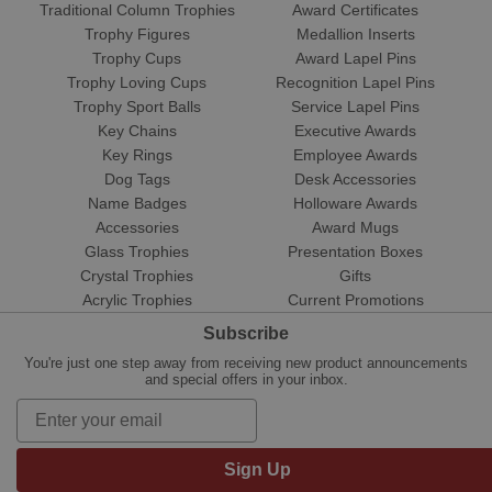
Traditional Column Trophies
Award Certificates
Trophy Figures
Medallion Inserts
Trophy Cups
Award Lapel Pins
Trophy Loving Cups
Recognition Lapel Pins
Trophy Sport Balls
Service Lapel Pins
Key Chains
Executive Awards
Key Rings
Employee Awards
Dog Tags
Desk Accessories
Name Badges
Holloware Awards
Accessories
Award Mugs
Glass Trophies
Presentation Boxes
Crystal Trophies
Gifts
Acrylic Trophies
Current Promotions
Subscribe
You're just one step away from receiving new product announcements
and special offers in your inbox.
Sign Up