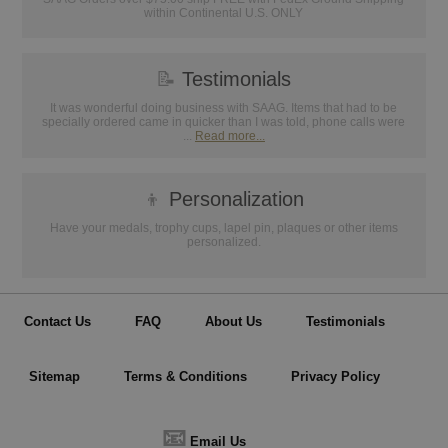
within Continental U.S. ONLY
📝
Testimonials
It was wonderful doing business with SAAG. Items that had to be
specially ordered came in quicker than I was told, phone calls were
...
Read more...
👦
Personalization
Have your medals, trophy cups, lapel pin, plaques or other items
personalized.
Contact Us
FAQ
About Us
Testimonials
Sitemap
Terms & Conditions
Privacy Policy
📧
Email Us