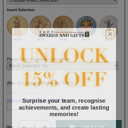
Insert Selection
$4.50
$4.50
$4.50
$6.50
$6.50
Please Select Engraving Choice Here:
(Max. 15 Characters) Engraving - Line 1:
Surprise your team, recognise
Upload artwork file or engraving info
achievements, and create lasting
memories!
Email
Qty: