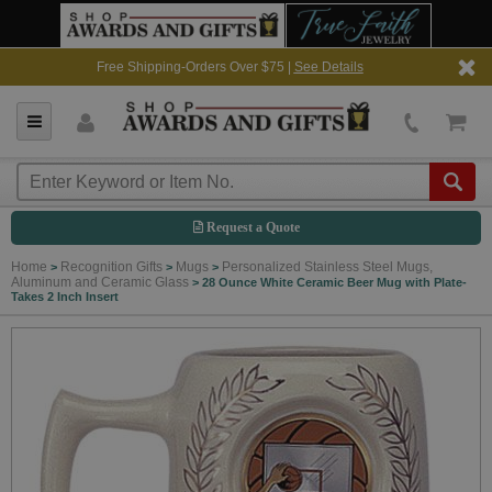
Free Shipping-Orders Over $75 |
See Details
Request a Quote
Home
Recognition Gifts
Mugs
Personalized Stainless Steel Mugs,
>
>
>
Aluminum and Ceramic Glass
>
28 Ounce White Ceramic Beer Mug with Plate-
Takes 2 Inch Insert