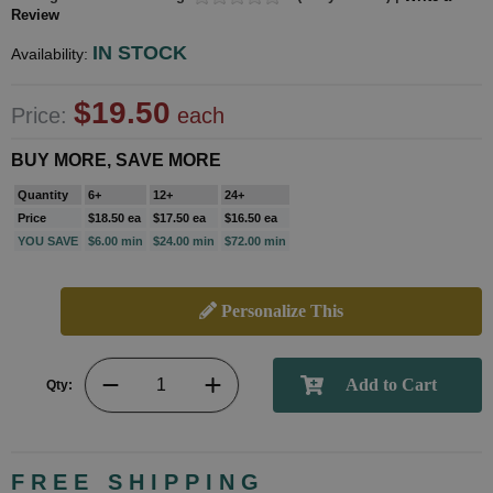
Review
IN STOCK
Availability:
$19.50
Price:
each
BUY MORE, SAVE MORE
Quantity
6+
12+
24+
Price
$18.50 ea
$17.50 ea
$16.50 ea
YOU SAVE
$6.00 min
$24.00 min
$72.00 min
Personalize This
Qty:
FREE SHIPPING