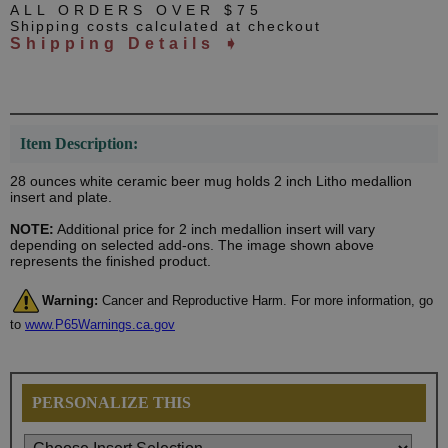
ALL ORDERS OVER $75
Shipping costs calculated at checkout
Shipping Details ➧
Item Description:
28 ounces white ceramic beer mug holds 2 inch Litho medallion
insert and plate.
NOTE:
Additional price for 2 inch medallion insert will vary
depending on selected add-ons. The image shown above
represents the finished product.
Warning:
Cancer and Reproductive Harm. For more information, go
to
www.P65Warnings.ca.gov
PERSONALIZE THIS