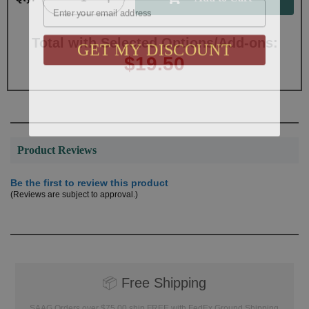
GET MY DISCOUNT
Total with Selected Options/Add-ons:
$19.50
Product Reviews
Be the first to review this product
(Reviews are subject to approval.)
📦
Free Shipping
SAAG Orders over $75.00 ship FREE with FedEx Ground Shipping