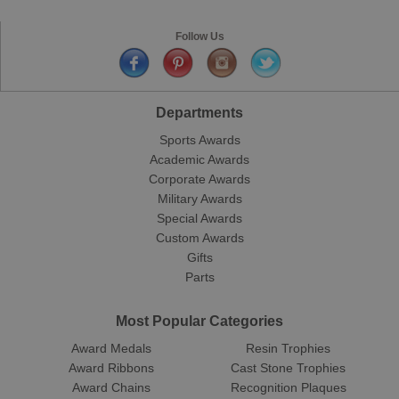
Follow Us
Departments
Sports Awards
Academic Awards
Corporate Awards
Military Awards
Special Awards
Custom Awards
Gifts
Parts
Most Popular Categories
Award Medals
Resin Trophies
Award Ribbons
Cast Stone Trophies
Award Chains
Recognition Plaques