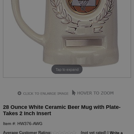
Tap to expand
28 Ounce White Ceramic Beer Mug with Plate-
Takes 2 Inch Insert
Item #: HW376-AWG
Average Customer Rating:
(not yet rated) |
Write a