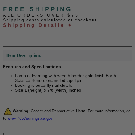
FREE SHIPPING
ALL ORDERS OVER $75
Shipping costs calculated at checkout
Shipping Details ➧
Item Description:
Features and Specifications:
Lamp of learning with wreath border gold finish Earth
Science Honors enameled lapel pin.
Backing is butterfly nail clutch.
Size 1 (height) x 7/8 (width) inches
Warning:
Cancer and Reproductive Harm. For more information, go
to
www.P65Warnings.ca.gov