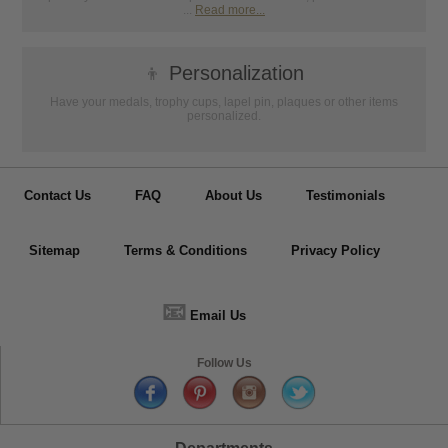
...
Read more...
👦
Personalization
Have your medals, trophy cups, lapel pin, plaques or other items
personalized.
Contact Us
FAQ
About Us
Testimonials
Sitemap
Terms & Conditions
Privacy Policy
📧
Email Us
Follow Us