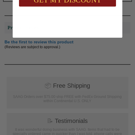
Product Reviews
Be the first to review this product
(Reviews are subject to approval.)
📦
Free Shipping
SAAG Orders over $75.00 ship FREE with FedEx Ground Shipping
within Continental U.S. ONLY
📝
Testimonials
It was wonderful doing business with SAAG. Items that had to be
specially ordered came in quicker than I was told, phone calls were