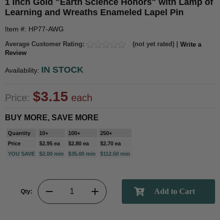
1 Inch Gold "Earth Science Honors" with Lamp of
Learning and Wreaths Enameled Lapel Pin
Item #: HP77-AWG
Average Customer Rating:
(not yet rated) |
Write a
Review
IN STOCK
Availability:
$3.15
Price:
each
BUY MORE, SAVE MORE
Quantity
10+
100+
250+
Price
$2.95 ea
$2.80 ea
$2.70 ea
YOU SAVE
$2.00 min
$35.00 min
$112.50 min
Qty: