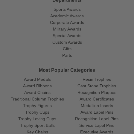
Departments
Sports Awards
Academic Awards
Corporate Awards
Military Awards
Special Awards
Custom Awards
Gifts
Parts
Most Popular Categories
Award Medals
Resin Trophies
Award Ribbons
Cast Stone Trophies
Award Chains
Recognition Plaques
Traditional Column Trophies
Award Certificates
Trophy Figures
Medallion Inserts
Trophy Cups
Award Lapel Pins
Trophy Loving Cups
Recognition Lapel Pins
Trophy Sport Balls
Service Lapel Pins
Key Chains
Executive Awards