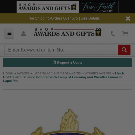
Free Shipping-Orders Over $75 |
See Details
Request a Quote
Home
Awards
General Achievement Awards
Wreaths Awards
>
>
>
>
1 Inch
Gold "Earth Science Honors" with Lamp of Learning and Wreaths Enameled
Lapel Pin