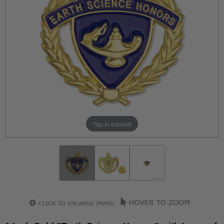
Tap to expand