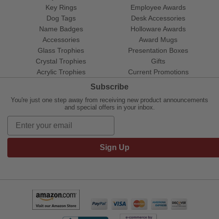
Key Rings
Employee Awards
Dog Tags
Desk Accessories
Name Badges
Holloware Awards
Accessories
Award Mugs
Glass Trophies
Presentation Boxes
Crystal Trophies
Gifts
Acrylic Trophies
Current Promotions
Subscribe
You're just one step away from receiving new product announcements
and special offers in your inbox.
Sign Up