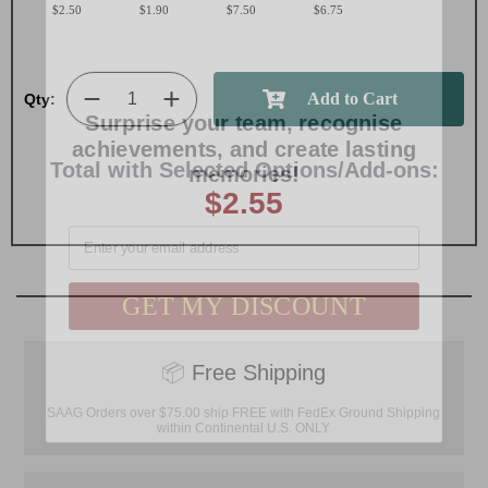
$2.50
$1.90
$7.50
$6.75
Surprise your team, recognise
Qty:
achievements, and create lasting
memories!
Total with Selected Options/Add-ons:
$2.55
Email
GET MY DISCOUNT
📦
Free Shipping
SAAG Orders over $75.00 ship FREE with FedEx Ground Shipping
within Continental U.S. ONLY