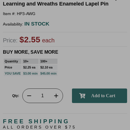
Learning and Wreaths Enameled Lapel Pin
Item #: HP3-AWG
IN STOCK
Availability:
$2.55
Price:
each
BUY MORE, SAVE MORE
Quantity
10+
100+
Price
$2.25 ea
$2.10 ea
YOU SAVE
$3.00 min
$45.00 min
Qty:
FREE SHIPPING
ALL ORDERS OVER $75