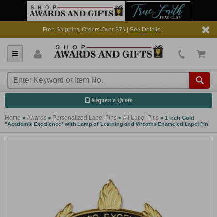
Free Shipping-Orders Over $75 |
See Details
Request a Quote
Home
Awards
Personalized Lapel Pins
All Lapel Pins
>
>
>
>
1 Inch Gold
"Academic Excellence" with Lamp of Learning and Wreaths Enameled Lapel Pin