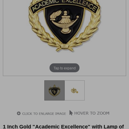
Tap to expand
1 Inch Gold "Academic Excellence" with Lamp of