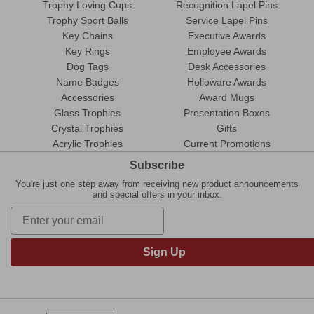
Trophy Loving Cups
Recognition Lapel Pins
Trophy Sport Balls
Service Lapel Pins
Key Chains
Executive Awards
Key Rings
Employee Awards
Dog Tags
Desk Accessories
Name Badges
Holloware Awards
Accessories
Award Mugs
Glass Trophies
Presentation Boxes
Crystal Trophies
Gifts
Acrylic Trophies
Current Promotions
Subscribe
You're just one step away from receiving new product announcements
and special offers in your inbox.
Sign Up