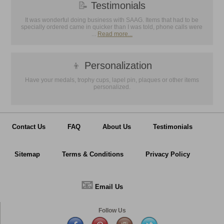
📝
Testimonials
It was wonderful doing business with SAAG. Items that had to be
specially ordered came in quicker than I was told, phone calls were
...
Read more...
👦
Personalization
Have your medals, trophy cups, lapel pin, plaques or other items
personalized.
Contact Us
FAQ
About Us
Testimonials
Sitemap
Terms & Conditions
Privacy Policy
📧
Email Us
Follow Us