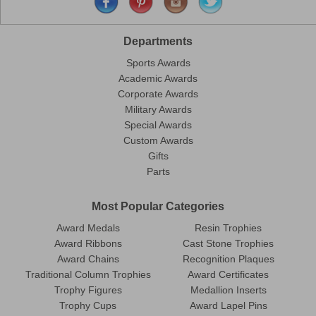
Departments
Sports Awards
Academic Awards
Corporate Awards
Military Awards
Special Awards
Custom Awards
Gifts
Parts
Most Popular Categories
Award Medals
Resin Trophies
Award Ribbons
Cast Stone Trophies
Award Chains
Recognition Plaques
Traditional Column Trophies
Award Certificates
Trophy Figures
Medallion Inserts
Trophy Cups
Award Lapel Pins