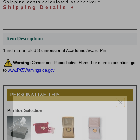
Shipping costs calculated at checkout
Shipping Details ➧
Item Description:
1 inch Enameled 3 dimensional Academic Award Pin.
Warning:
Cancer and Reproductive Harm. For more information, go
to
www.P65Warnings.ca.gov
PERSONALIZE THIS
Pin Box Selection