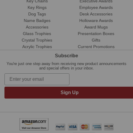
Key Chains
Executive Awards
Key Rings
Employee Awards
Dog Tags
Desk Accessories
Name Badges
Holloware Awards
Accessories
Award Mugs
Glass Trophies
Presentation Boxes
Crystal Trophies
Gifts
Acrylic Trophies
Current Promotions
Subscribe
You're just one step away from receiving new product announcements
and special offers in your inbox.
Sign Up