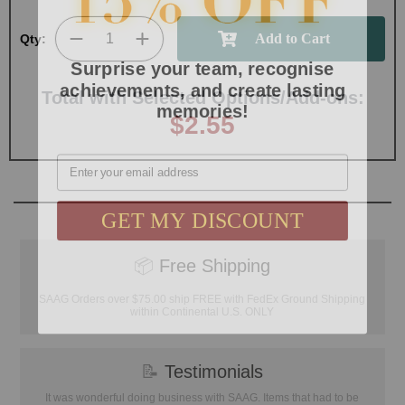
Qty:
Surprise your team, recognise
achievements, and create lasting
memories!
Total with Selected Options/Add-ons:
$2.55
Email
GET MY DISCOUNT
📦
Free Shipping
SAAG Orders over $75.00 ship FREE with FedEx Ground Shipping
within Continental U.S. ONLY
📝
Testimonials
It was wonderful doing business with SAAG. Items that had to be