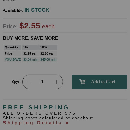
IN STOCK
Availability:
$2.55
Price:
each
BUY MORE, SAVE MORE
Quantity
10+
100+
Price
$2.25 ea
$2.10 ea
YOU SAVE
$3.00 min
$45.00 min
Qty:
FREE SHIPPING
ALL ORDERS OVER $75
Shipping costs calculated at checkout
Shipping Details ➧