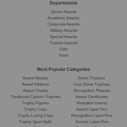
Departments
Sports Awards
Academic Awards
Corporate Awards
Military Awards
Special Awards
Custom Awards
Gifts
Parts
Most Popular Categories
Award Medals
Resin Trophies
Award Ribbons
Cast Stone Trophies
Award Chains
Recognition Plaques
Traditional Column Trophies
Award Certificates
Trophy Figures
Medallion Inserts
Trophy Cups
Award Lapel Pins
Trophy Loving Cups
Recognition Lapel Pins
Trophy Sport Balls
Service Lapel Pins