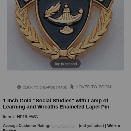
Tap to expand
1 Inch Gold "Social Studies" with Lamp of
Learning and Wreaths Enameled Lapel Pin
Item #: HP19-AWG
Average Customer Rating:
(not yet rated) |
Write a
Review