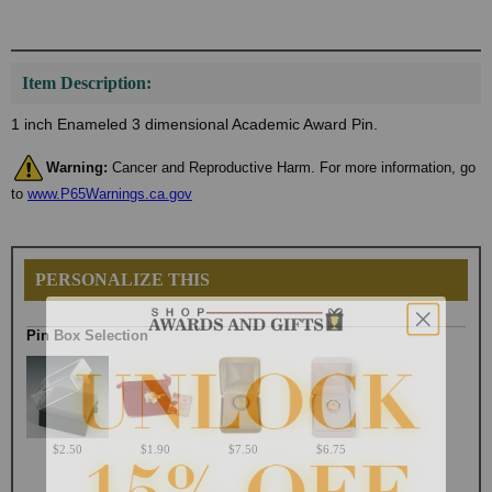
Item Description:
1 inch Enameled 3 dimensional Academic Award Pin.
Warning:
Cancer and Reproductive Harm. For more information, go
to
www.P65Warnings.ca.gov
PERSONALIZE THIS
Pin Box Selection
$2.50
$1.90
$7.50
$6.75