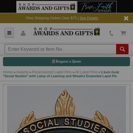
Free Shipping-Orders Over $75 |
See Details
Request a Quote
Home
Awards
Personalized Lapel Pins
All Lapel Pins
>
>
>
>
1 Inch Gold
"Social Studies" with Lamp of Learning and Wreaths Enameled Lapel Pin