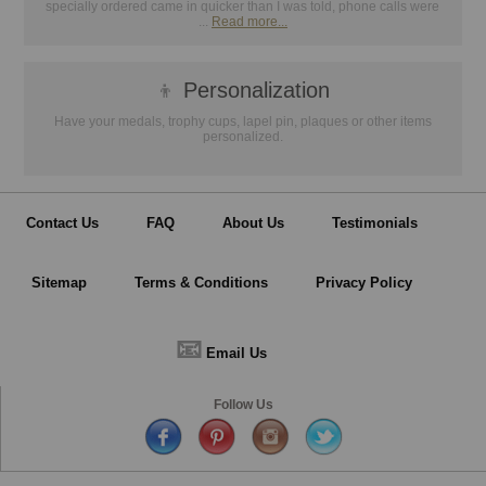
specially ordered came in quicker than I was told, phone calls were
...
Read more...
👦
Personalization
Have your medals, trophy cups, lapel pin, plaques or other items
personalized.
Contact Us
FAQ
About Us
Testimonials
Sitemap
Terms & Conditions
Privacy Policy
📧
Email Us
Follow Us