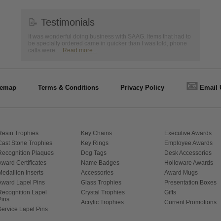
📝
Testimonials
It was wonderful doing business with SAAG. Items that had to
be specially ordered came in quicker than I was told, phone
calls were ...
Read more...
📧
temap
Terms & Conditions
Privacy Policy
Email 
Resin Trophies
Key Chains
Executive Awards
Cast Stone Trophies
Key Rings
Employee Awards
Recognition Plaques
Dog Tags
Desk Accessories
Award Certificates
Name Badges
Holloware Awards
Medallion Inserts
Accessories
Award Mugs
Award Lapel Pins
Glass Trophies
Presentation Boxes
Recognition Lapel
Crystal Trophies
Gifts
Pins
Acrylic Trophies
Current Promotions
Service Lapel Pins