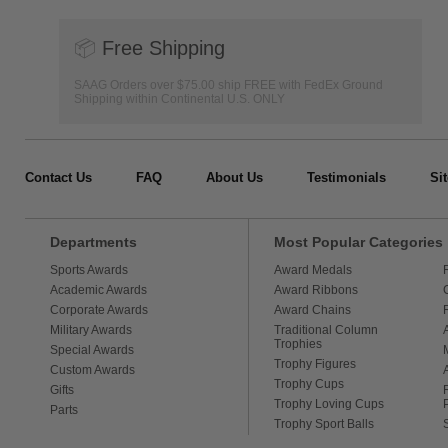
📦
Free Shipping
SAAG Orders over $75.00 ship FREE with FedEx Ground
Shipping within Continental U.S. ONLY
Contact Us
FAQ
About Us
Testimonials
Si
Departments
Most Popular Categories
Sports Awards
Award Medals
Academic Awards
Award Ribbons
Corporate Awards
Award Chains
Military Awards
Traditional Column
Trophies
Special Awards
Trophy Figures
Custom Awards
Trophy Cups
Gifts
Trophy Loving Cups
Parts
Trophy Sport Balls