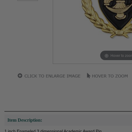
Hover to zoo
Item Description:
1 inch Enameled 3 dimensional Academic Award Pin.