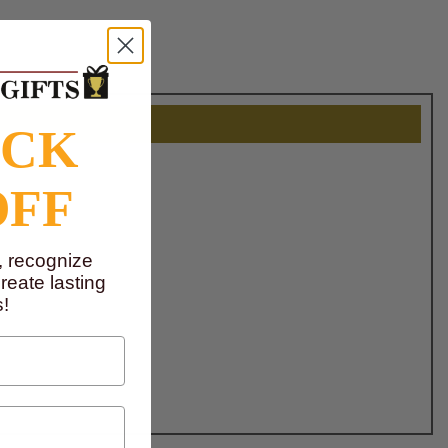
OCK
OFF
, recognize
eate lasting
!