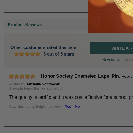
Product Reviews
Other customers rated this item:
WRITE A 
5 out of 5 stars
(Reviews are subjec
Honor Society Enameled Lapel Pin
,
Febru
Posted By:
Michelle Schroeder
3 people found this review helpful
The quality is terrific and it was cost effective for a schoo
Was this rating helpful to you?
Yes
No