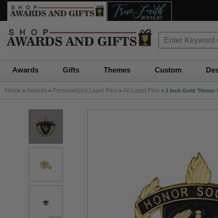
Awards
Gifts
Themes
Custom
Des
Home
Awards
Personalized Lapel Pins
All Lapel Pins
>
>
>
>
1 Inch Gold "Honor 