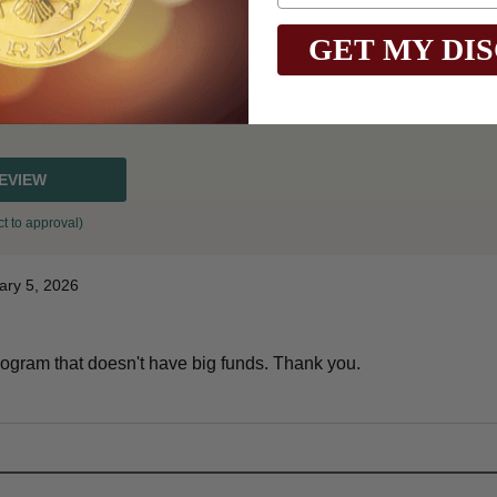
GET MY DI
REVIEW
t to approval)
ary 5, 2026
l program that doesn't have big funds. Thank you.