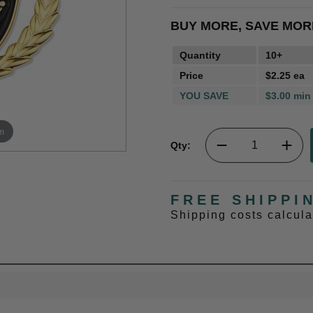
BUY MORE, SAVE MOR
Quantity
10+
Price
$2.25 ea
YOU SAVE
$3.00 min
m
Qty:
FREE SHIPPI
Shipping costs calcul