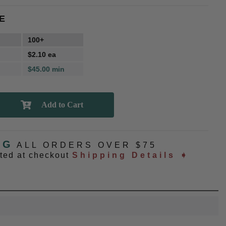
E
100+
$2.10 ea
$45.00 min
NG
ALL ORDERS OVER $75
ated at checkout
Shipping Details ➧