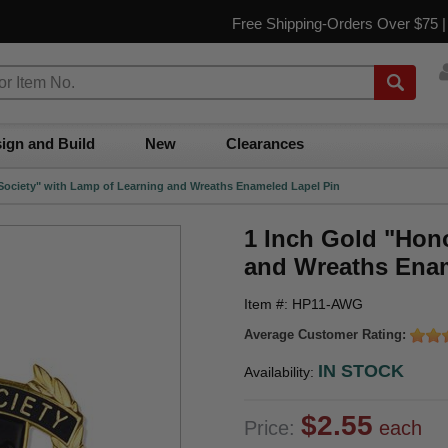
Free Shipping-Orders Over $75 
ign and Build
New
Clearances
Society" with Lamp of Learning and Wreaths Enameled Lapel Pin
1 Inch Gold "Hon
and Wreaths Enam
Item #: HP11-AWG
Average Customer Rating:
IN STOCK
Availability:
$2.55
Price:
each