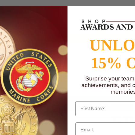
to
www.P65Warnings.ca.gov
UNL
15% 
Surprise your team
achievements, and cr
memories
First Name
Qty:
$2.55
Total with Selected Options/Add-ons: