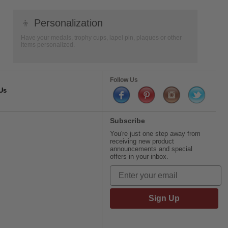
👦
Personalization
Have your medals, trophy cups, lapel pin, plaques or other
items personalized.
Follow Us
Us
Subscribe
You're just one step away from
receiving new product
announcements and special
offers in your inbox.
Sign Up