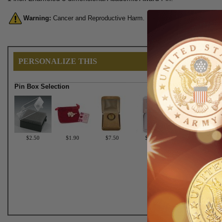
Warning:
Cancer and Reproductive Harm. For more information, go 
PERSONALIZE THIS
Pin Box Selection
$2.50
$1.90
$7.50
$6.75