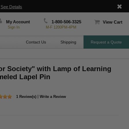
|
See Details
My Account
1-800-506-3325
View Cart
Sign In
M-F 1200PM-4PM
Contact Us
Shipping
Request a Quote
or Society" with Lamp of Learning
eled Lapel Pin
|
1 Review(s)
Write a Review