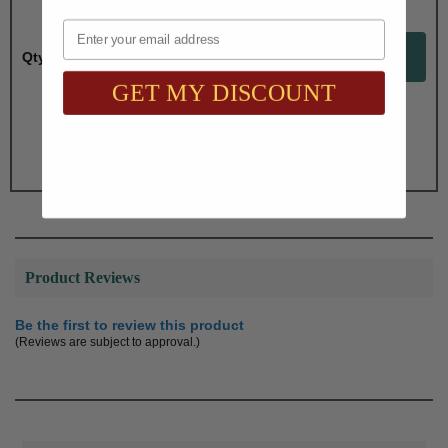
Email
Qty:
GET MY DISCOUNT
Total with Selected Options/Add-ons:
$58.30
Product Reviews
Be the first to review this product
(Reviews are subject to approval.)