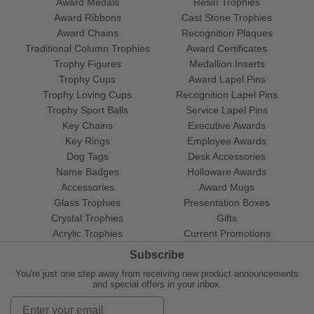
Award Medals
Resin Trophies
Award Ribbons
Cast Stone Trophies
Award Chains
Recognition Plaques
Traditional Column Trophies
Award Certificates
Trophy Figures
Medallion Inserts
Trophy Cups
Award Lapel Pins
Trophy Loving Cups
Recognition Lapel Pins
Trophy Sport Balls
Service Lapel Pins
Key Chains
Executive Awards
Key Rings
Employee Awards
Dog Tags
Desk Accessories
Name Badges
Holloware Awards
Accessories
Award Mugs
Glass Trophies
Presentation Boxes
Crystal Trophies
Gifts
Acrylic Trophies
Current Promotions
Subscribe
You're just one step away from receiving new product announcements
and special offers in your inbox.