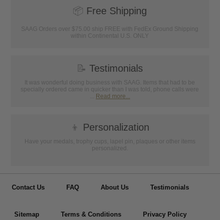
📦
Free Shipping
SAAG Orders over $75.00 ship FREE with FedEx Ground Shipping
within Continental U.S. ONLY
📝
Testimonials
It was wonderful doing business with SAAG. Items that had to be
specially ordered came in quicker than I was told, phone calls were
...
Read more...
👦
Personalization
Have your medals, trophy cups, lapel pin, plaques or other items
personalized.
Contact Us
FAQ
About Us
Testimonials
Sitemap
Terms & Conditions
Privacy Policy