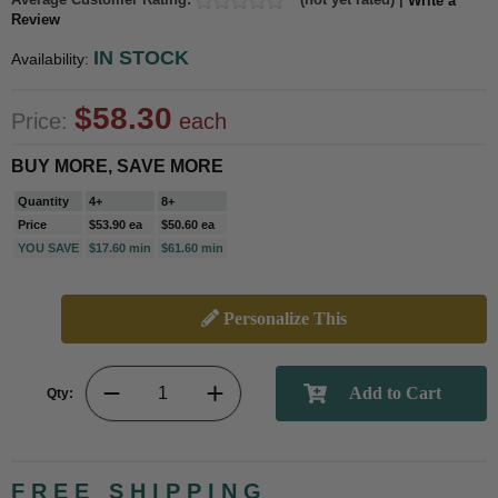
Write a
Review
IN STOCK
Availability:
$58.30
Price:
each
BUY MORE, SAVE MORE
Quantity
4+
8+
Price
$53.90 ea
$50.60 ea
YOU SAVE
$17.60 min
$61.60 min
Personalize This
Qty:
FREE SHIPPING