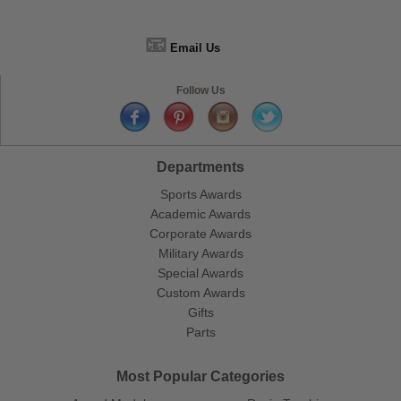
📧
Email Us
Follow Us
Departments
Sports Awards
Academic Awards
Corporate Awards
Military Awards
Special Awards
Custom Awards
Gifts
Parts
Most Popular Categories