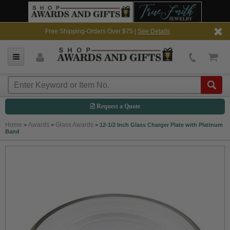
Free Shipping-Orders Over $75 |
See Details
Request a Quote
Home
Awards
Glass Awards
>
>
>
12-1/2 Inch Glass Charger Plate with Platinum
Band