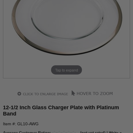
Tap to expand
12-1/2 Inch Glass Charger Plate with Platinum
Band
Item #: GL10-AWG
Average Customer Rating:
(not yet rated) |