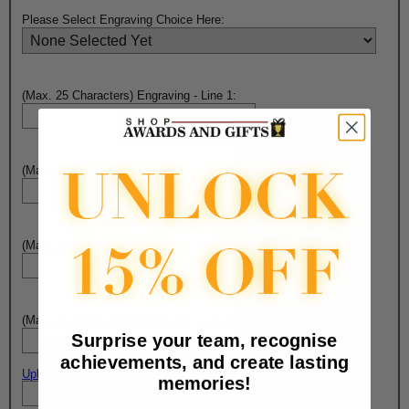
Please Select Engraving Choice Here:
(Max. 25 Characters) Engraving - Line 1:
(Max. 25 Characters) Engraving - Line 2:
(Max. 25 Characters) Engraving - Line 3:
(Max. 25 Characters) Engraving - Line 4:
Surprise your team, recognise
achievements, and create lasting
Upload artwork file or engraving info
memories!