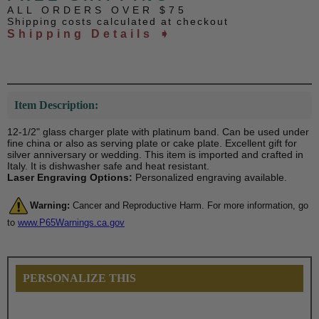
ALL ORDERS OVER $75
Shipping costs calculated at checkout
Shipping Details ➧
Item Description:
12-1/2" glass charger plate with platinum band. Can be used under
fine china or also as serving plate or cake plate. Excellent gift for
silver anniversary or wedding. This item is imported and crafted in
Italy. It is dishwasher safe and heat resistant.
Laser Engraving Options:
Personalized engraving available.
Warning:
Cancer and Reproductive Harm. For more information, go
to
www.P65Warnings.ca.gov
PERSONALIZE THIS