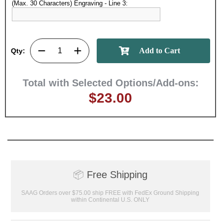
(Max. 30 Characters) Engraving - Line 3:
GET MY DISCOUNT
Qty:
Total with Selected Options/Add-ons:
$23.00
📦
Free Shipping
SAAG Orders over $75.00 ship FREE with FedEx Ground Shipping
within Continental U.S. ONLY