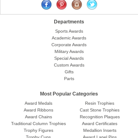
Departments
Sports Awards
Academic Awards
Corporate Awards
Military Awards
Special Awards
Custom Awards
Gifts
Parts
Most Popular Categories
Award Medals
Resin Trophies
Award Ribbons
Cast Stone Trophies
Award Chains
Recognition Plaques
Traditional Column Trophies
Award Certificates
Trophy Figures
Medallion Inserts
Trophy Cups
Award Lapel Pins