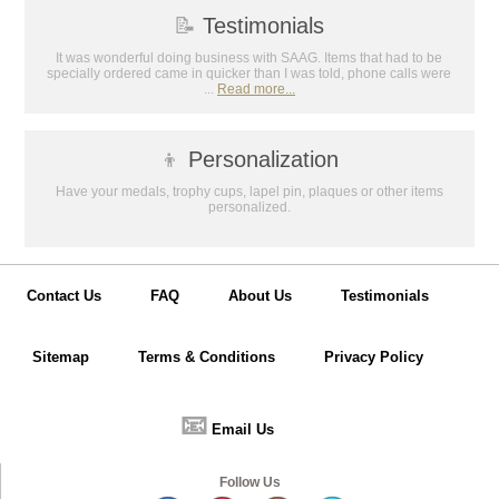
📝
Testimonials
It was wonderful doing business with SAAG. Items that had to be
specially ordered came in quicker than I was told, phone calls were
...
Read more...
👦
Personalization
Have your medals, trophy cups, lapel pin, plaques or other items
personalized.
Contact Us
FAQ
About Us
Testimonials
Sitemap
Terms & Conditions
Privacy Policy
📧
Email Us
Follow Us