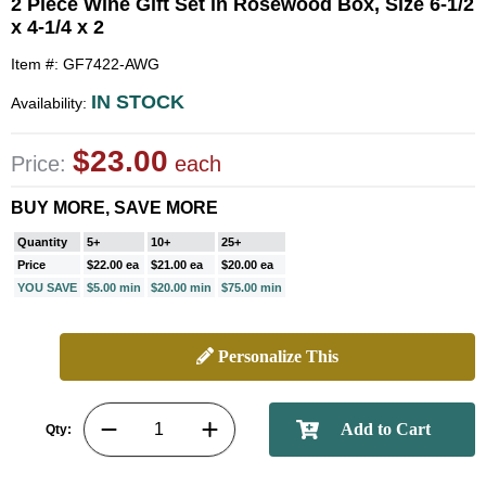
2 Piece Wine Gift Set in Rosewood Box, Size 6-1/2
x 4-1/4 x 2
Item #: GF7422-AWG
IN STOCK
Availability:
$23.00
Price:
each
BUY MORE, SAVE MORE
Quantity
5+
10+
25+
Price
$22.00 ea
$21.00 ea
$20.00 ea
YOU SAVE
$5.00 min
$20.00 min
$75.00 min
Personalize This
Qty: