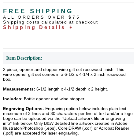
FREE SHIPPING
ALL ORDERS OVER $75
Shipping costs calculated at checkout
Shipping Details ➧
Item Description:
2 piece, opener and stopper wine gift set rosewood finish. This
wine opener gift set comes in a 6-1/2 x 4-1/4 x 2 inch rosewood
box.
Measurements:
6-1/2 length x 4-1/2 depth x 2 height.
Includes:
Bottle opener and wine stopper.
Engraving Options:
Engraving option below includes plain text
maximum of 3 lines and 30 characters per line of text and/or a logo.
Logo can be uploaded via the "Upload artwork file or engraving
info" link below. Only B&W detailed line artwork created in Adobe
Illustrator/Photoshop (.eps), CorelDRAW (.cdr) or Acrobat Reader
(.pdf) are accepted for laser engraving.