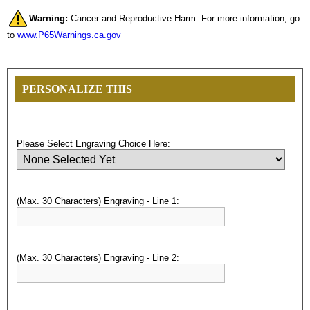
Warning:
Cancer and Reproductive Harm. For more information, go
to
www.P65Warnings.ca.gov
PERSONALIZE THIS
Please Select Engraving Choice Here:
(Max. 30 Characters) Engraving - Line 1:
Surprise your team, recognise
achievements, and create lasting
(Max. 30 Characters) Engraving - Line 2:
memories!
Email