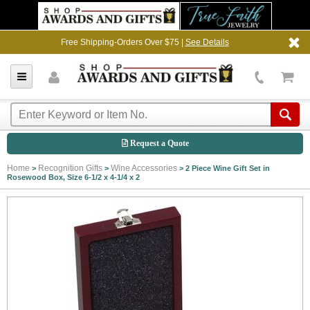
Free Shipping-Orders Over $75 |
See Details
Request a Quote
Home
Recognition Gifts
Wine Accessories
>
>
>
2 Piece Wine Gift Set in
Rosewood Box, Size 6-1/2 x 4-1/4 x 2