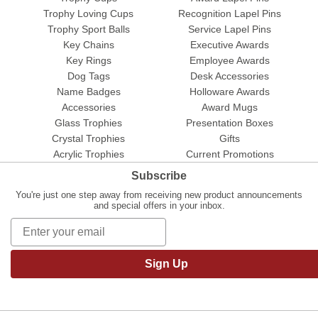
Trophy Loving Cups
Recognition Lapel Pins
Trophy Sport Balls
Service Lapel Pins
Key Chains
Executive Awards
Key Rings
Employee Awards
Dog Tags
Desk Accessories
Name Badges
Holloware Awards
Accessories
Award Mugs
Glass Trophies
Presentation Boxes
Crystal Trophies
Gifts
Acrylic Trophies
Current Promotions
Subscribe
You're just one step away from receiving new product announcements
and special offers in your inbox.
Sign Up