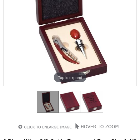
Tap to expand