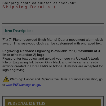
Shipping costs calculated at checkout
Shipping Details ➧
Item Description:
7" x 7" Piano rosewood finish Mantel Quartz movement alarm clock
award. This rosewood clock can be customized with engraved text.
Engraving Options:
Engraving is available for 1)
maximum of 4
lines of text
and/or 2)
logo
.
Please enter text below and upload your logo via Upload Artwork
File or Engraving link below. Only black and white camera ready
artwork created in CorelDRAW or Adobe Illustrator are accepted for
logo engraving.
Warning:
Cancer and Reproductive Harm. For more information, go
to
www.P65Warnings.ca.gov
PERSONALIZE THIS