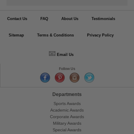
Contact Us
FAQ
About Us
Testimonials
Sitemap
Terms & Conditions
Privacy Policy
📧
Email Us
Follow Us
Departments
Sports Awards
Academic Awards
Corporate Awards
Military Awards
Special Awards