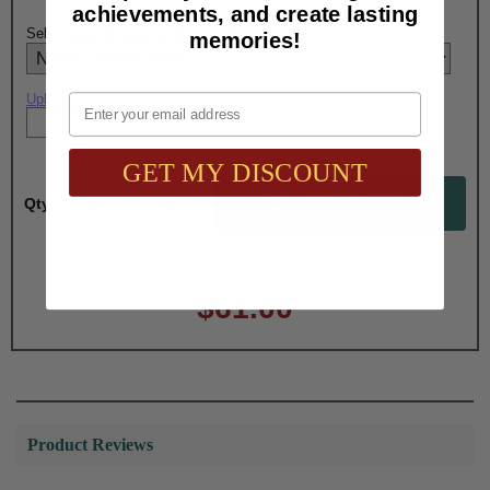
achievements, and create lasting
Select Logo Engraving Option Here:
memories!
Email
Upload artwork file or engraving info
GET MY DISCOUNT
Qty:
Total with Selected Options/Add-ons:
$61.00
Product Reviews