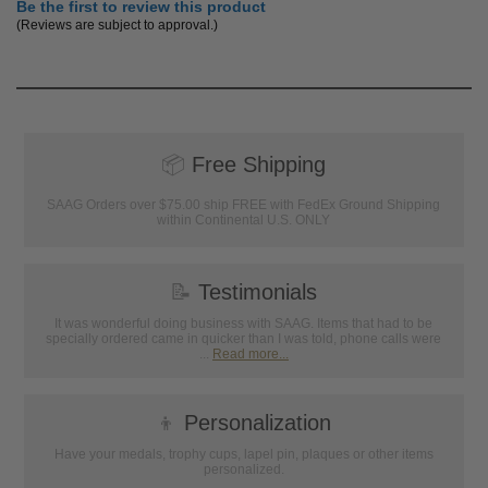
Be the first to review this product
(Reviews are subject to approval.)
📦
Free Shipping
SAAG Orders over $75.00 ship FREE with FedEx Ground Shipping
within Continental U.S. ONLY
📝
Testimonials
It was wonderful doing business with SAAG. Items that had to be
specially ordered came in quicker than I was told, phone calls were
...
Read more...
👦
Personalization
Have your medals, trophy cups, lapel pin, plaques or other items
personalized.