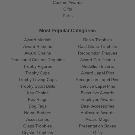
Custom Awards
Gifts
Parts
Most Popular Categories
Award Medals
Resin Trophies
Award Ribbons
Cast Stone Trophies
Award Chains
Recognition Plaques
Traditional Column Trophies
Award Certificates
Trophy Figures
Medallion Inserts
Trophy Cups
Award Lapel Pins
Trophy Loving Cups
Recognition Lapel Pins
Trophy Sport Balls
Service Lapel Pins
Key Chains
Executive Awards
Key Rings
Employee Awards
Dog Tags
Desk Accessories
Name Badges
Holloware Awards
Accessories
Award Mugs
Glass Trophies
Presentation Boxes
Crystal Trophies
Gifts