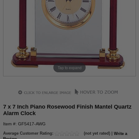
Tap to expand
7 x 7 Inch Piano Rosewood Finish Mantel Quartz
Alarm Clock
Item #: GF5417-AWG
Average Customer Rating:
(not yet rated) |
Write a
Review