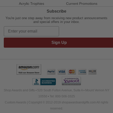
Acrylic Trophies
Current Promotions
Subscribe
You're just one step away from receiving new product announcements
and special offers in your inbox.
Sign Up
Shop Awards and Gifts • 520 South Fulton Avenue, Suite A • Mount Vernon NY
10550 • Tel: 800-506-3325
Custom Awards | Copyright © 2012-2019 shopawardsandgifts.com All rights
reserved.