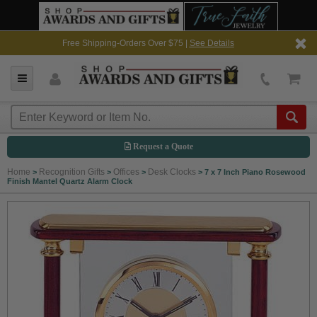
Free Shipping-Orders Over $75 |
See Details
Request a Quote
Home
Recognition Gifts
Offices
Desk Clocks
>
>
>
>
7 x 7 Inch Piano Rosewood
Finish Mantel Quartz Alarm Clock