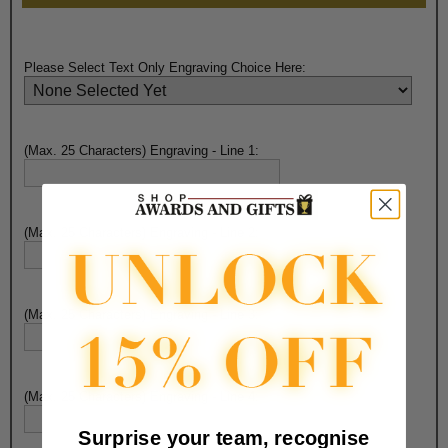
Please Select Text Only Engraving Choice Here:
(Max. 25 Characters) Engraving - Line 1:
(Max. 25 Characters) Engraving - Line 2:
(Max. 25 Characters) Engraving - Line 3:
(Max. 25 Characters) Engraving - Line 4:
Surprise your team, recognise