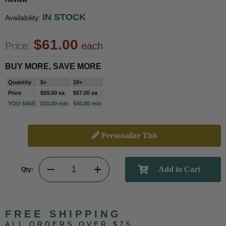
IN STOCK
Availability:
$61.00
Price:
each
BUY MORE, SAVE MORE
Quantity
5+
10+
Price
$59.00 ea
$57.00 ea
YOU SAVE
$10.00 min
$40.00 min
Personalize This
Qty:
FREE SHIPPING
ALL ORDERS OVER $75