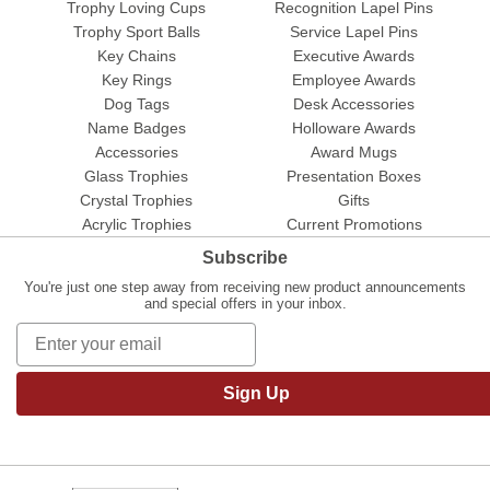
Trophy Loving Cups
Recognition Lapel Pins
Trophy Sport Balls
Service Lapel Pins
Key Chains
Executive Awards
Key Rings
Employee Awards
Dog Tags
Desk Accessories
Name Badges
Holloware Awards
Accessories
Award Mugs
Glass Trophies
Presentation Boxes
Crystal Trophies
Gifts
Acrylic Trophies
Current Promotions
Subscribe
You're just one step away from receiving new product announcements
and special offers in your inbox.
Sign Up