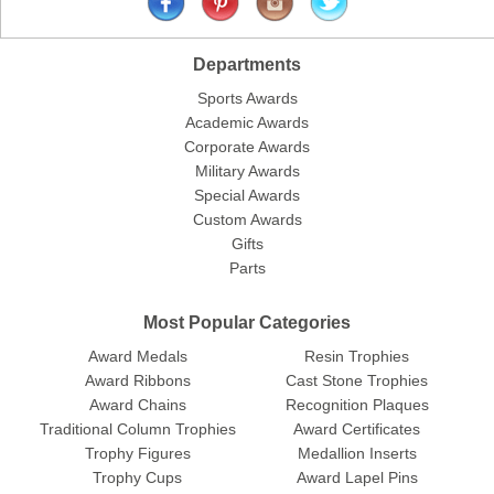
Departments
Sports Awards
Academic Awards
Corporate Awards
Military Awards
Special Awards
Custom Awards
Gifts
Parts
Most Popular Categories
Award Medals
Resin Trophies
Award Ribbons
Cast Stone Trophies
Award Chains
Recognition Plaques
Traditional Column Trophies
Award Certificates
Trophy Figures
Medallion Inserts
Trophy Cups
Award Lapel Pins