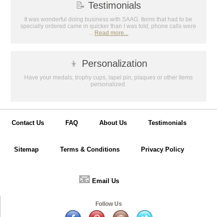
📝
Testimonials
It was wonderful doing business with SAAG. Items that had to be
specially ordered came in quicker than I was told, phone calls were
...
Read more...
👦
Personalization
Have your medals, trophy cups, lapel pin, plaques or other items
personalized.
Contact Us
FAQ
About Us
Testimonials
Sitemap
Terms & Conditions
Privacy Policy
📧
Email Us
Follow Us