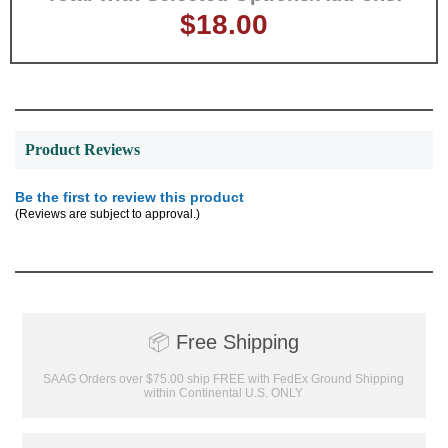
$18.00
GET MY DISCOUNT
Product Reviews
Be the first to review this product
(Reviews are subject to approval.)
📦
Free Shipping
SAAG Orders over $75.00 ship FREE with FedEx Ground Shipping
within Continental U.S. ONLY