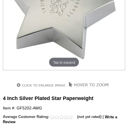
Tap to expand
4 Inch Silver Plated Star Paperweight
Item #: GF5202-AWG
Average Customer Rating:
(not yet rated) |
Write a
Review