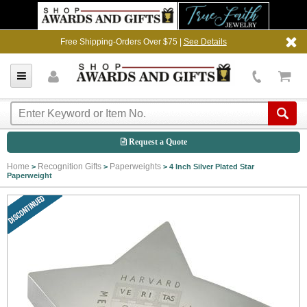
Free Shipping-Orders Over $75 |
See Details
Request a Quote
Home
Recognition Gifts
Paperweights
>
>
>
4 Inch Silver Plated Star
Paperweight