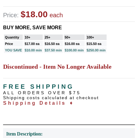
$18.00
Price:
each
BUY MORE, SAVE MORE
Quantity
10+
25+
50+
100+
Price
$17.00 ea
$16.50 ea
$16.00 ea
$15.50 ea
YOU SAVE
$10.00 min
$37.50 min
$100.00 min
$250.00 min
Discontinued - Item No Longer Available
FREE SHIPPING
ALL ORDERS OVER $75
Shipping costs calculated at checkout
Shipping Details ➧
Item Description: