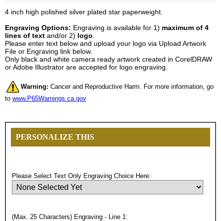
4 inch high polished silver plated star paperweight.
Engraving Options:
Engraving is available for 1)
maximum of 4
lines of text
and/or 2)
logo
.
Please enter text below and upload your logo via Upload Artwork
File or Engraving link below.
Only black and white camera ready artwork created in CorelDRAW
or Adobe Illustrator are accepted for logo engraving.
Warning:
Cancer and Reproductive Harm. For more information, go
to
www.P65Warnings.ca.gov
PERSONALIZE THIS
Please Select Text Only Engraving Choice Here:
(Max. 25 Characters) Engraving - Line 1: