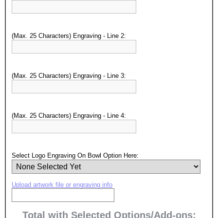
(Max. 25 Characters) Engraving - Line 2:
(Max. 25 Characters) Engraving - Line 3:
(Max. 25 Characters) Engraving - Line 4:
Surprise your team, recognise
Select Logo Engraving On Bowl Option Here:
achievements, and create lasting
memories!
Upload artwork file or engraving info
Email
Total with Selected Options/Add-ons: