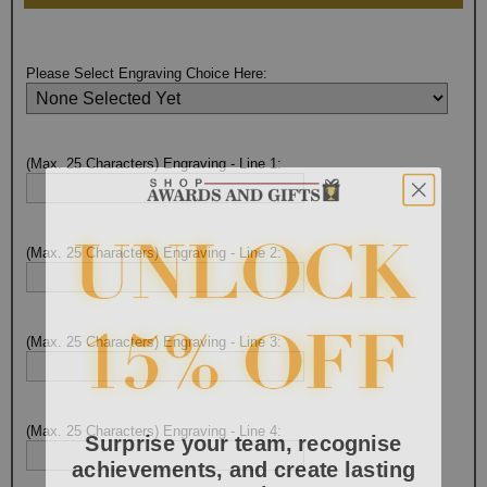
Please Select Engraving Choice Here:
(Max. 25 Characters) Engraving - Line 1:
(Max. 25 Characters) Engraving - Line 2:
(Max. 25 Characters) Engraving - Line 3:
Surprise your team, recognise
(Max. 25 Characters) Engraving - Line 4:
achievements, and create lasting
memories!