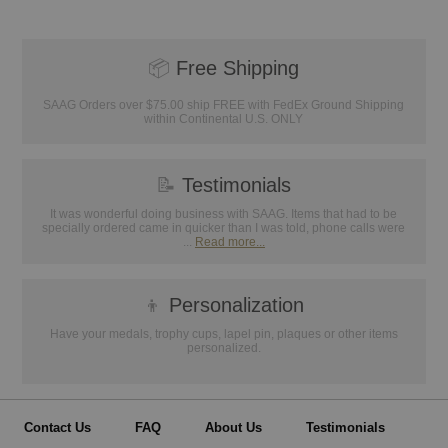
📦
Free Shipping
SAAG Orders over $75.00 ship FREE with FedEx Ground Shipping
within Continental U.S. ONLY
📝
Testimonials
It was wonderful doing business with SAAG. Items that had to be
specially ordered came in quicker than I was told, phone calls were
...
Read more...
👦
Personalization
Have your medals, trophy cups, lapel pin, plaques or other items
personalized.
Contact Us
FAQ
About Us
Testimonials