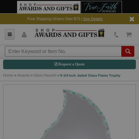
Free Shipping-Orders Over $75 |
See Details
Request a Quote
Home
Awards
Glass Awards
>
>
>
9-1/4 Inch Jaded Glass Flame Trophy