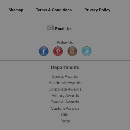
Sitemap
Terms & Conditions
Privacy Policy
📧
Email Us
Follow Us
Departments
Sports Awards
Academic Awards
Corporate Awards
Military Awards
Special Awards
Custom Awards
Gifts
Parts