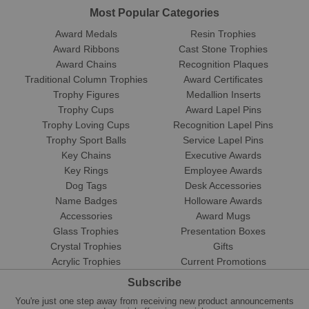
Most Popular Categories
Award Medals
Resin Trophies
Award Ribbons
Cast Stone Trophies
Award Chains
Recognition Plaques
Traditional Column Trophies
Award Certificates
Trophy Figures
Medallion Inserts
Trophy Cups
Award Lapel Pins
Trophy Loving Cups
Recognition Lapel Pins
Trophy Sport Balls
Service Lapel Pins
Key Chains
Executive Awards
Key Rings
Employee Awards
Dog Tags
Desk Accessories
Name Badges
Holloware Awards
Accessories
Award Mugs
Glass Trophies
Presentation Boxes
Crystal Trophies
Gifts
Acrylic Trophies
Current Promotions
Subscribe
You're just one step away from receiving new product announcements