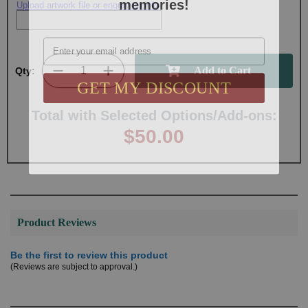
Upload artwork file or engraving info
Email
Qty:
GET MY DISCOUNT
Total with Selected Options/Add-ons:
$50.00
Product Reviews
Be the first to review this product
(Reviews are subject to approval.)