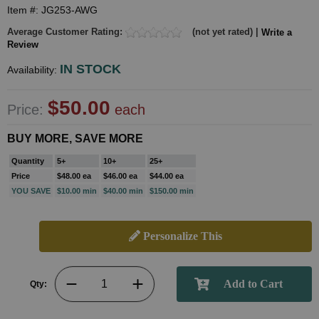
Item #: JG253-AWG
Average Customer Rating:
(not yet rated) |
Write a
Review
IN STOCK
Availability:
$50.00
Price:
each
BUY MORE, SAVE MORE
Quantity
5+
10+
25+
Price
$48.00 ea
$46.00 ea
$44.00 ea
YOU SAVE
$10.00 min
$40.00 min
$150.00 min
Personalize This
Qty: