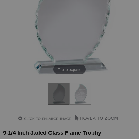
Tap to expand
9-1/4 Inch Jaded Glass Flame Trophy