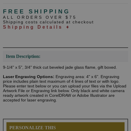
FREE SHIPPING
ALL ORDERS OVER $75
Shipping costs calculated at checkout
Shipping Details ➧
Item Description:
9-1/4" x 5", 3/4" thick cut beveled jade glass flame, gift boxed.
Laser Engraving Options:
Engraving area: 4" x 6". Engraving
price includes plain text maximum of 4 lines of text or with logo.
Please enter text below or you can upload your files via the Upload
Artwork File or Engraving link below. Only black and white camera
ready artwork created in CorelDRAW or Adobe Illustrator are
accepted for laser engraving.
PERSONALIZE THIS