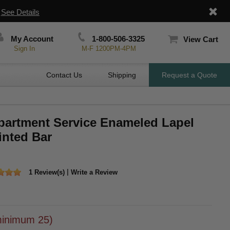
|
See Details
My Account
1-800-506-3325
View Cart
Sign In
M-F 1200PM-4PM
Contact Us
Shipping
Request a Quote
epartment Service Enameled Lapel
inted Bar
|
1 Review(s)
Write a Review
inimum 25)