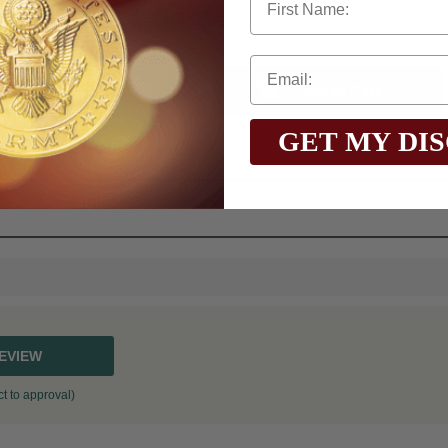
Qty:
GET MY DI
$75.0
Total with Selected Options/Add-ons:
REVIEW
t to approval)