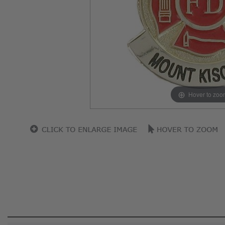
Hover to zoo