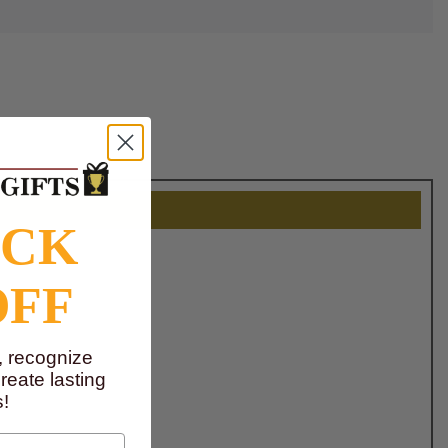
OCK
OFF
, recognize
eate lasting
!