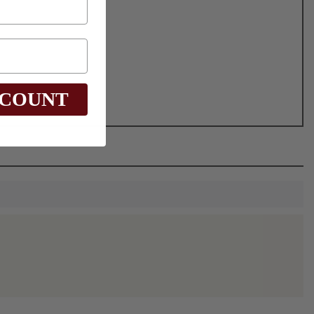
SCOUNT
0