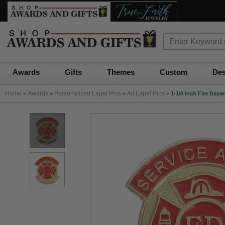
Awards
Gifts
Themes
Custom
Des
Home
Awards
Personalized Lapel Pins
All Lapel Pins
>
>
>
>
1-1/8 Inch Fire Dep