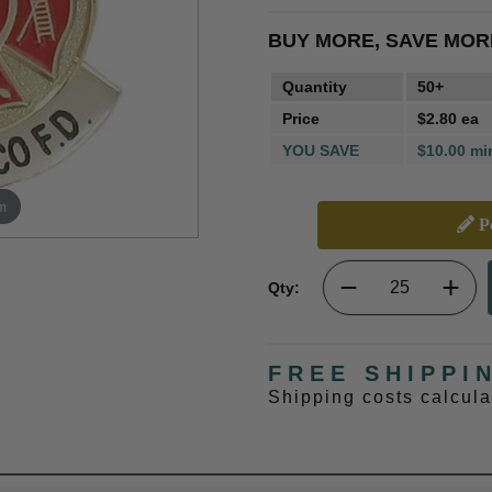
BUY MORE, SAVE MOR
Quantity
50+
Price
$2.80 ea
YOU SAVE
$10.00 mi
m
Pe
Qty:
FREE SHIPPI
Shipping costs calcul