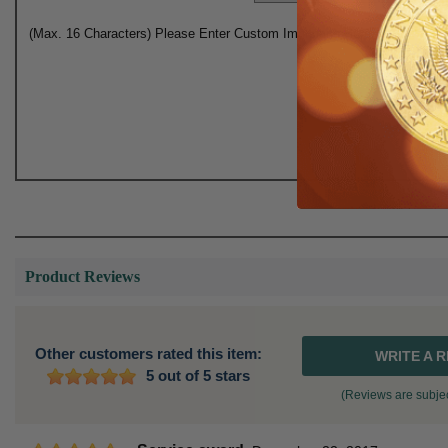
(Max. 16 Characters) Please Enter Custom Imprinting Here:
Product Reviews
Other customers rated this item:
WRITE A 
5 out of 5 stars
(Reviews are subjec