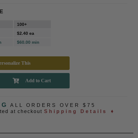
E
100+
$2.40 ea
n
$60.00 min
rsonalize This
NG
ALL ORDERS OVER $75
ated at checkout
Shipping Details ➧