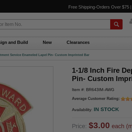
Free Shipping-Orders Over $75 
ign and Build
New
Clearances
artment Service Enameled Lapel Pin- Custom Imprinted Bar
1-1/8 Inch Fire D
Pin- Custom Impr
Item #: BR643IM-AWG
Average Customer Rating:
IN STOCK
Availability:
$3.00
Price:
each (m