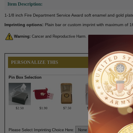
Item Description:
1-1/8 inch Fire Department Service Award soft enamel and gold plated
Imprinting options:
Plain bar or custom imprint with maximum of 16 
Warning:
Cancer and Reproductive Harm. For more information, go 
PERSONALIZE THIS
Pin Box Selection
$2.50
$1.90
$7.50
$6.75
Please Select Imprinting Choice Here: