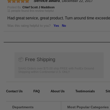
Service award
,
December 22, 2017
Posted By:
Chief Scott J Maddison
11 people found this review helpful
Had great service, great product. Turn around time exceed
Was this rating helpful to you?
Yes
No
📦
Free Shipping
SAAG Orders over $75.00 ship FREE with FedEx Ground
Shipping within Continental U.S. ONLY
Contact Us
FAQ
About Us
Testimonials
Si
Departments
Most Popular Categories