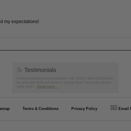
ed my expectations!
📝
Testimonials
It was wonderful doing business with SAAG. Items that had to
be specially ordered came in quicker than I was told, phone
calls were ...
Read more...
📧
temap
Terms & Conditions
Privacy Policy
Email 