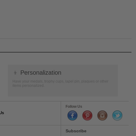
👦
Personalization
Have your medals, trophy cups, lapel pin, plaques or other
items personalized.
Follow Us
Us
Subscribe