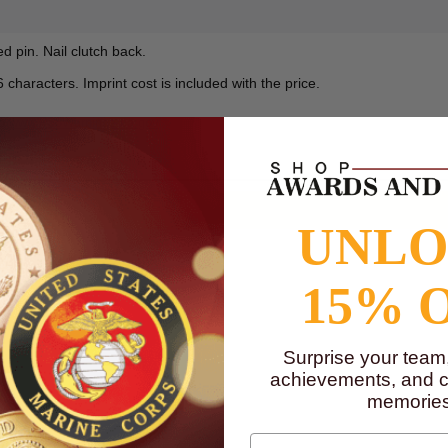
 pin. Nail clutch back.
characters. Imprint cost is included with the price.
to
www.P65Warnings.ca.gov
UNL
15% 
Surprise your team
achievements, and cr
memories
First Name