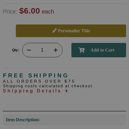
$6.00
Price:
each
Personalize This
Qty:
FREE SHIPPING
ALL ORDERS OVER $75
Shipping costs calculated at checkout
Shipping Details ➧
Item Description: