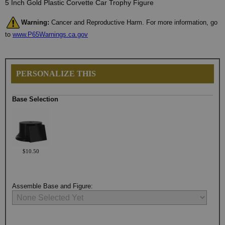
5 Inch Gold Plastic Corvette Car Trophy Figure
Warning:
Cancer and Reproductive Harm. For more information, go
to
www.P65Warnings.ca.gov
PERSONALIZE THIS
Base Selection
$10.50
Assemble Base and Figure: