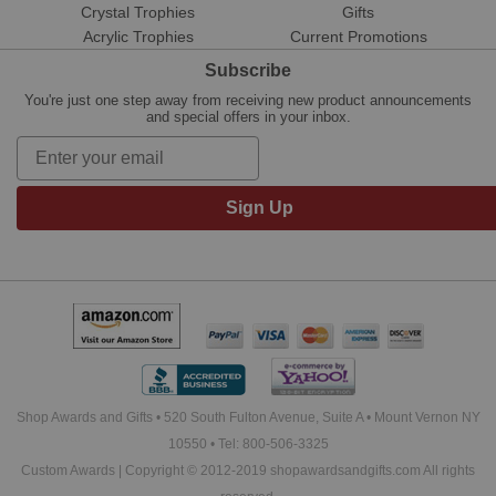
Crystal Trophies
Gifts
Acrylic Trophies
Current Promotions
Subscribe
You're just one step away from receiving new product announcements
and special offers in your inbox.
Sign Up
Shop Awards and Gifts • 520 South Fulton Avenue, Suite A • Mount Vernon NY
10550 • Tel: 800-506-3325
Custom Awards | Copyright © 2012-2019 shopawardsandgifts.com All rights