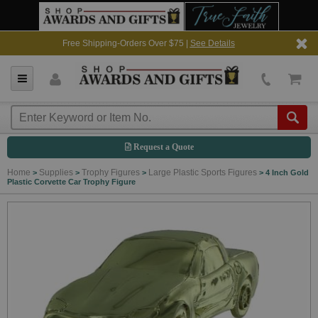
Free Shipping-Orders Over $75 |
See Details
Request a Quote
Home
Supplies
Trophy Figures
Large Plastic Sports Figures
>
>
>
>
4 Inch Gold
Plastic Corvette Car Trophy Figure