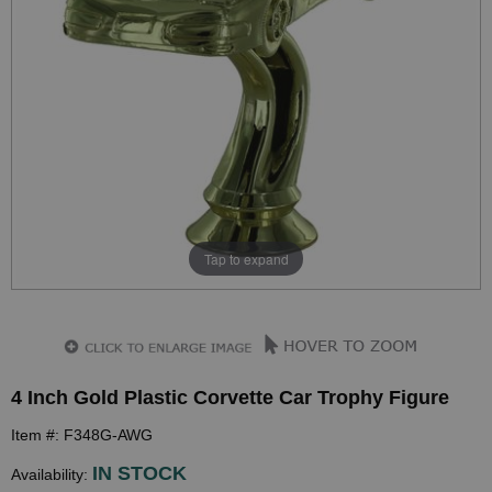
Tap to expand
4 Inch Gold Plastic Corvette Car Trophy Figure
Item #: F348G-AWG
IN STOCK
Availability: