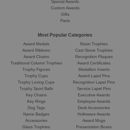
Special Awards
Custom Awards
Gifts
Parts
Most Popular Categories
Award Medals
Resin Trophies
Award Ribbons
Cast Stone Trophies
Award Chains
Recognition Plaques
Traditional Column Trophies
Award Certificates
Trophy Figures
Medallion Inserts
Trophy Cups
Award Lapel Pins
Trophy Loving Cups
Recognition Lapel Pins
Trophy Sport Balls
Service Lapel Pins
Key Chains
Executive Awards
Key Rings
Employee Awards
Dog Tags
Desk Accessories
Name Badges
Holloware Awards
Accessories
Award Mugs
Glass Trophies
Presentation Boxes