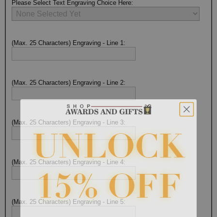
Please Select Text Engraving Choice Here:
(Max. 25 Characters) Engraving - Line 1:
(Max. 25 Characters) Engraving - Line 2:
(Max. 25 Characters) Engraving - Line 3:
(Max. 25 Characters) Engraving - Line 4:
(Max. 25 Characters) Engraving - Line 5:
Surprise your team, recognise