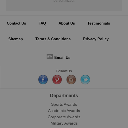
personalized.
Contact Us
FAQ
About Us
Testimonials
Sitemap
Terms & Conditions
Privacy Policy
📧
Email Us
Follow Us
Departments
Sports Awards
Academic Awards
Corporate Awards
Military Awards