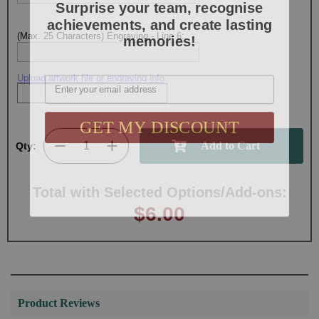
achievements, and create lasting
memories!
(Max. 25 Characters) Engraving - Line 6:
Email
Upload artwork file or engraving info
GET MY DISCOUNT
Qty:
Total with Selected Options/Add-ons:
$6.00
Product Reviews