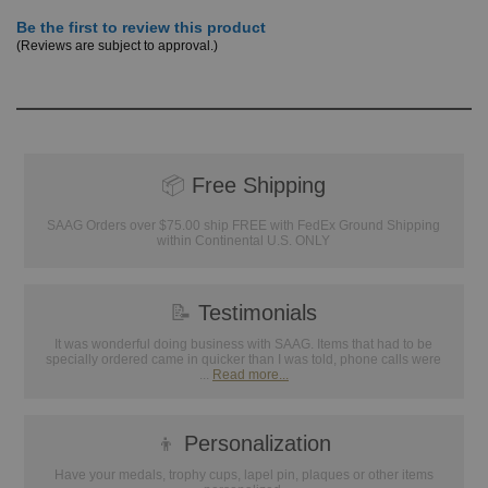
Be the first to review this product
(Reviews are subject to approval.)
📦
Free Shipping
SAAG Orders over $75.00 ship FREE with FedEx Ground Shipping
within Continental U.S. ONLY
📝
Testimonials
It was wonderful doing business with SAAG. Items that had to be
specially ordered came in quicker than I was told, phone calls were
...
Read more...
👦
Personalization
Have your medals, trophy cups, lapel pin, plaques or other items