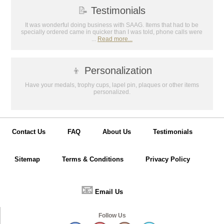
📝
Testimonials
It was wonderful doing business with SAAG. Items that had to be
specially ordered came in quicker than I was told, phone calls were
...
Read more...
👦
Personalization
Have your medals, trophy cups, lapel pin, plaques or other items
personalized.
Contact Us
FAQ
About Us
Testimonials
Sitemap
Terms & Conditions
Privacy Policy
📧
Email Us
Follow Us