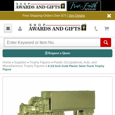
Free Shipping-Orders Over $75 |
See Details
Request a Quote
Home
Supplies
Trophy Figures
Plastic Occupational, Auto, and
>
>
>
Miscellaneous Trophy Figures
>
4-1/2 Inch Gold Plastic Semi-Truck Trophy
Figure