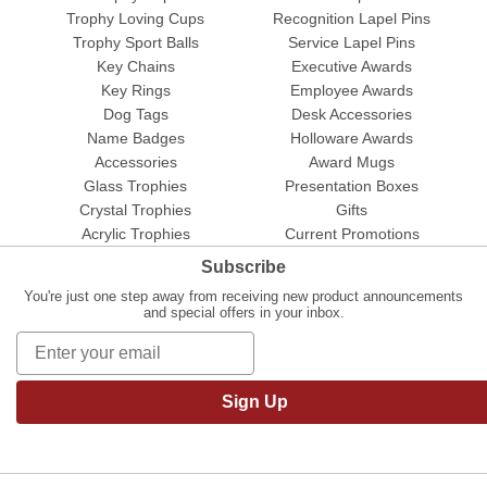
Trophy Loving Cups
Recognition Lapel Pins
Trophy Sport Balls
Service Lapel Pins
Key Chains
Executive Awards
Key Rings
Employee Awards
Dog Tags
Desk Accessories
Name Badges
Holloware Awards
Accessories
Award Mugs
Glass Trophies
Presentation Boxes
Crystal Trophies
Gifts
Acrylic Trophies
Current Promotions
Subscribe
You're just one step away from receiving new product announcements
and special offers in your inbox.
Sign Up