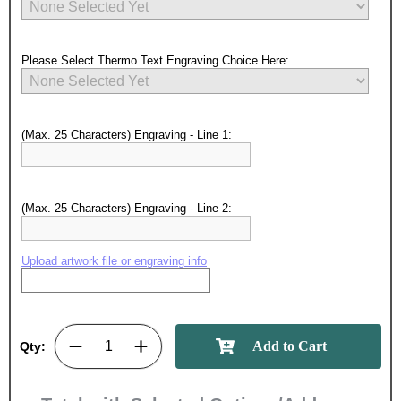
Please Select Thermo Text Engraving Choice Here:
(Max. 25 Characters) Engraving - Line 1:
(Max. 25 Characters) Engraving - Line 2:
Upload artwork file or engraving info
Surprise your team, recognise
achievements, and create lasting
memories!
Qty:
Email