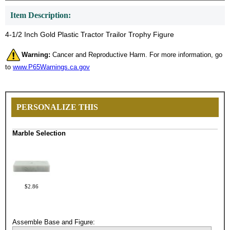
Item Description:
4-1/2 Inch Gold Plastic Tractor Trailor Trophy Figure
Warning:
Cancer and Reproductive Harm. For more information, go
to
www.P65Warnings.ca.gov
PERSONALIZE THIS
Marble Selection
$2.86
Assemble Base and Figure: