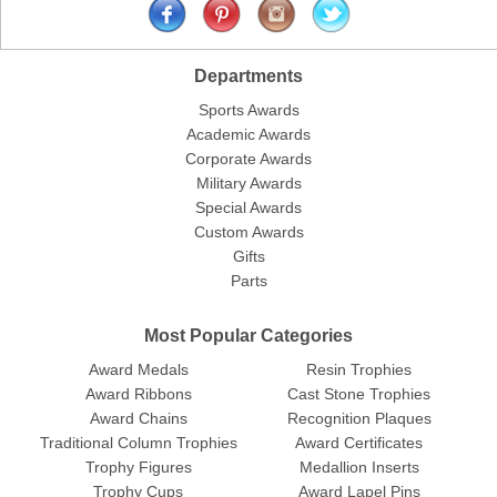
Departments
Sports Awards
Academic Awards
Corporate Awards
Military Awards
Special Awards
Custom Awards
Gifts
Parts
Most Popular Categories
Award Medals
Resin Trophies
Award Ribbons
Cast Stone Trophies
Award Chains
Recognition Plaques
Traditional Column Trophies
Award Certificates
Trophy Figures
Medallion Inserts
Trophy Cups
Award Lapel Pins