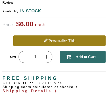
Review
IN STOCK
Availability:
$6.00
Price:
each
Personalize This
Qty:
FREE SHIPPING
ALL ORDERS OVER $75
Shipping costs calculated at checkout
Shipping Details ➧