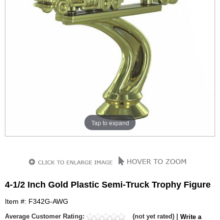
Tap to expand
4-1/2 Inch Gold Plastic Semi-Truck Trophy Figure
Item #: F342G-AWG
Average Customer Rating:
(not yet rated) |
Write a