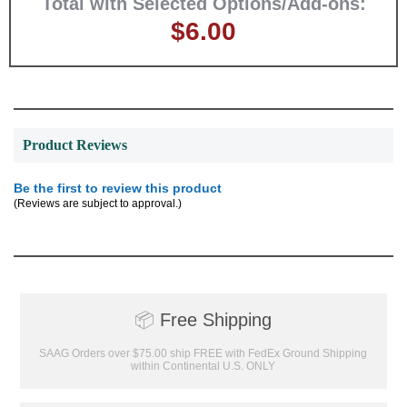
Total with Selected Options/Add-ons:
$6.00
GET MY DISCOUNT
Product Reviews
Be the first to review this product
(Reviews are subject to approval.)
📦
Free Shipping
SAAG Orders over $75.00 ship FREE with FedEx Ground Shipping
within Continental U.S. ONLY