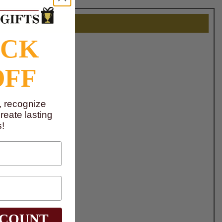
OCK
OFF
, recognize
eate lasting
!
SCOUNT