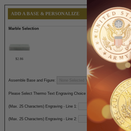
ADD A BASE & PERSONALIZE
Marble Selection
$2.86
Assemble Base and Figure:
Please Select Thermo Text Engraving Choice Here:
(Max. 25 Characters) Engraving - Line 1:
(Max. 25 Characters) Engraving - Line 2: