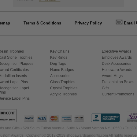
calls were ...
Read more...
📧
temap
Terms & Conditions
Privacy Policy
Email 
Resin Trophies
Key Chains
Executive Awards
Cast Stone Trophies
Key Rings
Employee Awards
Recognition Plaques
Dog Tags
Desk Accessories
Award Certificates
Name Badges
Holloware Awards
Medallion Inserts
Accessories
Award Mugs
Award Lapel Pins
Glass Trophies
Presentation Boxes
Recognition Lapel
Crystal Trophies
Gifts
Pins
Acrylic Trophies
Current Promotions
Service Lapel Pins
s and Gifts • 520 South Fulton Avenue, Suite A • Mount Vernon NY 10550 • Tel: 8
ustom Awards | Copyright © 2012-2019 shopawardsandgifts.com All rights reserve