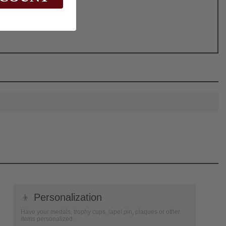
👦
Personalization
Have your medals, trophy cups, lapel pin, plaques or other
items personalized.