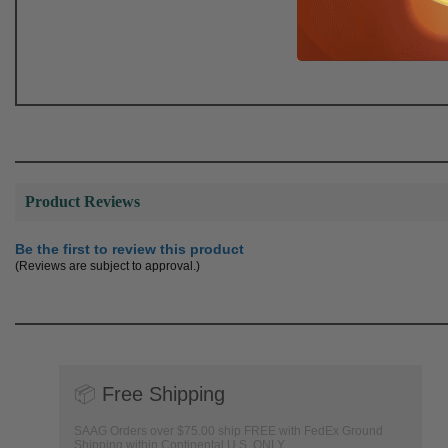
Product Reviews
Be the first to review this product
(Reviews are subject to approval.)
📦
Free Shipping
SAAG Orders over $75.00 ship FREE with FedEx Ground
Shipping within Continental U.S. ONLY