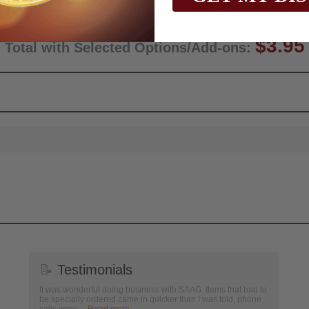
Qty:
$3.95
Total with Selected Options/Add-ons:
📝
Testimonials
It was wonderful doing business with SAAG. Items that had to
be specially ordered came in quicker than I was told, phone