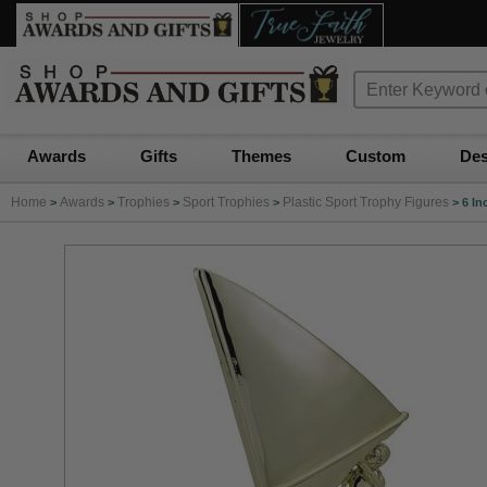
Awards
Gifts
Themes
Custom
Des
Home
Awards
Trophies
Sport Trophies
Plastic Sport Trophy Figures
>
>
>
>
>
6 In