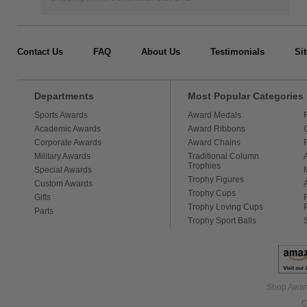
Contact Us
FAQ
About Us
Testimonials
Si
Departments
Most Popular Categories
Sports Awards
Award Medals
Academic Awards
Award Ribbons
Corporate Awards
Award Chains
Military Awards
Traditional Column
Trophies
Special Awards
Trophy Figures
Custom Awards
Trophy Cups
Gifts
Trophy Loving Cups
Parts
Trophy Sport Balls
Shop Award
C