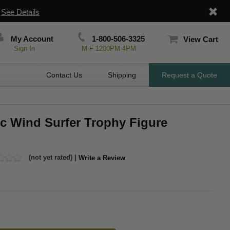
|
See Details
My Account
1-800-506-3325
View Cart
Sign In
M-F 1200PM-4PM
Contact Us
Shipping
Request a Quote
ic Wind Surfer Trophy Figure
(not yet rated) |
Write a Review