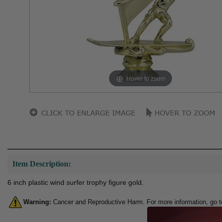
Hover to zoom
Item Description:
6 inch plastic wind surfer trophy figure gold.
Warning:
Cancer and Reproductive Harm. For more information, go 