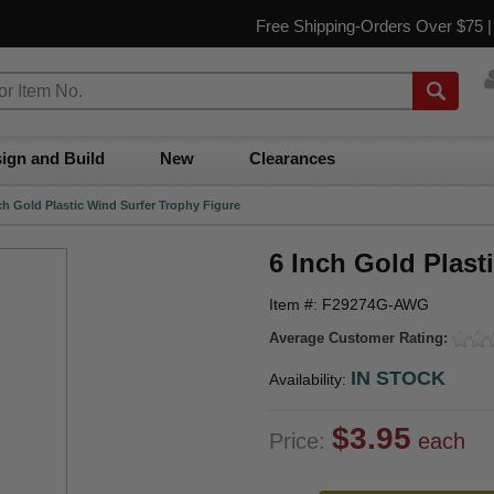
Free Shipping-Orders Over $75 
ign and Build
New
Clearances
ch Gold Plastic Wind Surfer Trophy Figure
6 Inch Gold Plast
Item #: F29274G-AWG
Average Customer Rating:
IN STOCK
Availability:
$3.95
Price:
each