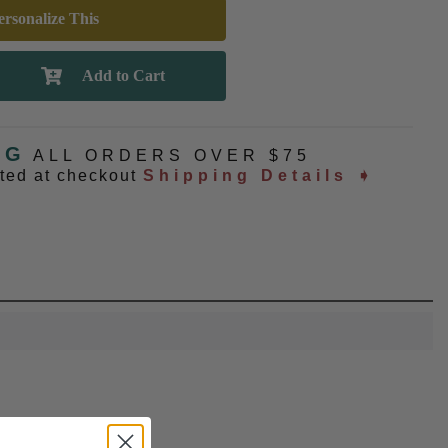
rsonalize This
NG
ALL ORDERS OVER $75
ated at checkout
Shipping Details ➧