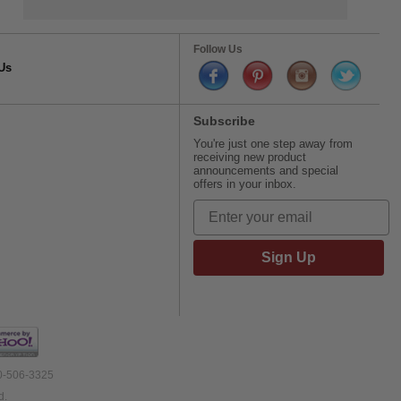
Follow Us
Us
Subscribe
You're just one step away from
receiving new product
announcements and special
offers in your inbox.
Sign Up
00-506-3325
d.