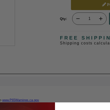
Pe
Qty:
FREE SHIPPI
Shipping costs calcul
to
www.P65Warnings.ca.gov