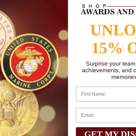
UNL
15% 
Surprise your team
achievements, and cr
memories
First Name
GET MY DI