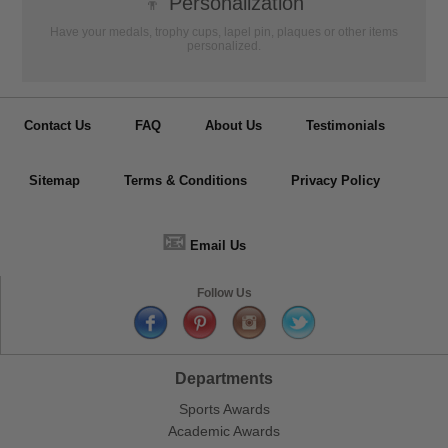
👦
Personalization
Have your medals, trophy cups, lapel pin, plaques or other items
personalized.
Contact Us
FAQ
About Us
Testimonials
Sitemap
Terms & Conditions
Privacy Policy
📧
Email Us
Follow Us
Departments
Sports Awards
Academic Awards