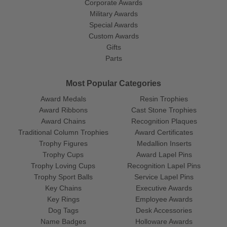
Corporate Awards
Military Awards
Special Awards
Custom Awards
Gifts
Parts
Most Popular Categories
Award Medals
Resin Trophies
Award Ribbons
Cast Stone Trophies
Award Chains
Recognition Plaques
Traditional Column Trophies
Award Certificates
Trophy Figures
Medallion Inserts
Trophy Cups
Award Lapel Pins
Trophy Loving Cups
Recognition Lapel Pins
Trophy Sport Balls
Service Lapel Pins
Key Chains
Executive Awards
Key Rings
Employee Awards
Dog Tags
Desk Accessories
Name Badges
Holloware Awards