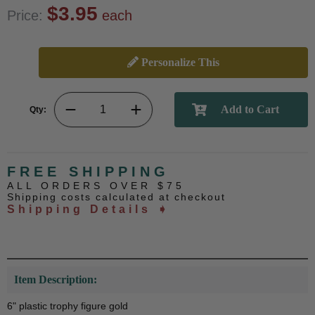
$3.95
Price:
each
Personalize This
Qty:
FREE SHIPPING
ALL ORDERS OVER $75
Shipping costs calculated at checkout
Shipping Details ➧
Item Description:
6" plastic trophy figure gold