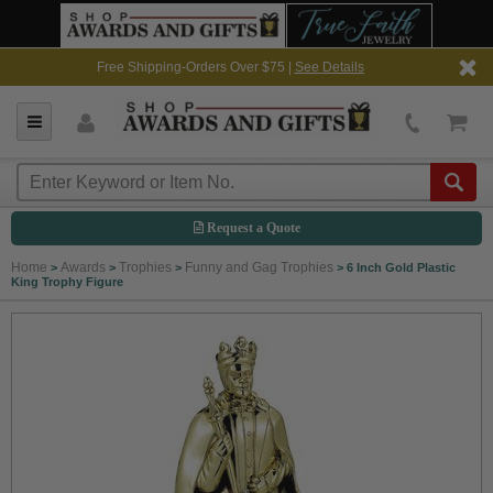
Free Shipping-Orders Over $75 |
See Details
Request a Quote
Home
Awards
Trophies
Funny and Gag Trophies
>
>
>
>
6 Inch Gold Plastic
King Trophy Figure