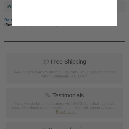
Product Reviews
Be the first to review this product
(Reviews are subject to approval.)
📦
Free Shipping
SAAG Orders over $75.00 ship FREE with FedEx Ground Shipping
within Continental U.S. ONLY
📝
Testimonials
It was wonderful doing business with SAAG. Items that had to be
specially ordered came in quicker than I was told, phone calls were
...
Read more...