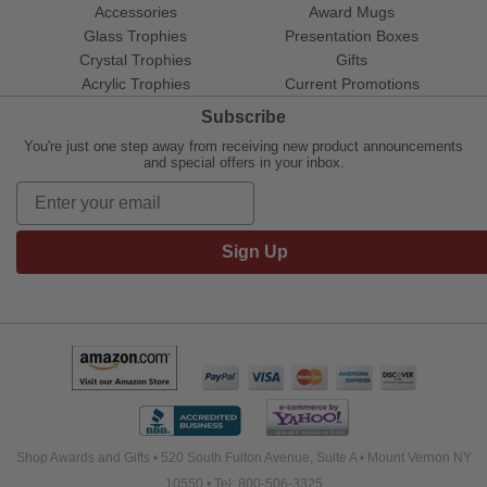
Accessories
Award Mugs
Glass Trophies
Presentation Boxes
Crystal Trophies
Gifts
Acrylic Trophies
Current Promotions
Subscribe
You're just one step away from receiving new product announcements
and special offers in your inbox.
Sign Up
Shop Awards and Gifts • 520 South Fulton Avenue, Suite A • Mount Vernon NY
10550 • Tel: 800-506-3325