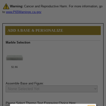
Warning:
Cancer and Reproductive Harm. For more information, go
to
www.P65Warnings.ca.gov
ADD A BASE & PERSONALIZE
Marble Selection
$2.86
Assemble Base and Figure:
Please Select Thermo Text Engraving Choice Here: