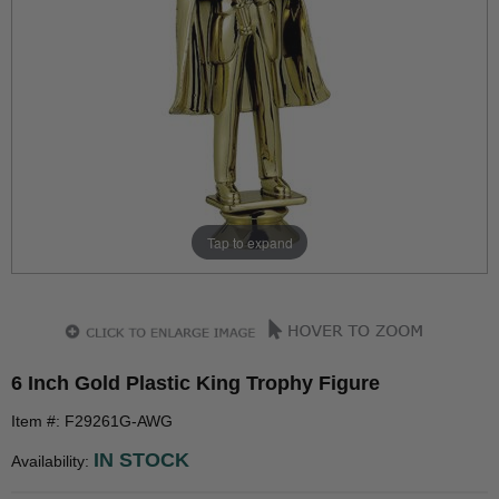
Tap to expand
6 Inch Gold Plastic King Trophy Figure
Item #: F29261G-AWG
IN STOCK
Availability: