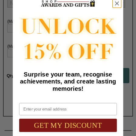
(Max. 25 Characters) Engraving - Line 1:
(Max. 25 Characters) Engraving - Line 2:
Surprise your team, recognise
Qty:
achievements, and create lasting
memories!
Total with Selected Options/Add-ons:
$3.95
Email
GET MY DISCOUNT