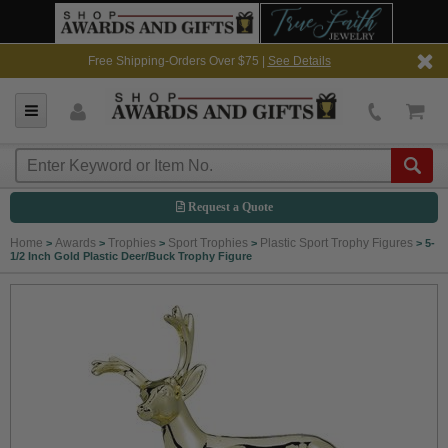
Free Shipping-Orders Over $75 |
See Details
Request a Quote
Home
Awards
Trophies
Sport Trophies
Plastic Sport Trophy Figures
>
>
>
>
>
5-
1/2 Inch Gold Plastic Deer/Buck Trophy Figure