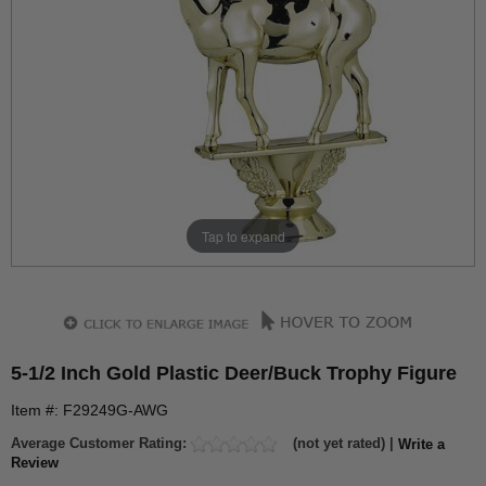
Tap to expand
5-1/2 Inch Gold Plastic Deer/Buck Trophy Figure
Item #: F29249G-AWG
Average Customer Rating:
(not yet rated) |
Write a
Review