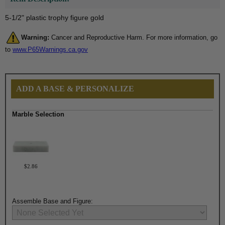
5-1/2" plastic trophy figure gold
Warning:
Cancer and Reproductive Harm. For more information, go
to
www.P65Warnings.ca.gov
ADD A BASE & PERSONALIZE
Marble Selection
$2.86
Assemble Base and Figure: