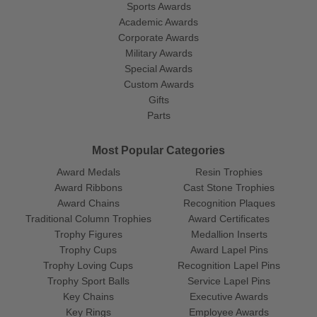
Sports Awards
Academic Awards
Corporate Awards
Military Awards
Special Awards
Custom Awards
Gifts
Parts
Most Popular Categories
Award Medals
Resin Trophies
Award Ribbons
Cast Stone Trophies
Award Chains
Recognition Plaques
Traditional Column Trophies
Award Certificates
Trophy Figures
Medallion Inserts
Trophy Cups
Award Lapel Pins
Trophy Loving Cups
Recognition Lapel Pins
Trophy Sport Balls
Service Lapel Pins
Key Chains
Executive Awards
Key Rings
Employee Awards