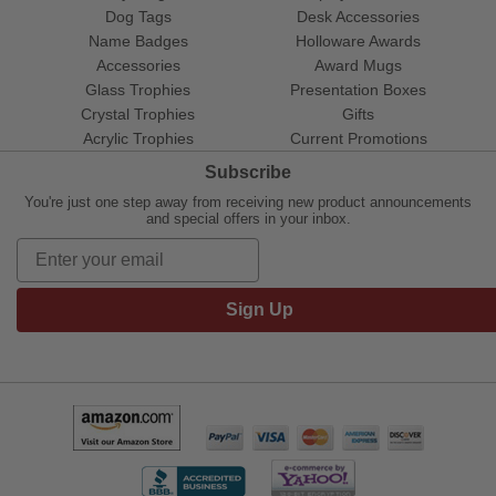
Dog Tags
Desk Accessories
Name Badges
Holloware Awards
Accessories
Award Mugs
Glass Trophies
Presentation Boxes
Crystal Trophies
Gifts
Acrylic Trophies
Current Promotions
Subscribe
You're just one step away from receiving new product announcements
and special offers in your inbox.
Sign Up