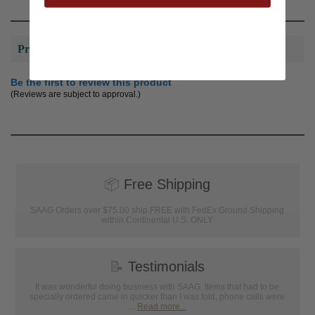
Product Reviews
Be the first to review this product
(Reviews are subject to approval.)
📦
Free Shipping
SAAG Orders over $75.00 ship FREE with FedEx Ground Shipping
within Continental U.S. ONLY
📝
Testimonials
It was wonderful doing business with SAAG. Items that had to be
specially ordered came in quicker than I was told, phone calls were
...
Read more...