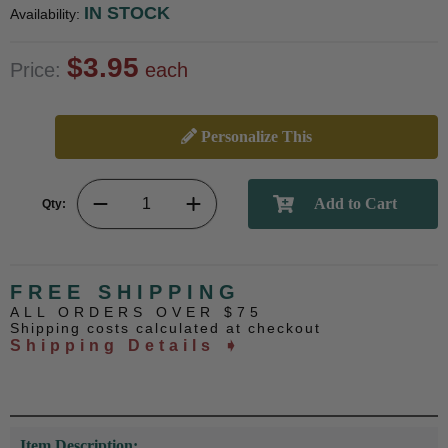
IN STOCK
Availability:
$3.95
Price:
each
Personalize This
Qty:
FREE SHIPPING
ALL ORDERS OVER $75
Shipping costs calculated at checkout
Shipping Details ➧
Item Description: