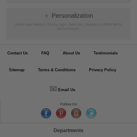
👦
Personalization
Have your medals, trophy cups, lapel pin, plaques or other items
personalized.
Contact Us
FAQ
About Us
Testimonials
Sitemap
Terms & Conditions
Privacy Policy
📧
Email Us
Follow Us
Departments