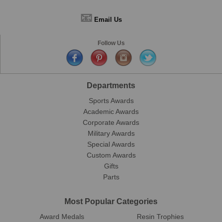
📧
Email Us
Follow Us
Departments
Sports Awards
Academic Awards
Corporate Awards
Military Awards
Special Awards
Custom Awards
Gifts
Parts
Most Popular Categories
Award Medals
Resin Trophies