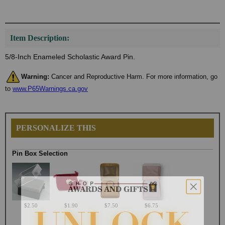
Item Description:
5/8-Inch Enameled Scholastic Award Pin.
Warning:
Cancer and Reproductive Harm. For more information, go
to
www.P65Warnings.ca.gov
PERSONALIZE THIS
Pin Box Selection
$2.50
$1.90
$7.50
$6.75