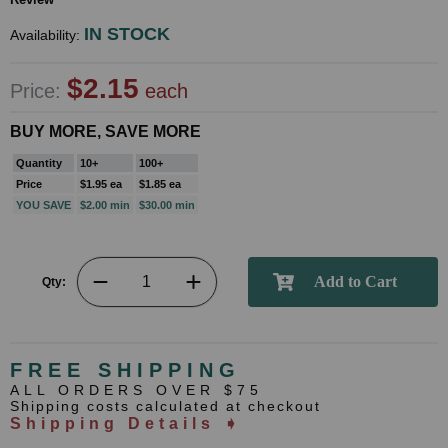
IN STOCK
Availability:
$2.15
Price:
each
BUY MORE, SAVE MORE
Quantity
10+
100+
Price
$1.95 ea
$1.85 ea
YOU SAVE
$2.00 min
$30.00 min
Qty:
FREE SHIPPING
ALL ORDERS OVER $75
Shipping costs calculated at checkout
Shipping Details ➧