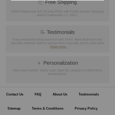
📦
Free Shipping
SAAG Orders over $75.00 ship FREE with FedEx Ground Shipping
within Continental U.S. ONLY
📝
Testimonials
It was wonderful doing business with SAAG. Items that had to be
specially ordered came in quicker than I was told, phone calls were
...
Read more...
👦
Personalization
Have your medals, trophy cups, lapel pin, plaques or other items
personalized.
Contact Us
FAQ
About Us
Testimonials
Sitemap
Terms & Conditions
Privacy Policy