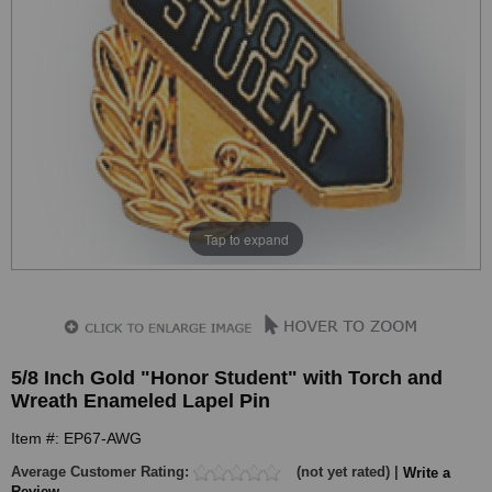
Tap to expand
5/8 Inch Gold "Honor Student" with Torch and
Wreath Enameled Lapel Pin
Item #: EP67-AWG
Average Customer Rating:
(not yet rated) |
Write a
Review