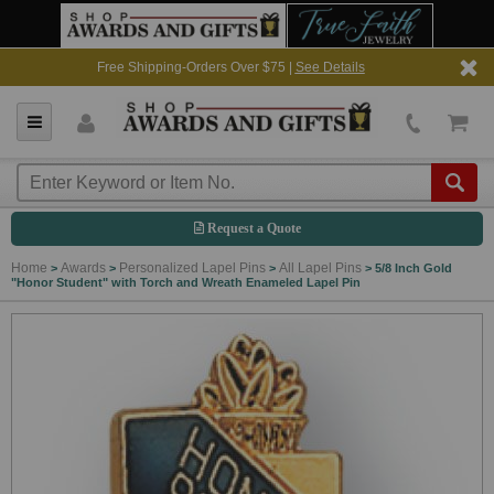
Free Shipping-Orders Over $75 |
See Details
Request a Quote
Home
Awards
Personalized Lapel Pins
All Lapel Pins
>
>
>
>
5/8 Inch Gold
"Honor Student" with Torch and Wreath Enameled Lapel Pin