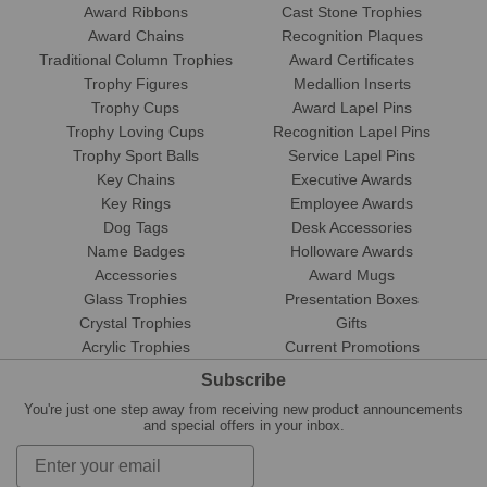
Award Ribbons
Cast Stone Trophies
Award Chains
Recognition Plaques
Traditional Column Trophies
Award Certificates
Trophy Figures
Medallion Inserts
Trophy Cups
Award Lapel Pins
Trophy Loving Cups
Recognition Lapel Pins
Trophy Sport Balls
Service Lapel Pins
Key Chains
Executive Awards
Key Rings
Employee Awards
Dog Tags
Desk Accessories
Name Badges
Holloware Awards
Accessories
Award Mugs
Glass Trophies
Presentation Boxes
Crystal Trophies
Gifts
Acrylic Trophies
Current Promotions
Subscribe
You're just one step away from receiving new product announcements
and special offers in your inbox.